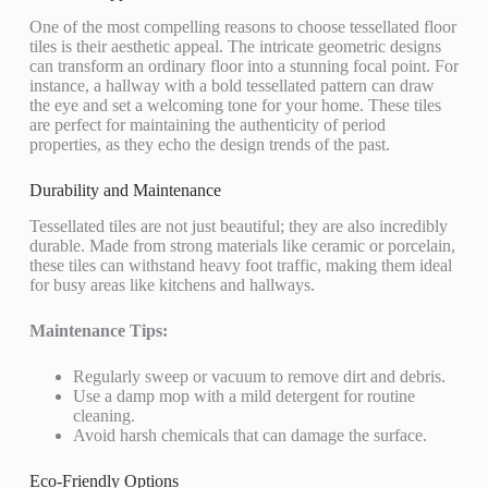
One of the most compelling reasons to choose tessellated floor
tiles is their aesthetic appeal. The intricate geometric designs
can transform an ordinary floor into a stunning focal point. For
instance, a hallway with a bold tessellated pattern can draw
the eye and set a welcoming tone for your home. These tiles
are perfect for maintaining the authenticity of period
properties, as they echo the design trends of the past.
Durability and Maintenance
Tessellated tiles are not just beautiful; they are also incredibly
durable. Made from strong materials like ceramic or porcelain,
these tiles can withstand heavy foot traffic, making them ideal
for busy areas like kitchens and hallways.
Maintenance Tips:
Regularly sweep or vacuum to remove dirt and debris.
Use a damp mop with a mild detergent for routine
cleaning.
Avoid harsh chemicals that can damage the surface.
Eco-Friendly Options