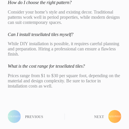
How do I choose the right pattern?
Consider your home’s style and existing decor. Traditional
patterns work well in period properties, while modern designs
can suit contemporary spaces.
Can I install tessellated tiles myself?
While DIY installation is possible, it requires careful planning
and preparation. Hiring a professional can ensure a flawless
finish.
What is the cost range for tessellated tiles?
Prices range from $1 to $30 per square foot, depending on the
material and design complexity. Be sure to factor in
installation costs as well.
PREVIOUS
NEXT