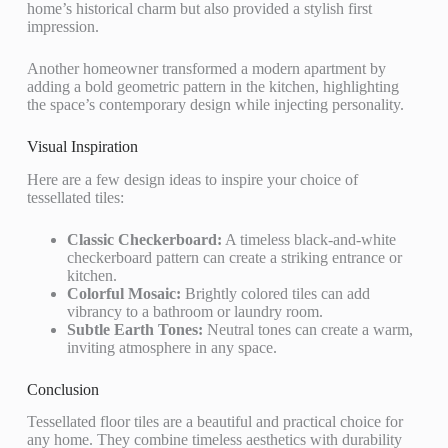
home’s historical charm but also provided a stylish first
impression.
Another homeowner transformed a modern apartment by
adding a bold geometric pattern in the kitchen, highlighting
the space’s contemporary design while injecting personality.
Visual Inspiration
Here are a few design ideas to inspire your choice of
tessellated tiles:
Classic Checkerboard:
A timeless black-and-white
checkerboard pattern can create a striking entrance or
kitchen.
Colorful Mosaic:
Brightly colored tiles can add
vibrancy to a bathroom or laundry room.
Subtle Earth Tones:
Neutral tones can create a warm,
inviting atmosphere in any space.
Conclusion
Tessellated floor tiles are a beautiful and practical choice for
any home. They combine timeless aesthetics with durability