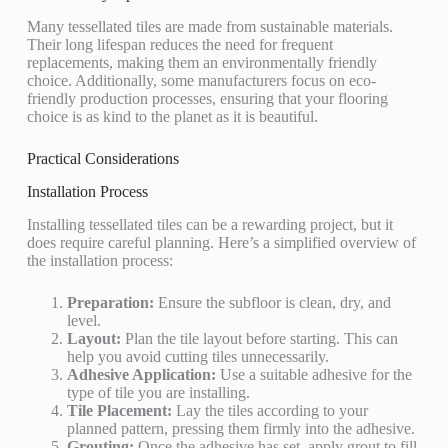
Many tessellated tiles are made from sustainable materials.
Their long lifespan reduces the need for frequent
replacements, making them an environmentally friendly
choice. Additionally, some manufacturers focus on eco-
friendly production processes, ensuring that your flooring
choice is as kind to the planet as it is beautiful.
Practical Considerations
Installation Process
Installing tessellated tiles can be a rewarding project, but it
does require careful planning. Here’s a simplified overview of
the installation process:
Preparation:
Ensure the subfloor is clean, dry, and
level.
Layout:
Plan the tile layout before starting. This can
help you avoid cutting tiles unnecessarily.
Adhesive Application:
Use a suitable adhesive for the
type of tile you are installing.
Tile Placement:
Lay the tiles according to your
planned pattern, pressing them firmly into the adhesive.
Grouting:
Once the adhesive has set, apply grout to fill