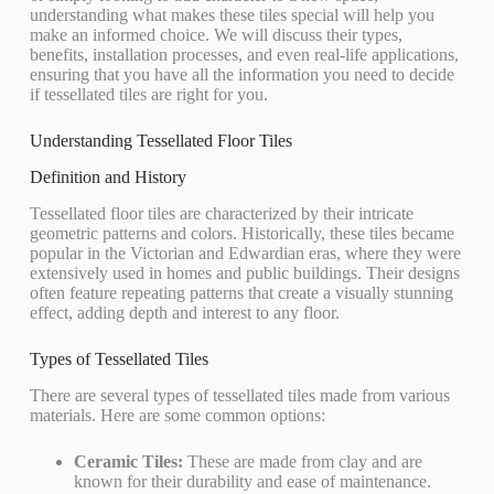
understanding what makes these tiles special will help you
make an informed choice. We will discuss their types,
benefits, installation processes, and even real-life applications,
ensuring that you have all the information you need to decide
if tessellated tiles are right for you.
Understanding Tessellated Floor Tiles
Definition and History
Tessellated floor tiles are characterized by their intricate
geometric patterns and colors. Historically, these tiles became
popular in the Victorian and Edwardian eras, where they were
extensively used in homes and public buildings. Their designs
often feature repeating patterns that create a visually stunning
effect, adding depth and interest to any floor.
Types of Tessellated Tiles
There are several types of tessellated tiles made from various
materials. Here are some common options:
Ceramic Tiles:
These are made from clay and are
known for their durability and ease of maintenance.