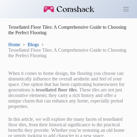
S
k
i
p
Tessellated Floor Tiles: A Comprehensive Guide to Choosing
t
the Perfect Flooring
o
c
o
Home
Blogs
n
Tessellated Floor Tiles: A Comprehensive Guide to Choosing
t
the Perfect Flooring
e
n
t
When it comes to home design, the flooring you choose can
dramatically influence the overall aesthetic and feel of your
space. One option that has been captivating homeowners for
generations is
tessellated floor tiles
. These tiles are not just
decorative elements; they carry a rich history and offer a
unique charm that can enhance any home, especially period
properties.
In this article, we will explore the many facets of tessellated
floor tiles, from their historical significance to the practical
benefits they provide. Whether you’re restoring an old home
or simply looking to add character to a new space,