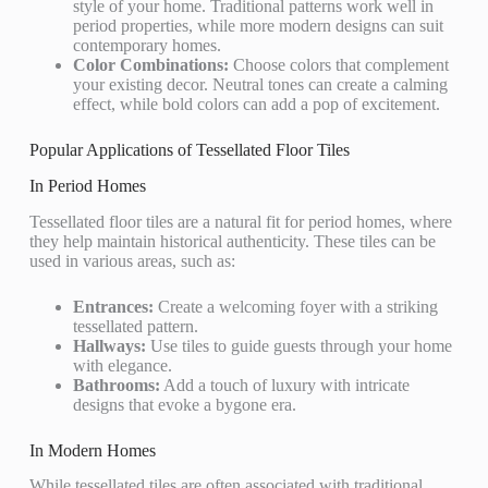
style of your home. Traditional patterns work well in
period properties, while more modern designs can suit
contemporary homes.
Color Combinations:
Choose colors that complement
your existing decor. Neutral tones can create a calming
effect, while bold colors can add a pop of excitement.
Popular Applications of Tessellated Floor Tiles
In Period Homes
Tessellated floor tiles are a natural fit for period homes, where
they help maintain historical authenticity. These tiles can be
used in various areas, such as:
Entrances:
Create a welcoming foyer with a striking
tessellated pattern.
Hallways:
Use tiles to guide guests through your home
with elegance.
Bathrooms:
Add a touch of luxury with intricate
designs that evoke a bygone era.
In Modern Homes
While tessellated tiles are often associated with traditional