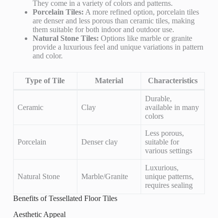
They come in a variety of colors and patterns.
Porcelain Tiles:
A more refined option, porcelain tiles
are denser and less porous than ceramic tiles, making
them suitable for both indoor and outdoor use.
Natural Stone Tiles:
Options like marble or granite
provide a luxurious feel and unique variations in pattern
and color.
Type of Tile
Material
Characteristics
Durable,
Ceramic
Clay
available in many
colors
Less porous,
Porcelain
Denser clay
suitable for
various settings
Luxurious,
Natural Stone
Marble/Granite
unique patterns,
requires sealing
Benefits of Tessellated Floor Tiles
Aesthetic Appeal