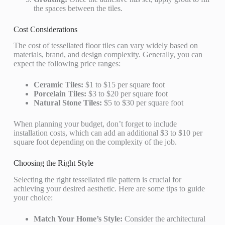
the spaces between the tiles.
Cost Considerations
The cost of tessellated floor tiles can vary widely based on
materials, brand, and design complexity. Generally, you can
expect the following price ranges:
Ceramic Tiles:
$1 to $15 per square foot
Porcelain Tiles:
$3 to $20 per square foot
Natural Stone Tiles:
$5 to $30 per square foot
When planning your budget, don’t forget to include
installation costs, which can add an additional $3 to $10 per
square foot depending on the complexity of the job.
Choosing the Right Style
Selecting the right tessellated tile pattern is crucial for
achieving your desired aesthetic. Here are some tips to guide
your choice:
Match Your Home’s Style:
Consider the architectural