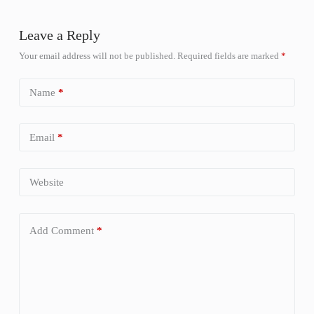
Leave a Reply
Your email address will not be published.
Required fields are marked
*
Name
*
Email
*
Website
Add Comment
*