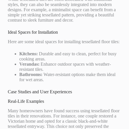
styles, they can also be seamlessly integrated into modern
designs. For example, a minimalist space can benefit from a
simple yet striking tessellated pattern, providing a beautiful
contrast to sleek furniture and decor.
Ideal Spaces for Installation
Here are some ideal spaces for installing tessellated floor tiles:
Kitchens:
Durable and easy to clean, perfect for busy
cooking areas.
Verandas:
Enhance outdoor spaces with weather-
resistant tiles.
Bathrooms:
Water-resistant options make them ideal
for wet areas.
Case Studies and User Experiences
Real-Life Examples
Many homeowners have found success using tessellated floor
tiles in their renovations. For instance, one couple restored a
Victorian home and opted for a classic black-and-white
tessellated entryway. This choice not only preserved the