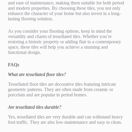
and ease of maintenance, making them suitable for both period
and modern properties. By choosing these tiles, you not only
enhance the character of your home but also invest in a long-
lasting flooring solution.
As you consider your flooring options, keep in mind the
versatility and charm of tessellated tiles. Whether you’re
restoring a historic property or adding flair to a contemporary
space, these tiles will help you achieve a stunning and
functional design.
FAQs
What are tessellated floor tiles?
Tessellated floor tiles are decorative tiles featuring intricate
geometric patterns. They are often made from ceramic or
porcelain and are popular in period homes.
Are tessellated tiles durable?
Yes, tessellated tiles are very durable and can withstand heavy
foot traffic. They are also low-maintenance and easy to clean.