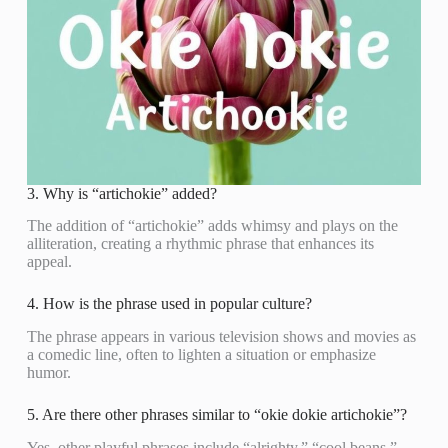
3. Why is “artichokie” added?
The addition of “artichokie” adds whimsy and plays on the
alliteration, creating a rhythmic phrase that enhances its
appeal.
4. How is the phrase used in popular culture?
The phrase appears in various television shows and movies as
a comedic line, often to lighten a situation or emphasize
humor.
5. Are there other phrases similar to “okie dokie artichokie”?
Yes, other playful phrases include “alrighty,” “cool beans,”