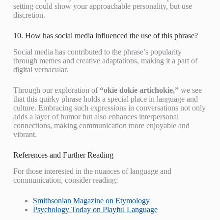
setting could show your approachable personality, but use
discretion.
10. How has social media influenced the use of this phrase?
Social media has contributed to the phrase’s popularity
through memes and creative adaptations, making it a part of
digital vernacular.
Through our exploration of
“okie dokie artichokie,”
we see
that this quirky phrase holds a special place in language and
culture. Embracing such expressions in conversations not only
adds a layer of humor but also enhances interpersonal
connections, making communication more enjoyable and
vibrant.
References and Further Reading
For those interested in the nuances of language and
communication, consider reading:
Smithsonian Magazine on Etymology
Psychology Today on Playful Language