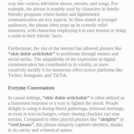
way into various television shows, movies, and songs. For
example, the phrase is notably used by characters in family-
friendly programs where humor and lighthearted
communication are key aspects. In films aimed at younger
audiences, the phrase often pops up in comedic relief
moments, with characters employing it to ease tension or bring
a smile to their friends’ faces.
Furthermore, the rise of the internet has allowed phrases like
“okie dokie artichokie”
to proliferate through memes and
social media. The adaptability of the expression in digital
communication has contributed to its virality, as users
creatively modify it for humorous effect across platforms like
Twitter, Instagram, and TikTok.
Everyday Conversations
In casual settings,
“okie dokie artichokie”
is often utilized as
a humorous response or a way to lighten the mood. People
delight in using it during friend gatherings, informal meetings,
or even in text exchanges, where sharing chuckles can ease
tension. Compared to other playful phrases like
“alrighty”
or
“cool beans”
, this phrase uniquely captures attention, thanks
to its catchy and whimsical nature.