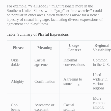
For example,
“y’all good?”
might resonate more in the
Southern United States, while
“yup” or “no worries”
could
be popular in other areas. Such variations allow for a richer
tapestry of casual language, facilitating diverse expressions of
agreement and playfulness.
Table: Summary of Playful Expressions
Usage
Regional
Phrase
Meaning
Context
Variability
Okie
Casual
Informal
Common
dokie
agreement
conversations
in the U.S.
Used
Agreeing to
widely in
Alrighty
Confirmation
something
various
regions
More
common
Cool
Awesome or
Casual
among
beans
excellent
settings