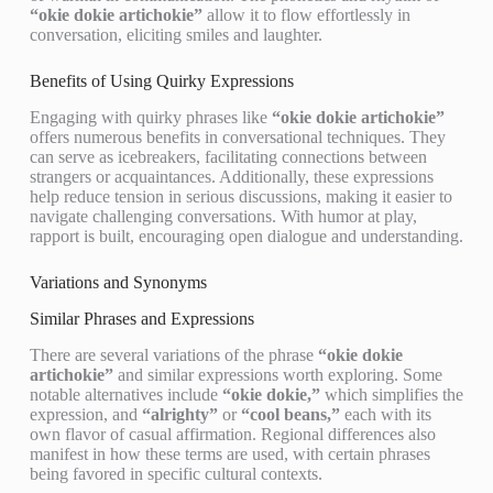
“okie dokie artichokie”
allow it to flow effortlessly in
conversation, eliciting smiles and laughter.
Benefits of Using Quirky Expressions
Engaging with quirky phrases like
“okie dokie artichokie”
offers numerous benefits in conversational techniques. They
can serve as icebreakers, facilitating connections between
strangers or acquaintances. Additionally, these expressions
help reduce tension in serious discussions, making it easier to
navigate challenging conversations. With humor at play,
rapport is built, encouraging open dialogue and understanding.
Variations and Synonyms
Similar Phrases and Expressions
There are several variations of the phrase
“okie dokie
artichokie”
and similar expressions worth exploring. Some
notable alternatives include
“okie dokie,”
which simplifies the
expression, and
“alrighty”
or
“cool beans,”
each with its
own flavor of casual affirmation. Regional differences also
manifest in how these terms are used, with certain phrases
being favored in specific cultural contexts.