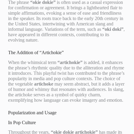
The phrase
“okie dokie”
is often used as a casual expression
for confirmation or agreement. It brings a lighthearted flair to
simple affirmations, evoking a sense of ease and friendliness
in the speaker. Its roots trace back to the early 20th century in
the United States, intertwining with American slang and
informal language. Variations of the term, such as
“oki doki”
,
have appeared in different contexts, contributing to its
evolving nature.
The Addition of “Artichokie”
When the whimsical term
“artichokie”
is added, it enhances
the phrase’s rhythmic quality due to the alliteration and rhyme
it introduces. This playful twist has contributed to the phrase’s
popularity in media and pop culture contexts. The choice of
the vegetable
artichoke
may seem abstract, but it adds a layer
of humor and whimsy that resonates with audiences. In slang,
the artichoke serves as a symbol of quirky charm,
exemplifying how language can evoke imagery and emotion.
Popularization and Usage
In Pop Culture
Throughout the years,
“okie dokie artichokie”
has made its