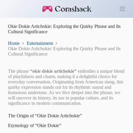
S
k
i
p
Okie Dokie Artichokie: Exploring the Quirky Phrase and Its
t
Cultural Significance
o
c
o
Home
Entertainment
n
Okie Dokie Artichokie: Exploring the Quirky Phrase and Its
t
Cultural Significance
e
n
t
The phrase
“okie dokie artichokie”
embodies a unique blend
of playfulness and charm, making it a delightful choice for
everyday conversation. Originating from American slang, this
quirky expression stands out for its rhythmic sound and
humorous undertone. As we dive deeper into the phrase, we
will uncover its history, its use in popular culture, and its
significance in modern communication.
The Origin of “Okie Dokie Artichokie”
Etymology of “Okie Dokie”