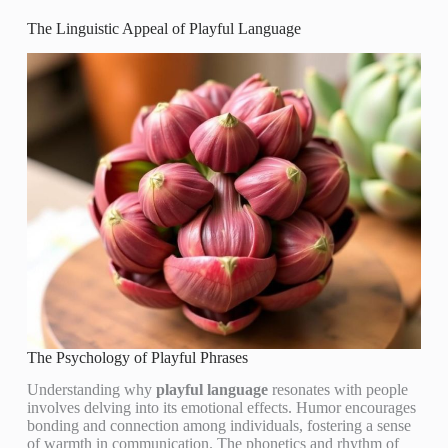
The Linguistic Appeal of Playful Language
The Psychology of Playful Phrases
Understanding why
playful language
resonates with people
involves delving into its emotional effects. Humor encourages
bonding and connection among individuals, fostering a sense
of warmth in communication. The phonetics and rhythm of