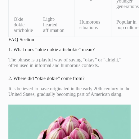
younger
generations
Okie
Light-
Humorous
Popular in
dokie
hearted
situations
pop culture
artichokie
affirmation
FAQ Section
1. What does “okie dokie artichokie” mean?
The phrase is a playful way of saying “okay” or “alright,”
often used in informal and humorous contexts.
2. Where did “okie dokie” come from?
It is believed to have originated in the early 20th century in the
United States, gradually becoming part of American slang.