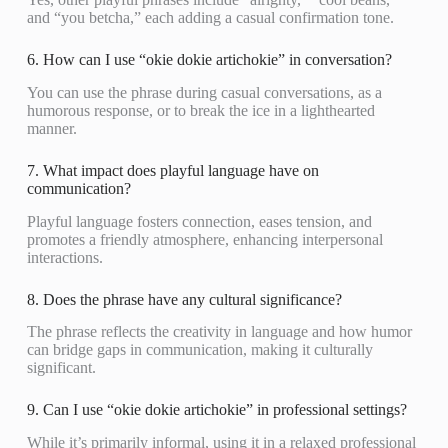
and “you betcha,” each adding a casual confirmation tone.
6. How can I use “okie dokie artichokie” in conversation?
You can use the phrase during casual conversations, as a
humorous response, or to break the ice in a lighthearted
manner.
7. What impact does playful language have on
communication?
Playful language fosters connection, eases tension, and
promotes a friendly atmosphere, enhancing interpersonal
interactions.
8. Does the phrase have any cultural significance?
The phrase reflects the creativity in language and how humor
can bridge gaps in communication, making it culturally
significant.
9. Can I use “okie dokie artichokie” in professional settings?
While it’s primarily informal, using it in a relaxed professional