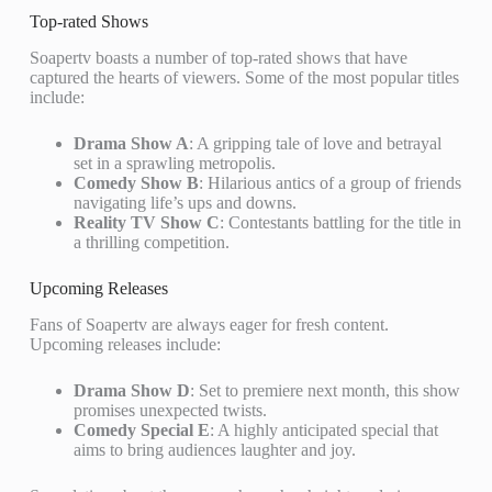
Top-rated Shows
Soapertv boasts a number of top-rated shows that have
captured the hearts of viewers. Some of the most popular titles
include:
Drama Show A
: A gripping tale of love and betrayal
set in a sprawling metropolis.
Comedy Show B
: Hilarious antics of a group of friends
navigating life’s ups and downs.
Reality TV Show C
: Contestants battling for the title in
a thrilling competition.
Upcoming Releases
Fans of Soapertv are always eager for fresh content.
Upcoming releases include:
Drama Show D
: Set to premiere next month, this show
promises unexpected twists.
Comedy Special E
: A highly anticipated special that
aims to bring audiences laughter and joy.