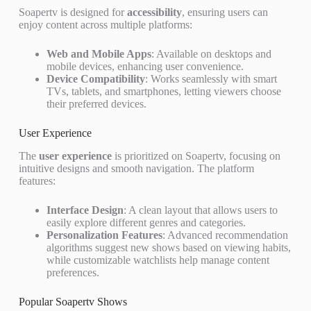
Soapertv is designed for
accessibility
, ensuring users can
enjoy content across multiple platforms:
Web and Mobile Apps
: Available on desktops and
mobile devices, enhancing user convenience.
Device Compatibility
: Works seamlessly with smart
TVs, tablets, and smartphones, letting viewers choose
their preferred devices.
User Experience
The
user experience
is prioritized on Soapertv, focusing on
intuitive designs and smooth navigation. The platform
features:
Interface Design
: A clean layout that allows users to
easily explore different genres and categories.
Personalization Features
: Advanced recommendation
algorithms suggest new shows based on viewing habits,
while customizable watchlists help manage content
preferences.
Popular Soapertv Shows