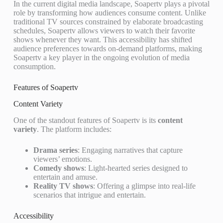
In the current digital media landscape, Soapertv plays a pivotal
role by transforming how audiences consume content. Unlike
traditional TV sources constrained by elaborate broadcasting
schedules, Soapertv allows viewers to watch their favorite
shows whenever they want. This accessibility has shifted
audience preferences towards on-demand platforms, making
Soapertv a key player in the ongoing evolution of media
consumption.
Features of Soapertv
Content Variety
One of the standout features of Soapertv is its
content
variety
. The platform includes:
Drama series
: Engaging narratives that capture
viewers’ emotions.
Comedy shows
: Light-hearted series designed to
entertain and amuse.
Reality TV shows
: Offering a glimpse into real-life
scenarios that intrigue and entertain.
Accessibility