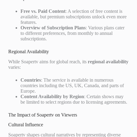
Free vs. Paid Content
: A selection of free content is
available, but premium subscriptions unlock even more
features.
Overview of Subscription Plans
: Various plans cater
to different preferences, from monthly to annual
subscriptions.
Regional Availability
While Soapertv aims for global reach, its
regional availability
varies:
Countries
: The service is available in numerous
countries including the US, UK, Canada, and parts of
Europe.
Content Availability by Region
: Certain shows may
be limited to select regions due to licensing agreements.
The Impact of Soapertv on Viewers
Cultural Influence
Soapertv shapes cultural narratives by representing diverse