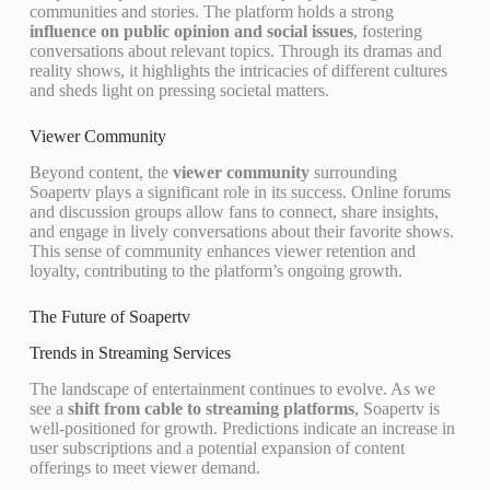
communities and stories. The platform holds a strong
influence on public opinion and social issues
, fostering
conversations about relevant topics. Through its dramas and
reality shows, it highlights the intricacies of different cultures
and sheds light on pressing societal matters.
Viewer Community
Beyond content, the
viewer community
surrounding
Soapertv plays a significant role in its success. Online forums
and discussion groups allow fans to connect, share insights,
and engage in lively conversations about their favorite shows.
This sense of community enhances viewer retention and
loyalty, contributing to the platform’s ongoing growth.
The Future of Soapertv
Trends in Streaming Services
The landscape of entertainment continues to evolve. As we
see a
shift from cable to streaming platforms
, Soapertv is
well-positioned for growth. Predictions indicate an increase in
user subscriptions and a potential expansion of content
offerings to meet viewer demand.