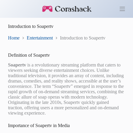
S
k
i
p
Introduction to Soapertv
t
o
c
Home
Entertainment
Introduction to Soapertv
o
n
t
Definition of Soapertv
e
n
Soapertv
is a revolutionary streaming platform that caters to
t
viewers seeking diverse entertainment choices. Unlike
traditional television, it provides an array of content, including
dramas, comedies, and reality shows, accessible at the user’s
convenience. The term “Soapertv” emerged in response to the
rapid growth of on-demand streaming services, combining the
classic allure of soap operas with modern technology.
Originating in the late 2010s, Soapertv quickly gained
traction, offering users a more personalized and on-demand
viewing experience.
Importance of Soapertv in Media