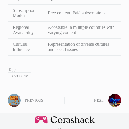
Subscription
Free content, Paid subscriptions
Models
Regional
Accessible in multiple countries with
Availability
varying content
Cultural
Representation of diverse cultures
Influence
and social issues
Tags
#
soapertv
PREVIOUS
NEXT