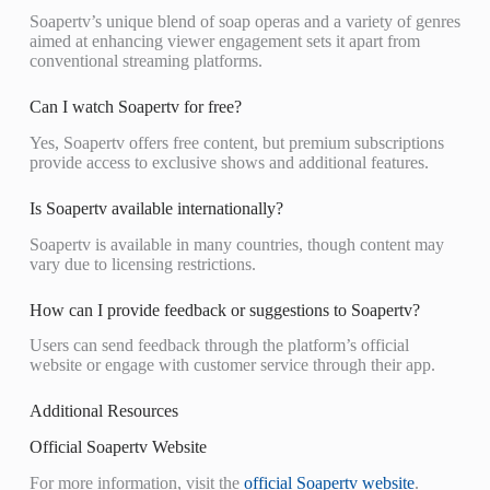
Soapertv’s unique blend of soap operas and a variety of genres
aimed at enhancing viewer engagement sets it apart from
conventional streaming platforms.
Can I watch Soapertv for free?
Yes, Soapertv offers free content, but premium subscriptions
provide access to exclusive shows and additional features.
Is Soapertv available internationally?
Soapertv is available in many countries, though content may
vary due to licensing restrictions.
How can I provide feedback or suggestions to Soapertv?
Users can send feedback through the platform’s official
website or engage with customer service through their app.
Additional Resources
Official Soapertv Website
For more information, visit the
official Soapertv website
.