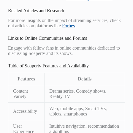
Related Articles and Research
For more insights on the impact of streaming services, check
out articles on platforms like
Forbes
.
Links to Online Communities and Forums
Engage with fellow fans in online communities dedicated to
discussing Soapertv and its shows.
Table of Soapertv Features and Availability
Features
Details
Content
Drama series, Comedy shows,
Variety
Reality TV
Web, mobile apps, Smart TVs,
Accessibility
tablets, smartphones
User
Intuitive navigation, recommendation
Experience
algorithms