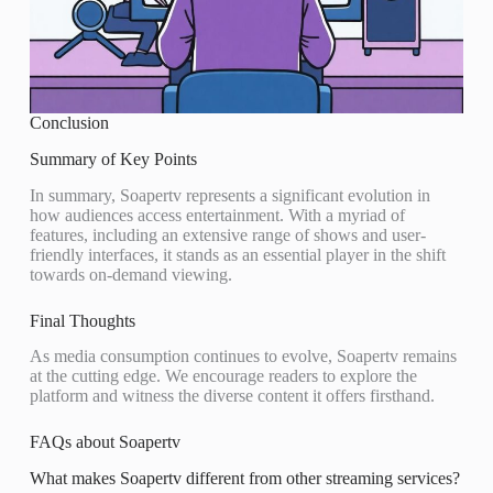
Conclusion
Summary of Key Points
In summary, Soapertv represents a significant evolution in
how audiences access entertainment. With a myriad of
features, including an extensive range of shows and user-
friendly interfaces, it stands as an essential player in the shift
towards on-demand viewing.
Final Thoughts
As media consumption continues to evolve, Soapertv remains
at the cutting edge. We encourage readers to explore the
platform and witness the diverse content it offers firsthand.
FAQs about Soapertv
What makes Soapertv different from other streaming services?