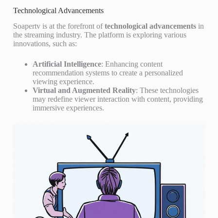
Technological Advancements
Soapertv is at the forefront of
technological advancements
in
the streaming industry. The platform is exploring various
innovations, such as:
Artificial Intelligence
: Enhancing content
recommendation systems to create a personalized
viewing experience.
Virtual and Augmented Reality
: These technologies
may redefine viewer interaction with content, providing
immersive experiences.