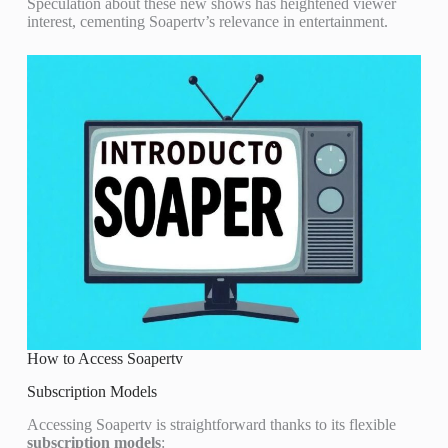
Speculation about these new shows has heightened viewer
interest, cementing Soapertv’s relevance in entertainment.
How to Access Soapertv
Subscription Models
Accessing Soapertv is straightforward thanks to its flexible
subscription models
: