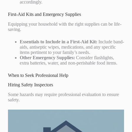
accordingly.
First-Aid Kits and Emergency Supplies
Equipping your household with the right supplies can be life-
saving.
Essentials to Include in a First-Aid Kit:
Include band-
aids, antiseptic wipes, medications, and any specific
items pertinent to your family’s needs.
Other Emergency Supplies:
Consider flashlights,
extra batteries, water, and non-perishable food items.
When to Seek Professional Help
Hiring Safety Inspectors
Some hazards may require professional evaluation to ensure
safety.