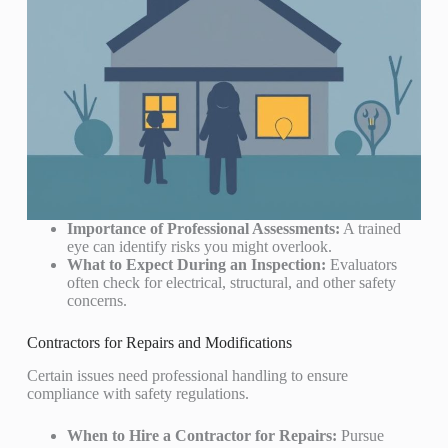
Importance of Professional Assessments:
A trained
eye can identify risks you might overlook.
What to Expect During an Inspection:
Evaluators
often check for electrical, structural, and other safety
concerns.
Contractors for Repairs and Modifications
Certain issues need professional handling to ensure
compliance with safety regulations.
When to Hire a Contractor for Repairs:
Pursue