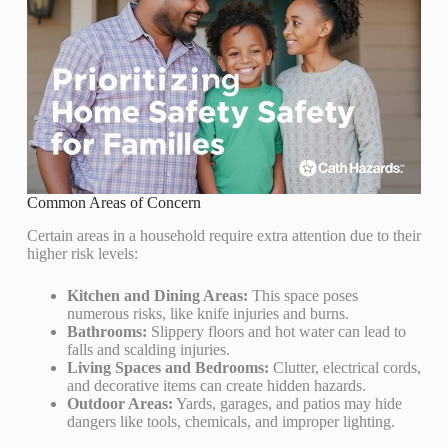
Common Areas of Concern
Certain areas in a household require extra attention due to their
higher risk levels:
Kitchen and Dining Areas:
This space poses
numerous risks, like knife injuries and burns.
Bathrooms:
Slippery floors and hot water can lead to
falls and scalding injuries.
Living Spaces and Bedrooms:
Clutter, electrical cords,
and decorative items can create hidden hazards.
Outdoor Areas:
Yards, garages, and patios may hide
dangers like tools, chemicals, and improper lighting.