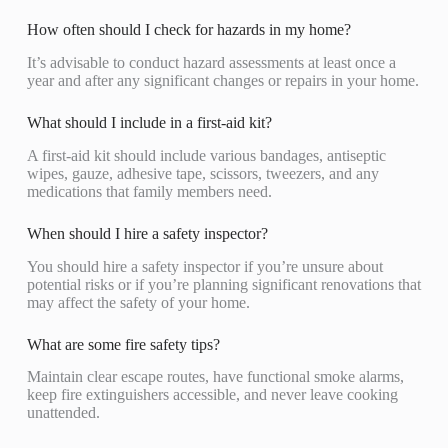
How often should I check for hazards in my home?
It’s advisable to conduct hazard assessments at least once a
year and after any significant changes or repairs in your home.
What should I include in a first-aid kit?
A first-aid kit should include various bandages, antiseptic
wipes, gauze, adhesive tape, scissors, tweezers, and any
medications that family members need.
When should I hire a safety inspector?
You should hire a safety inspector if you’re unsure about
potential risks or if you’re planning significant renovations that
may affect the safety of your home.
What are some fire safety tips?
Maintain clear escape routes, have functional smoke alarms,
keep fire extinguishers accessible, and never leave cooking
unattended.