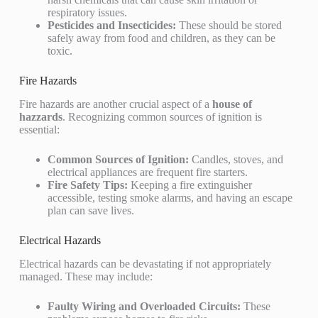
respiratory issues.
Pesticides and Insecticides:
These should be stored
safely away from food and children, as they can be
toxic.
Fire Hazards
Fire hazards are another crucial aspect of a
house of
hazzards
. Recognizing common sources of ignition is
essential:
Common Sources of Ignition:
Candles, stoves, and
electrical appliances are frequent fire starters.
Fire Safety Tips:
Keeping a fire extinguisher
accessible, testing smoke alarms, and having an escape
plan can save lives.
Electrical Hazards
Electrical hazards can be devastating if not appropriately
managed. These may include:
Faulty Wiring and Overloaded Circuits:
These