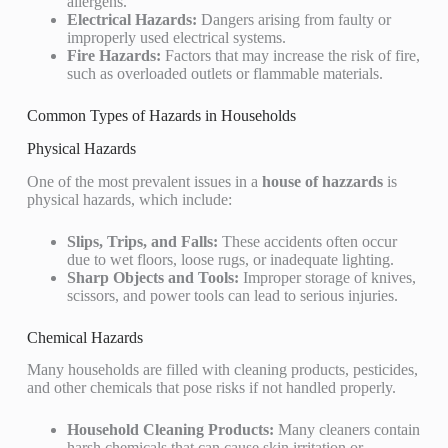
allergens.
Electrical Hazards:
Dangers arising from faulty or
improperly used electrical systems.
Fire Hazards:
Factors that may increase the risk of fire,
such as overloaded outlets or flammable materials.
Common Types of Hazards in Households
Physical Hazards
One of the most prevalent issues in a
house of hazzards
is
physical hazards, which include:
Slips, Trips, and Falls:
These accidents often occur
due to wet floors, loose rugs, or inadequate lighting.
Sharp Objects and Tools:
Improper storage of knives,
scissors, and power tools can lead to serious injuries.
Chemical Hazards
Many households are filled with cleaning products, pesticides,
and other chemicals that pose risks if not handled properly.
Household Cleaning Products:
Many cleaners contain
harsh chemicals that can cause skin irritation or