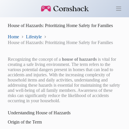
S
k
i
p
House of Hazzards: Prioritizing Home Safety for Families
t
o
c
Home
Lifestyle
o
House of Hazzards: Prioritizing Home Safety for Families
n
t
e
Recognizing the concept of a
house of hazzards
is vital for
n
creating a safe living environment. The term refers to the
t
various potential dangers present in homes that can lead to
accidents and injuries. With the increasing complexity of
household items and daily activities, understanding and
addressing these hazards is essential for maintaining the safety
and well-being of all family members. Awareness of these
risks can significantly reduce the likelihood of accidents
occurring in your household.
Understanding House of Hazzards
Origin of the Term