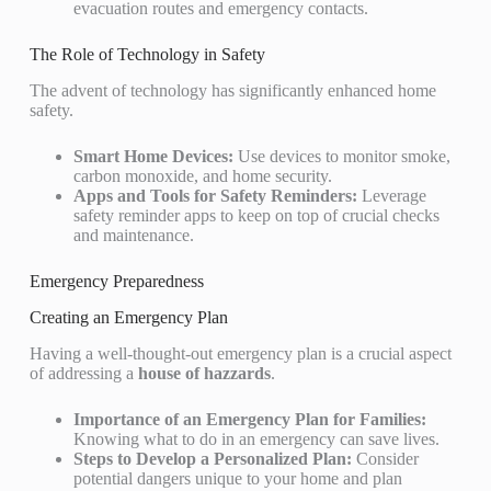
evacuation routes and emergency contacts.
The Role of Technology in Safety
The advent of technology has significantly enhanced home
safety.
Smart Home Devices:
Use devices to monitor smoke,
carbon monoxide, and home security.
Apps and Tools for Safety Reminders:
Leverage
safety reminder apps to keep on top of crucial checks
and maintenance.
Emergency Preparedness
Creating an Emergency Plan
Having a well-thought-out emergency plan is a crucial aspect
of addressing a
house of hazzards
.
Importance of an Emergency Plan for Families:
Knowing what to do in an emergency can save lives.
Steps to Develop a Personalized Plan:
Consider
potential dangers unique to your home and plan