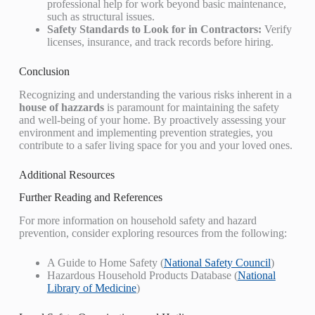
professional help for work beyond basic maintenance,
such as structural issues.
Safety Standards to Look for in Contractors:
Verify
licenses, insurance, and track records before hiring.
Conclusion
Recognizing and understanding the various risks inherent in a
house of hazzards
is paramount for maintaining the safety
and well-being of your home. By proactively assessing your
environment and implementing prevention strategies, you
contribute to a safer living space for you and your loved ones.
Additional Resources
Further Reading and References
For more information on household safety and hazard
prevention, consider exploring resources from the following:
A Guide to Home Safety (
National Safety Council
)
Hazardous Household Products Database (
National
Library of Medicine
)