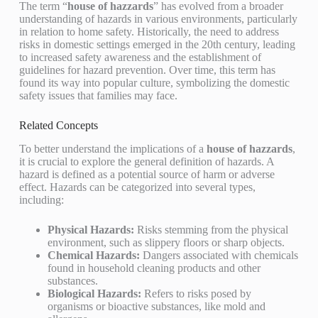
The term “
house of hazzards
” has evolved from a broader
understanding of hazards in various environments, particularly
in relation to home safety. Historically, the need to address
risks in domestic settings emerged in the 20th century, leading
to increased safety awareness and the establishment of
guidelines for hazard prevention. Over time, this term has
found its way into popular culture, symbolizing the domestic
safety issues that families may face.
Related Concepts
To better understand the implications of a
house of hazzards
,
it is crucial to explore the general definition of hazards. A
hazard is defined as a potential source of harm or adverse
effect. Hazards can be categorized into several types,
including:
Physical Hazards:
Risks stemming from the physical
environment, such as slippery floors or sharp objects.
Chemical Hazards:
Dangers associated with chemicals
found in household cleaning products and other
substances.
Biological Hazards:
Refers to risks posed by
organisms or bioactive substances, like mold and