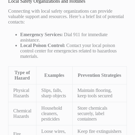
Local Safety Organizations and Hotlines
Connecting with local safety organizations can provide
valuable support and resources. Here’s a brief list of potential
contacts:
Emergency Services:
Dial 911 for immediate
assistance.
Local Poison Control:
Contact your local poison
control center for emergencies related to hazardous
materials.
Type of
Examples
Prevention Strategies
Hazard
Physical
Slips, falls,
Maintain flooring,
Hazards
sharp objects
keep tools secured
Household
Store chemicals
Chemical
cleaners,
securely, label
Hazards
pesticides
containers
Loose wires,
Keep fire extinguishers
Fire