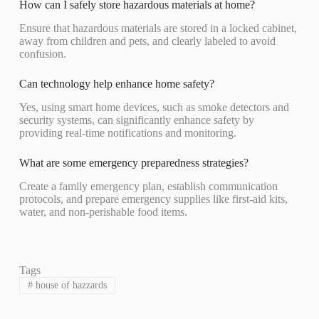
How can I safely store hazardous materials at home?
Ensure that hazardous materials are stored in a locked cabinet,
away from children and pets, and clearly labeled to avoid
confusion.
Can technology help enhance home safety?
Yes, using smart home devices, such as smoke detectors and
security systems, can significantly enhance safety by
providing real-time notifications and monitoring.
What are some emergency preparedness strategies?
Create a family emergency plan, establish communication
protocols, and prepare emergency supplies like first-aid kits,
water, and non-perishable food items.
Tags
#
house of hazzards