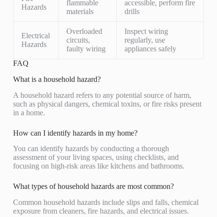
flammable
accessible, perform fire
Hazards
materials
drills
Overloaded
Inspect wiring
Electrical
circuits,
regularly, use
Hazards
faulty wiring
appliances safely
FAQ
What is a household hazard?
A household hazard refers to any potential source of harm,
such as physical dangers, chemical toxins, or fire risks present
in a home.
How can I identify hazards in my home?
You can identify hazards by conducting a thorough
assessment of your living spaces, using checklists, and
focusing on high-risk areas like kitchens and bathrooms.
What types of household hazards are most common?
Common household hazards include slips and falls, chemical
exposure from cleaners, fire hazards, and electrical issues.