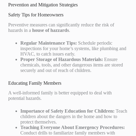
Prevention and Mitigation Strategies
Safety Tips for Homeowners
Preventive measures can significantly reduce the risk of
hazards in a
house of hazzards
.
Regular Maintenance Tips:
Schedule periodic
inspections for your home’s systems, like plumbing and
HVAC, to catch issues early.
Proper Storage of Hazardous Materials:
Ensure
chemicals, tools, and other dangerous items are stored
securely and out of reach of children.
Educating Family Members
A well-informed family is better equipped to deal with
potential hazards.
Importance of Safety Education for Children:
Teach
children about the dangers in the home and how to
protect themselves.
Teaching Everyone About Emergency Procedures:
Conduct drills to familiarize family members with