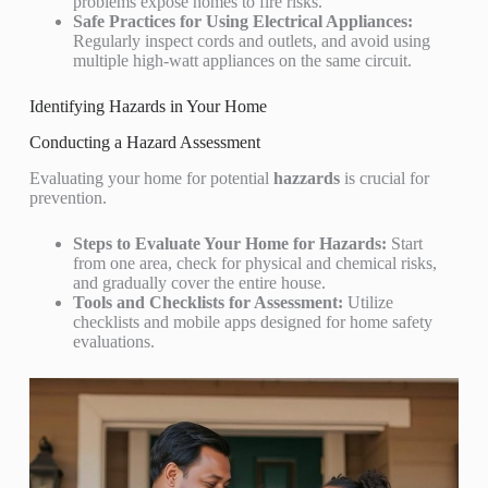
problems expose homes to fire risks.
Safe Practices for Using Electrical Appliances:
Regularly inspect cords and outlets, and avoid using
multiple high-watt appliances on the same circuit.
Identifying Hazards in Your Home
Conducting a Hazard Assessment
Evaluating your home for potential
hazzards
is crucial for
prevention.
Steps to Evaluate Your Home for Hazards:
Start
from one area, check for physical and chemical risks,
and gradually cover the entire house.
Tools and Checklists for Assessment:
Utilize
checklists and mobile apps designed for home safety
evaluations.