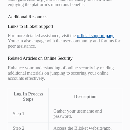
enjoying the platform’s numerous benefits.
Additional Resources
Links to Blloket Support
For more detailed assistance, visit the
official support page
.
You can also engage with the user community and forums for
peer assistance.
Related Articles on Online Security
Enhance your understanding of online security by reading
additional materials on jumping to securing your online
accounts effectively.
Log In Process
Description
Steps
Gather your username and
Step 1
password.
Step 2
Access the Blloket website/app.