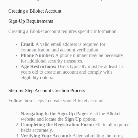
Creating a Blloket Account
Sign-Up Requirements
Creating a Blloket account requires specific information:
Email:
A valid email address is required for
communication and account verification.
Phone Number:
A phone number may be necessary
for additional security measures.
Age Restrictions:
Users typically must be at least 13
years old to create an account and comply with
eligibility criteria.
Step-by-Step Account Creation Process
Follow these steps to create your Blloket account:
Navigating to the Sign-Up Page:
Visit the Blloket
website and locate the
Sign Up
option.
Completing the Registration Form:
Fill in all required
fields accurately.
Verifying Your Account:
After submitting the form,