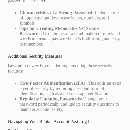
password is effective:
Characteristics of a Strong Password:
Include a mix
of uppercase and lowercase letters, numbers, and
symbols.
Tips for Creating Memorable Yet Secure
Passwords:
Use phrases or a combination of unrelated
words to create a password that is both strong and easy
to remember.
Additional Security Measures
Beyond passwords, consider implementing these security
features:
Two-Factor Authentication (2FA):
This adds an extra
layer of security by requiring a second form of
identification, such as a text message verification.
Regularly Updating Passwords:
Change your
password periodically and update security questions to
maintain account safety.
Navigating Your Blloket Account Post Log In