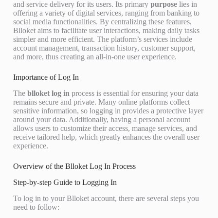
and service delivery for its users. Its primary
purpose
lies in
offering a variety of digital services, ranging from banking to
social media functionalities. By centralizing these features,
Blloket aims to facilitate user interactions, making daily tasks
simpler and more efficient. The platform’s services include
account management, transaction history, customer support,
and more, thus creating an all-in-one user experience.
Importance of Log In
The
blloket log in
process is essential for ensuring your data
remains secure and private. Many online platforms collect
sensitive information, so logging in provides a protective layer
around your data. Additionally, having a personal account
allows users to customize their access, manage services, and
receive tailored help, which greatly enhances the overall user
experience.
Overview of the Blloket Log In Process
Step-by-step Guide to Logging In
To log in to your Blloket account, there are several steps you
need to follow: