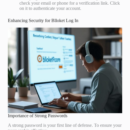
check your email or phone for a verification link. Click
on it to authenticate your account.
Enhancing Security for Blloket Log In
Importance of Strong Passwords
A strong password is your first line of defense. To ensure your