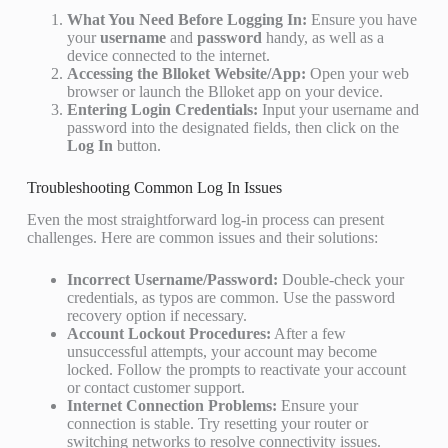
What You Need Before Logging In:
Ensure you have
your
username
and
password
handy, as well as a
device connected to the internet.
Accessing the Blloket Website/App:
Open your web
browser or launch the Blloket app on your device.
Entering Login Credentials:
Input your username and
password into the designated fields, then click on the
Log In
button.
Troubleshooting Common Log In Issues
Even the most straightforward log-in process can present
challenges. Here are common issues and their solutions:
Incorrect Username/Password:
Double-check your
credentials, as typos are common. Use the password
recovery option if necessary.
Account Lockout Procedures:
After a few
unsuccessful attempts, your account may become
locked. Follow the prompts to reactivate your account
or contact customer support.
Internet Connection Problems:
Ensure your
connection is stable. Try resetting your router or
switching networks to resolve connectivity issues.