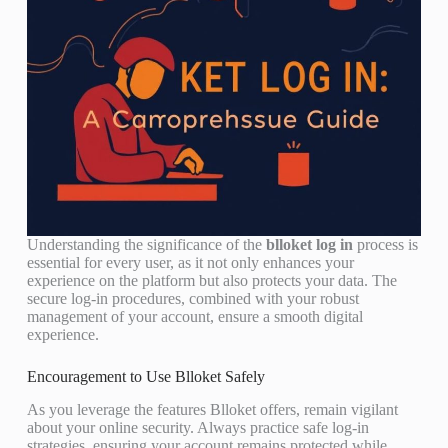
Understanding the significance of the
blloket log in
process is
essential for every user, as it not only enhances your
experience on the platform but also protects your data. The
secure log-in procedures, combined with your robust
management of your account, ensure a smooth digital
experience.
Encouragement to Use Blloket Safely
As you leverage the features Blloket offers, remain vigilant
about your online security. Always practice safe log-in
strategies, ensuring your account remains protected while