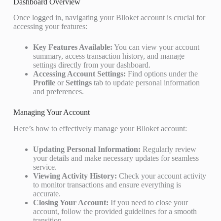
Dashboard Overview
Once logged in, navigating your Blloket account is crucial for
accessing your features:
Key Features Available:
You can view your account
summary, access transaction history, and manage
settings directly from your dashboard.
Accessing Account Settings:
Find options under the
Profile
or
Settings
tab to update personal information
and preferences.
Managing Your Account
Here’s how to effectively manage your Blloket account:
Updating Personal Information:
Regularly review
your details and make necessary updates for seamless
service.
Viewing Activity History:
Check your account activity
to monitor transactions and ensure everything is
accurate.
Closing Your Account:
If you need to close your
account, follow the provided guidelines for a smooth
transition.