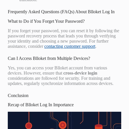
Frequently Asked Questions (FAQs) About Blloket Log In
What to Do if You Forget Your Password?
If you forget your password, you can reset it by following the
password recovery process that leads you through verifying
your identity and choosing a new password. For further
assistance, consider
contacting customer support
.
Can I Access Blloket from Multiple Devices?
Yes, you can access your Blloket account from various
devices. However, ensure that
cross-device login
considerations are followed for security. For training and
updates, regularly synchronize information across devices.
Conclusion
Recap of Blloket Log In Importance