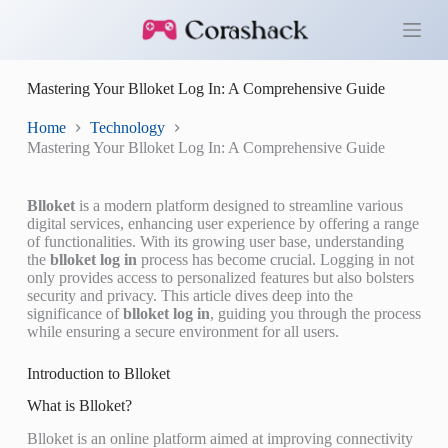
S
k
i
p
Mastering Your Blloket Log In: A Comprehensive Guide
t
o
c
Home
Technology
o
Mastering Your Blloket Log In: A Comprehensive Guide
n
t
e
Blloket
is a modern platform designed to streamline various
n
digital services, enhancing user experience by offering a range
t
of functionalities. With its growing user base, understanding
the
blloket log in
process has become crucial. Logging in not
only provides access to personalized features but also bolsters
security and privacy. This article dives deep into the
significance of
blloket log in
, guiding you through the process
while ensuring a secure environment for all users.
Introduction to Blloket
What is Blloket?
Blloket is an online platform aimed at improving connectivity