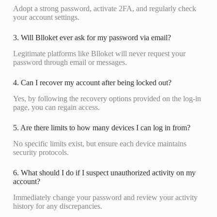
Adopt a strong password, activate 2FA, and regularly check
your account settings.
3. Will Blloket ever ask for my password via email?
Legitimate platforms like Blloket will never request your
password through email or messages.
4. Can I recover my account after being locked out?
Yes, by following the recovery options provided on the log-in
page, you can regain access.
5. Are there limits to how many devices I can log in from?
No specific limits exist, but ensure each device maintains
security protocols.
6. What should I do if I suspect unauthorized activity on my
account?
Immediately change your password and review your activity
history for any discrepancies.