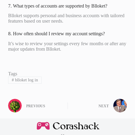
7. What types of accounts are supported by Blloket?
Blloket supports personal and business accounts with tailored
features based on user needs.
8. How often should I review my account settings?
It’s wise to review your settings every few months or after any
major updates from Blloket.
Tags
#
blloket log in
PREVIOUS
NEXT