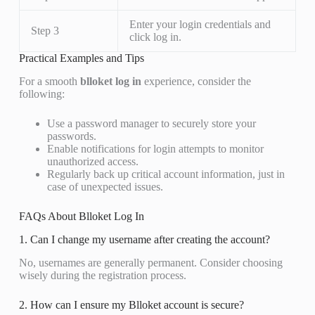
Enter your login credentials and
Step 3
click log in.
Practical Examples and Tips
For a smooth
blloket log in
experience, consider the
following:
Use a password manager to securely store your
passwords.
Enable notifications for login attempts to monitor
unauthorized access.
Regularly back up critical account information, just in
case of unexpected issues.
FAQs About Blloket Log In
1. Can I change my username after creating the account?
No, usernames are generally permanent. Consider choosing
wisely during the registration process.
2. How can I ensure my Blloket account is secure?