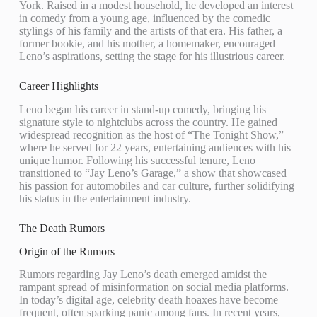
York. Raised in a modest household, he developed an interest
in comedy from a young age, influenced by the comedic
stylings of his family and the artists of that era. His father, a
former bookie, and his mother, a homemaker, encouraged
Leno’s aspirations, setting the stage for his illustrious career.
Career Highlights
Leno began his career in stand-up comedy, bringing his
signature style to nightclubs across the country. He gained
widespread recognition as the host of “The Tonight Show,”
where he served for 22 years, entertaining audiences with his
unique humor. Following his successful tenure, Leno
transitioned to “Jay Leno’s Garage,” a show that showcased
his passion for automobiles and car culture, further solidifying
his status in the entertainment industry.
The Death Rumors
Origin of the Rumors
Rumors regarding Jay Leno’s death emerged amidst the
rampant spread of misinformation on social media platforms.
In today’s digital age, celebrity death hoaxes have become
frequent, often sparking panic among fans. In recent years,