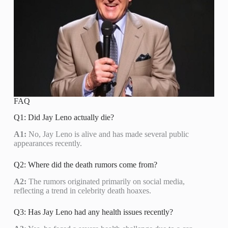
FAQ
Q1: Did Jay Leno actually die?
A1:
No, Jay Leno is alive and has made several public
appearances recently.
Q2: Where did the death rumors come from?
A2:
The rumors originated primarily on social media,
reflecting a trend in celebrity death hoaxes.
Q3: Has Jay Leno had any health issues recently?