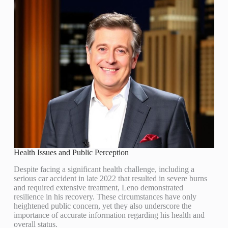
Health Issues and Public Perception
Despite facing a significant health challenge, including a
serious car accident in late 2022 that resulted in severe burns
and required extensive treatment, Leno demonstrated
resilience in his recovery. These circumstances have only
heightened public concern, yet they also underscore the
importance of accurate information regarding his health and
overall status.