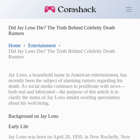
S
k
i
p
Did Jay Leno Die? The Truth Behind Celebrity Death
t
Rumors
o
c
o
Home
Entertainment
n
Did Jay Leno Die? The Truth Behind Celebrity Death
t
Rumors
e
n
t
Jay Leno, a household name in American entertainment, has
recently been the subject of alarming rumors regarding his
death. As social media continues to proliferate with news—
both real and fabricated—the purpose of this article is to
clarify the status of Jay Leno amidst swirling speculation
about his well-being.
Background on Jay Leno
Early Life
Jay Leno was born on April 28, 1950, in New Rochelle, New