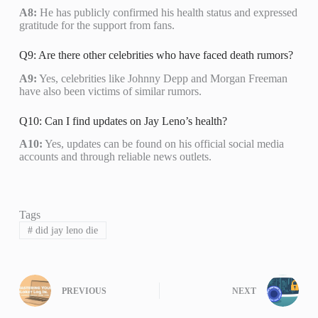
A8:
He has publicly confirmed his health status and expressed
gratitude for the support from fans.
Q9: Are there other celebrities who have faced death rumors?
A9:
Yes, celebrities like Johnny Depp and Morgan Freeman
have also been victims of similar rumors.
Q10: Can I find updates on Jay Leno’s health?
A10:
Yes, updates can be found on his official social media
accounts and through reliable news outlets.
Tags
#
did jay leno die
PREVIOUS
NEXT