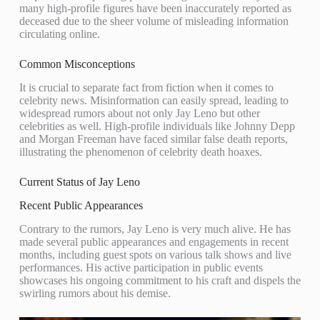
many high-profile figures have been inaccurately reported as
deceased due to the sheer volume of misleading information
circulating online.
Common Misconceptions
It is crucial to separate fact from fiction when it comes to
celebrity news. Misinformation can easily spread, leading to
widespread rumors about not only Jay Leno but other
celebrities as well. High-profile individuals like Johnny Depp
and Morgan Freeman have faced similar false death reports,
illustrating the phenomenon of celebrity death hoaxes.
Current Status of Jay Leno
Recent Public Appearances
Contrary to the rumors, Jay Leno is very much alive. He has
made several public appearances and engagements in recent
months, including guest spots on various talk shows and live
performances. His active participation in public events
showcases his ongoing commitment to his craft and dispels the
swirling rumors about his demise.