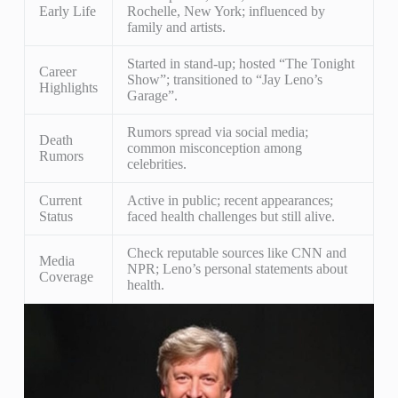
Early Life
Rochelle, New York; influenced by
family and artists.
Started in stand-up; hosted “The Tonight
Career
Show”; transitioned to “Jay Leno’s
Highlights
Garage”.
Rumors spread via social media;
Death
common misconception among
Rumors
celebrities.
Current
Active in public; recent appearances;
Status
faced health challenges but still alive.
Check reputable sources like CNN and
Media
NPR; Leno’s personal statements about
Coverage
health.