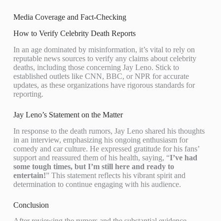
Media Coverage and Fact-Checking
How to Verify Celebrity Death Reports
In an age dominated by misinformation, it’s vital to rely on
reputable news sources to verify any claims about celebrity
deaths, including those concerning Jay Leno. Stick to
established outlets like CNN, BBC, or NPR for accurate
updates, as these organizations have rigorous standards for
reporting.
Jay Leno’s Statement on the Matter
In response to the death rumors, Jay Leno shared his thoughts
in an interview, emphasizing his ongoing enthusiasm for
comedy and car culture. He expressed gratitude for his fans’
support and reassured them of his health, saying, “
I’ve had
some tough times, but I’m still here and ready to
entertain!
” This statement reflects his vibrant spirit and
determination to continue engaging with his audience.
Conclusion
After reviewing the rumors and the substantial evidence