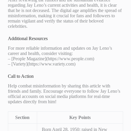
regarding Jay Leno’s current activities and health, it is clear
that he is not deceased. The digital age amplifies the spread of
misinformation, making it crucial for fans and followers to
remain vigilant and verify the status of their beloved
celebrities.
Additional Resources
For more reliable information and updates on Jay Leno’s
career and health, consider visiting:
– [People Magazine](https://www.people.com)
– [Variety](https://www.variety.com)
Call to Action
Help combat misinformation by sharing this article with
friends and family. Encourage everyone to follow Jay Leno’s
official accounts on social media platforms for real-time
updates directly from him!
Section
Key Points
Born April 28, 1950; raised in New