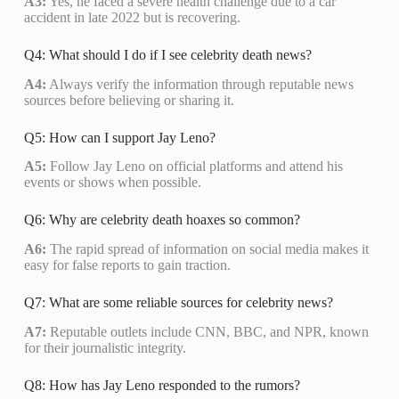
A3:
Yes, he faced a severe health challenge due to a car
accident in late 2022 but is recovering.
Q4: What should I do if I see celebrity death news?
A4:
Always verify the information through reputable news
sources before believing or sharing it.
Q5: How can I support Jay Leno?
A5:
Follow Jay Leno on official platforms and attend his
events or shows when possible.
Q6: Why are celebrity death hoaxes so common?
A6:
The rapid spread of information on social media makes it
easy for false reports to gain traction.
Q7: What are some reliable sources for celebrity news?
A7:
Reputable outlets include CNN, BBC, and NPR, known
for their journalistic integrity.
Q8: How has Jay Leno responded to the rumors?