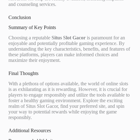
and counseling services.
Conclusion
Summary of Key Points
Choosing a reputable
Situs Slot Gacor
is paramount for an
enjoyable and potentially profitable gaming experience. By
understanding the key characteristics, benefits, and features of
these platforms, players can make informed choices and
maximize their enjoyment.
Final Thoughts
With a plethora of options available, the world of online slots
is as exhilarating as it is rewarding. However, it is crucial for
players to engage responsibly and utilize the tools available to
foster a healthy gaming environment. Explore the exciting
realm of Situs Slot Gacor, find your preferred site, and spin
your way to potential rewards while enjoying the game
responsibly.
Additional Resources