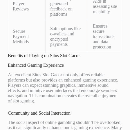
Aids in
Player
generated
assessing site
Reviews
feedback on
reliability
platforms
Ensures
Safe options like
Secure
secure
e-wallets and
Payment
transactions
encrypted
Methods
and data
payments
protection
Benefits of Playing on Situs Slot Gacor
Enhanced Gaming Experience
An excellent Situs Slot Gacor not only offers reliable
platforms but also provides an enhanced gaming experience.
Players can expect stunning graphics, immersive sound
effects, and intuitive user interfaces that encourage seamless
navigation. This combination elevates the overall enjoyment
of slot gaming.
Community and Social Interaction
The social aspect of online gambling shouldn’t be overlooked,
as it can significantly enhance one’s gaming experience. Many