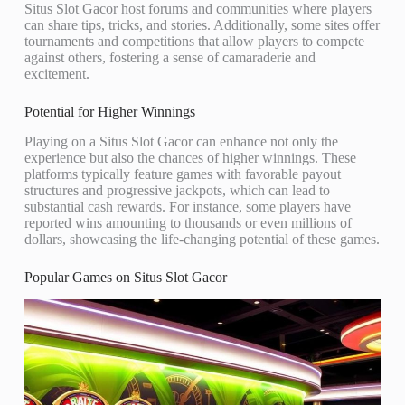
Situs Slot Gacor host forums and communities where players
can share tips, tricks, and stories. Additionally, some sites offer
tournaments and competitions that allow players to compete
against others, fostering a sense of camaraderie and
excitement.
Potential for Higher Winnings
Playing on a Situs Slot Gacor can enhance not only the
experience but also the chances of higher winnings. These
platforms typically feature games with favorable payout
structures and progressive jackpots, which can lead to
substantial cash rewards. For instance, some players have
reported wins amounting to thousands or even millions of
dollars, showcasing the life-changing potential of these games.
Popular Games on Situs Slot Gacor