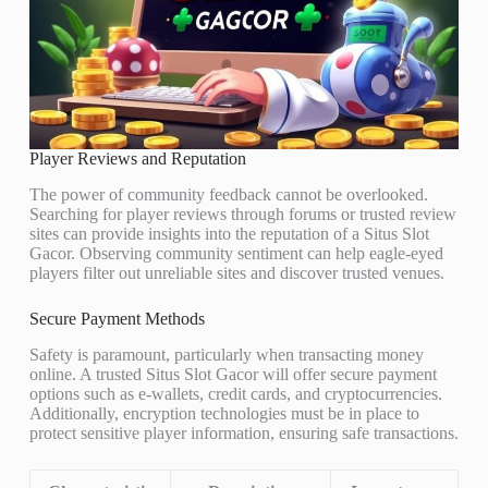
Player Reviews and Reputation
The power of community feedback cannot be overlooked.
Searching for player reviews through forums or trusted review
sites can provide insights into the reputation of a Situs Slot
Gacor. Observing community sentiment can help eagle-eyed
players filter out unreliable sites and discover trusted venues.
Secure Payment Methods
Safety is paramount, particularly when transacting money
online. A trusted Situs Slot Gacor will offer secure payment
options such as e-wallets, credit cards, and cryptocurrencies.
Additionally, encryption technologies must be in place to
protect sensitive player information, ensuring safe transactions.