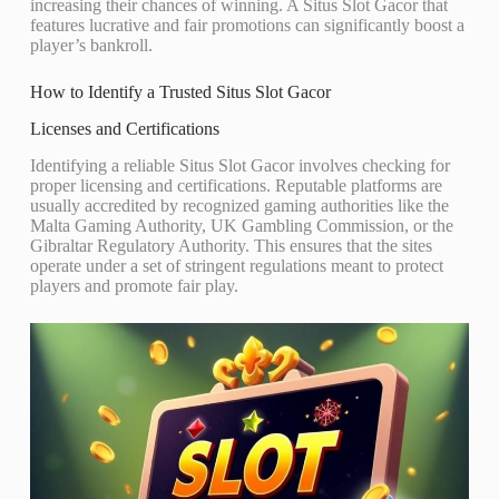
increasing their chances of winning. A Situs Slot Gacor that
features lucrative and fair promotions can significantly boost a
player’s bankroll.
How to Identify a Trusted Situs Slot Gacor
Licenses and Certifications
Identifying a reliable Situs Slot Gacor involves checking for
proper licensing and certifications. Reputable platforms are
usually accredited by recognized gaming authorities like the
Malta Gaming Authority, UK Gambling Commission, or the
Gibraltar Regulatory Authority. This ensures that the sites
operate under a set of stringent regulations meant to protect
players and promote fair play.