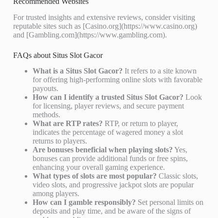
Recommended Websites
For trusted insights and extensive reviews, consider visiting
reputable sites such as [Casino.org](https://www.casino.org)
and [Gambling.com](https://www.gambling.com).
FAQs about Situs Slot Gacor
What is a Situs Slot Gacor?
It refers to a site known
for offering high-performing online slots with favorable
payouts.
How can I identify a trusted Situs Slot Gacor?
Look
for licensing, player reviews, and secure payment
methods.
What are RTP rates?
RTP, or return to player,
indicates the percentage of wagered money a slot
returns to players.
Are bonuses beneficial when playing slots?
Yes,
bonuses can provide additional funds or free spins,
enhancing your overall gaming experience.
What types of slots are most popular?
Classic slots,
video slots, and progressive jackpot slots are popular
among players.
How can I gamble responsibly?
Set personal limits on
deposits and play time, and be aware of the signs of