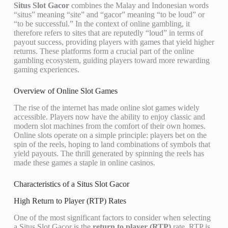
Situs Slot Gacor
combines the Malay and Indonesian words
“situs” meaning “site” and “gacor” meaning “to be loud” or
“to be successful.” In the context of online gambling, it
therefore refers to sites that are reputedly “loud” in terms of
payout success, providing players with games that yield higher
returns. These platforms form a crucial part of the online
gambling ecosystem, guiding players toward more rewarding
gaming experiences.
Overview of Online Slot Games
The rise of the internet has made online slot games widely
accessible. Players now have the ability to enjoy classic and
modern slot machines from the comfort of their own homes.
Online slots operate on a simple principle: players bet on the
spin of the reels, hoping to land combinations of symbols that
yield payouts. The thrill generated by spinning the reels has
made these games a staple in online casinos.
Characteristics of a Situs Slot Gacor
High Return to Player (RTP) Rates
One of the most significant factors to consider when selecting
a Situs Slot Gacor is the
return to player (RTP)
rate. RTP is