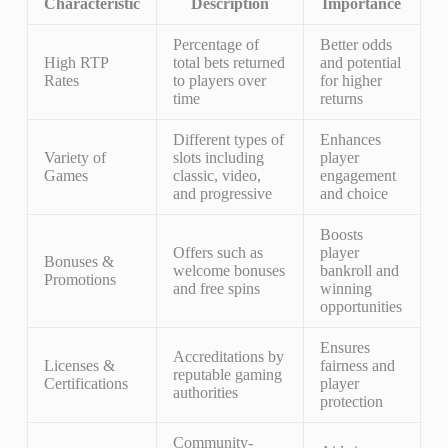
Characteristic
Description
Importance
Percentage of
Better odds
High RTP
total bets returned
and potential
Rates
to players over
for higher
time
returns
Different types of
Enhances
Variety of
slots including
player
Games
classic, video,
engagement
and progressive
and choice
Boosts
Offers such as
player
Bonuses &
welcome bonuses
bankroll and
Promotions
and free spins
winning
opportunities
Ensures
Accreditations by
Licenses &
fairness and
reputable gaming
Certifications
player
authorities
protection
Community-