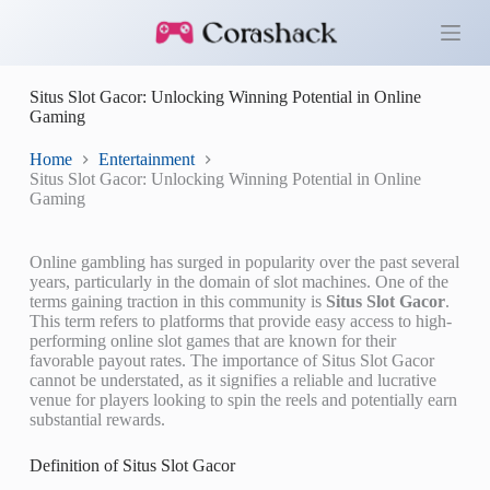
S
k
i
p
Situs Slot Gacor: Unlocking Winning Potential in Online
t
Gaming
o
c
o
Home
Entertainment
n
Situs Slot Gacor: Unlocking Winning Potential in Online
t
Gaming
e
n
t
Online gambling has surged in popularity over the past several
years, particularly in the domain of slot machines. One of the
terms gaining traction in this community is
Situs Slot Gacor
.
This term refers to platforms that provide easy access to high-
performing online slot games that are known for their
favorable payout rates. The importance of Situs Slot Gacor
cannot be understated, as it signifies a reliable and lucrative
venue for players looking to spin the reels and potentially earn
substantial rewards.
Definition of Situs Slot Gacor