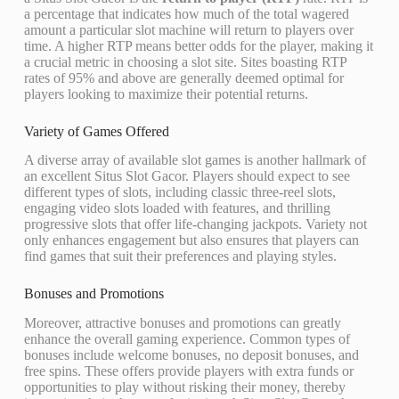
a percentage that indicates how much of the total wagered
amount a particular slot machine will return to players over
time. A higher RTP means better odds for the player, making it
a crucial metric in choosing a slot site. Sites boasting RTP
rates of 95% and above are generally deemed optimal for
players looking to maximize their potential returns.
Variety of Games Offered
A diverse array of available slot games is another hallmark of
an excellent Situs Slot Gacor. Players should expect to see
different types of slots, including classic three-reel slots,
engaging video slots loaded with features, and thrilling
progressive slots that offer life-changing jackpots. Variety not
only enhances engagement but also ensures that players can
find games that suit their preferences and playing styles.
Bonuses and Promotions
Moreover, attractive bonuses and promotions can greatly
enhance the overall gaming experience. Common types of
bonuses include welcome bonuses, no deposit bonuses, and
free spins. These offers provide players with extra funds or
opportunities to play without risking their money, thereby