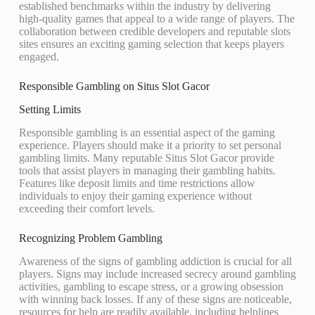
established benchmarks within the industry by delivering
high-quality games that appeal to a wide range of players. The
collaboration between credible developers and reputable slots
sites ensures an exciting gaming selection that keeps players
engaged.
Responsible Gambling on Situs Slot Gacor
Setting Limits
Responsible gambling is an essential aspect of the gaming
experience. Players should make it a priority to set personal
gambling limits. Many reputable Situs Slot Gacor provide
tools that assist players in managing their gambling habits.
Features like deposit limits and time restrictions allow
individuals to enjoy their gaming experience without
exceeding their comfort levels.
Recognizing Problem Gambling
Awareness of the signs of gambling addiction is crucial for all
players. Signs may include increased secrecy around gambling
activities, gambling to escape stress, or a growing obsession
with winning back losses. If any of these signs are noticeable,
resources for help are readily available, including helplines