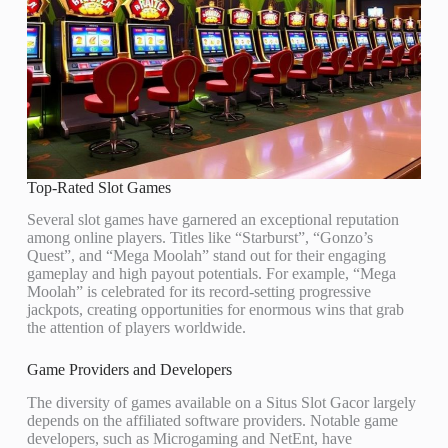
Top-Rated Slot Games
Several slot games have garnered an exceptional reputation
among online players. Titles like “Starburst”, “Gonzo’s
Quest”, and “Mega Moolah” stand out for their engaging
gameplay and high payout potentials. For example, “Mega
Moolah” is celebrated for its record-setting progressive
jackpots, creating opportunities for enormous wins that grab
the attention of players worldwide.
Game Providers and Developers
The diversity of games available on a Situs Slot Gacor largely
depends on the affiliated software providers. Notable game
developers, such as Microgaming and NetEnt, have