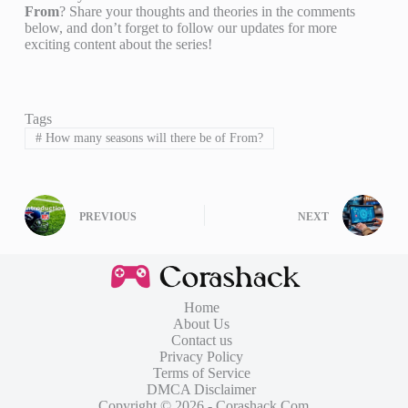
From
? Share your thoughts and theories in the comments
below, and don’t forget to follow our updates for more
exciting content about the series!
Tags
#
How many seasons will there be of From?
PREVIOUS
NEXT
Home
About Us
Contact us
Privacy Policy
Terms of Service
DMCA Disclaimer
Copyright © 2026 - Corashack.Com