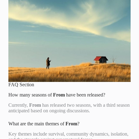
FAQ Section
How many seasons of
From
have been released?
Currently,
From
has released two seasons, with a third season
anticipated based on ongoing discussions.
What are the main themes of
From
?
Key themes include survival, community dynamics, isolation,