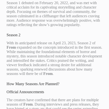
Season 1 debuted on February 20, 2022, and was met with
critical acclaim for its captivating storytelling and character
depth. Focusing on themes of survival and community, the
season culminated in a cliffhanger that left audiences craving
more. Audience response was overwhelmingly positive, with
ratings reflecting the show’s growing popularity.
Season 2
With its anticipated release on April 23, 2023, Season 2 of
From
expanded on the concepts introduced in the first season.
While maintaining the foundational elements of horror and
mystery, this season introduced notable character development
and intensified the stakes. Critics praised the writing, and
viewer feedback indicated a strong desire for additional
seasons, sparking renewed discussions about how many
seasons will there be of
From
.
How Many Seasons Are Planned?
Official Announcements
The creators have confirmed that there are plans for multiple
seasons of
From
. During interviews and press releases, they
have hinted at a story arc that could see the series extending