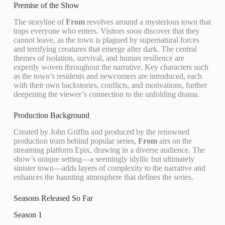
Premise of the Show
The storyline of
From
revolves around a mysterious town that
traps everyone who enters. Visitors soon discover that they
cannot leave, as the town is plagued by supernatural forces
and terrifying creatures that emerge after dark. The central
themes of isolation, survival, and human resilience are
expertly woven throughout the narrative. Key characters such
as the town’s residents and newcomers are introduced, each
with their own backstories, conflicts, and motivations, further
deepening the viewer’s connection to the unfolding drama.
Production Background
Created by John Griffin and produced by the renowned
production team behind popular series,
From
airs on the
streaming platform Epix, drawing in a diverse audience. The
show’s unique setting—a seemingly idyllic but ultimately
sinister town—adds layers of complexity to the narrative and
enhances the haunting atmosphere that defines the series.
Seasons Released So Far
Season 1