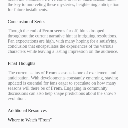
the key to unraveling these mysteries, heightening anticipation
for future installments.
Conclusion of Series
Though the end of
From
seems far off, hints dropped
throughout the current narrative hint at intriguing resolutions.
Fan expectations are high, with many hoping for a satisfying
conclusion that encapsulates the experiences of the various
characters while leaving a lasting impression on the audience.
Final Thoughts
The current status of
From
seasons is one of excitement and
anticipation. With developments constantly emerging, staying
updated is essential for fans eager to speculate on how many
seasons will there be of
From
. Engaging in community
discussions can also help shape predictions about the show’s
evolution.
Additional Resources
Where to Watch “From”