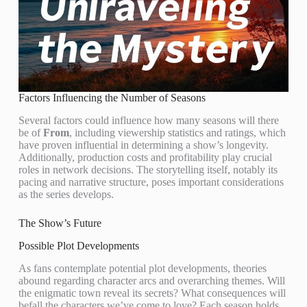
Factors Influencing the Number of Seasons
Several factors could influence how many seasons will there
be of
From
, including viewership statistics and ratings, which
have proven influential in determining a show’s longevity.
Additionally, production costs and profitability play crucial
roles in network decisions. The storytelling itself, notably its
pacing and narrative structure, poses important considerations
as the series develops.
The Show’s Future
Possible Plot Developments
As fans contemplate potential plot developments, theories
abound regarding character arcs and overarching themes. Will
the enigmatic town reveal its secrets? What consequences will
befall the characters we’ve come to love? Each season holds