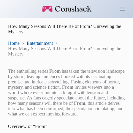
S
k
i
p
How Many Seasons Will There Be of From? Unraveling the
t
Mystery
o
c
o
Home
Entertainment
n
How Many Seasons Will There Be of From? Unraveling the
t
Mystery
e
n
t
The enthralling series
From
has taken the television landscape
by storm, leaving audiences hooked with its fascinating
premise and intricate storytelling. Fusing elements of horror,
mystery, and science fiction,
From
invites viewers into a
world where every minute is fraught with tension and
suspense. As fans eagerly speculate about the future, including
how many seasons will there be of
From
, this article delves
into what has been confirmed, the speculation circulating, and
what we can expect moving forward.
Overview of “From”