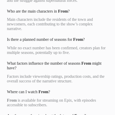
and the struggle against supernatural forces.
Who are the main characters in
From
?
Main characters include the residents of the town and
newcomers, each contributing to the show’s complex
narrative.
Is there a planned number of seasons for
From
?
While no exact number has been confirmed, creators plan for
multiple seasons, potentially up to five.
What factors influence the number of seasons
From
might
have?
Factors include viewership ratings, production costs, and the
overall success of the narrative structure.
Where can I watch
From
?
From
is available for streaming on Epix, with episodes
accessible to subscribers.