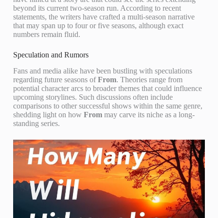
beyond its current two-season run. According to recent
statements, the writers have crafted a multi-season narrative
that may span up to four or five seasons, although exact
numbers remain fluid.
Speculation and Rumors
Fans and media alike have been bustling with speculations
regarding future seasons of
From
. Theories range from
potential character arcs to broader themes that could influence
upcoming storylines. Such discussions often include
comparisons to other successful shows within the same genre,
shedding light on how
From
may carve its niche as a long-
standing series.