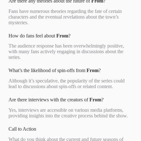
Are there any theories about the future of
From
?
Fans have numerous theories regarding the fate of certain
characters and the eventual revelations about the town’s
mysteries.
How do fans feel about
From
?
The audience response has been overwhelmingly positive,
with many fans actively engaging in discussions about the
series.
What’s the likelihood of spin-offs from
From
?
Although it’s speculative, the popularity of the series could
lead to discussions about spin-offs or related content.
Are there interviews with the creators of
From
?
Yes, interviews are accessible on various media platforms,
providing insights into the creative process behind the show.
Call to Action
What do you think about the current and future seasons of