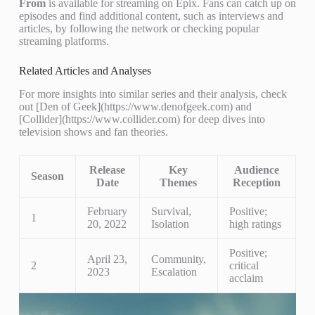
From
is available for streaming on Epix. Fans can catch up on
episodes and find additional content, such as interviews and
articles, by following the network or checking popular
streaming platforms.
Related Articles and Analyses
For more insights into similar series and their analysis, check
out [Den of Geek](https://www.denofgeek.com) and
[Collider](https://www.collider.com) for deep dives into
television shows and fan theories.
Release
Key
Audience
Season
Date
Themes
Reception
February
Survival,
Positive;
1
20, 2022
Isolation
high ratings
Positive;
April 23,
Community,
2
critical
2023
Escalation
acclaim