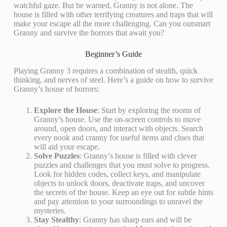
watchful gaze. But be warned, Granny is not alone. The
house is filled with other terrifying creatures and traps that will
make your escape all the more challenging. Can you outsmart
Granny and survive the horrors that await you?
Beginner’s Guide
Playing Granny 3 requires a combination of stealth, quick
thinking, and nerves of steel. Here’s a guide on how to survive
Granny’s house of horrors:
Explore the House
: Start by exploring the rooms of
Granny’s house. Use the on-screen controls to move
around, open doors, and interact with objects. Search
every nook and cranny for useful items and clues that
will aid your escape.
Solve Puzzles
: Granny’s house is filled with clever
puzzles and challenges that you must solve to progress.
Look for hidden codes, collect keys, and manipulate
objects to unlock doors, deactivate traps, and uncover
the secrets of the house. Keep an eye out for subtle hints
and pay attention to your surroundings to unravel the
mysteries.
Stay Stealthy
: Granny has sharp ears and will be