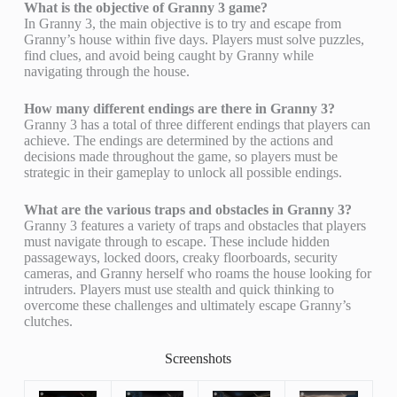
What is the objective of Granny 3 game?
In Granny 3, the main objective is to try and escape from
Granny’s house within five days. Players must solve puzzles,
find clues, and avoid being caught by Granny while
navigating through the house.
How many different endings are there in Granny 3?
Granny 3 has a total of three different endings that players can
achieve. The endings are determined by the actions and
decisions made throughout the game, so players must be
strategic in their gameplay to unlock all possible endings.
What are the various traps and obstacles in Granny 3?
Granny 3 features a variety of traps and obstacles that players
must navigate through to escape. These include hidden
passageways, locked doors, creaky floorboards, security
cameras, and Granny herself who roams the house looking for
intruders. Players must use stealth and quick thinking to
overcome these challenges and ultimately escape Granny’s
clutches.
Screenshots