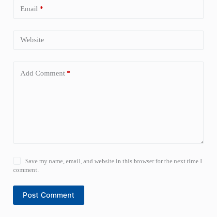
Email
*
Website
Add Comment
*
Save my name, email, and website in this browser for the next time I
comment.
Post Comment