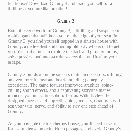
her house? Download Granny 3 and brace yourself for a
thrilling adventure like no other!
Granny 3
Enter the eerie world of Granny 3, a thrilling and suspenseful
mobile game that will keep you on the edge of your seat. In
Granny 3, you find yourself trapped in a sinister house with
Granny, a malevolent and cunning old lady who is out to get
you. Your mission is to explore the dark and gloomy rooms,
solve puzzles, and uncover the secrets that will lead to your
escape.
Granny 3 builds upon the success of its predecessors, offering
an even more intense and heart-pounding gameplay
experience. The game features improved graphics, spine-
chilling sound effects, and a captivating storyline that will
immerse you in its atmospheric horror. With its cleverly
designed puzzles and unpredictable gameplay, Granny 3 will
test your wits, nerve, and ability to stay one step ahead of
Granny.
As you navigate the treacherous house, you’ll need to search
for useful items, unlock hidden passages, and avoid Granny’s