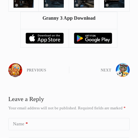
Granny 3 App Download
PREVIOUS
NEXT
Leave a Reply
Your email address will not be published.
Required fields are marked
*
Name
*