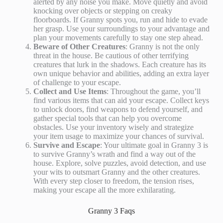
alerted by any noise you make. Move quietly and avoid
knocking over objects or stepping on creaky
floorboards. If Granny spots you, run and hide to evade
her grasp. Use your surroundings to your advantage and
plan your movements carefully to stay one step ahead.
Beware of Other Creatures
: Granny is not the only
threat in the house. Be cautious of other terrifying
creatures that lurk in the shadows. Each creature has its
own unique behavior and abilities, adding an extra layer
of challenge to your escape.
Collect and Use Items
: Throughout the game, you’ll
find various items that can aid your escape. Collect keys
to unlock doors, find weapons to defend yourself, and
gather special tools that can help you overcome
obstacles. Use your inventory wisely and strategize
your item usage to maximize your chances of survival.
Survive and Escape
: Your ultimate goal in Granny 3 is
to survive Granny’s wrath and find a way out of the
house. Explore, solve puzzles, avoid detection, and use
your wits to outsmart Granny and the other creatures.
With every step closer to freedom, the tension rises,
making your escape all the more exhilarating.
Granny 3 Faqs