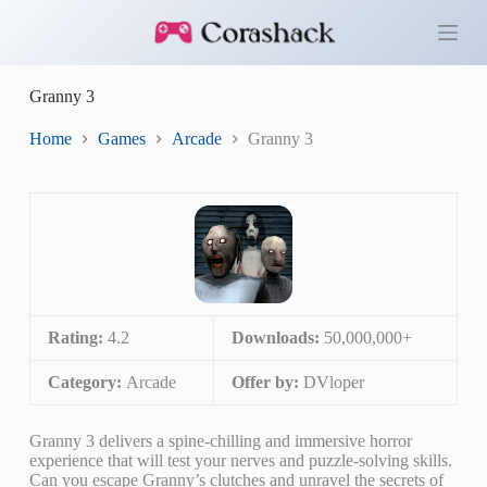
S
k
i
p
Granny 3
t
o
c
Home
Games
Arcade
Granny 3
o
n
t
e
n
t
Rating:
4.2
Downloads:
50,000,000+
Category:
Arcade
Offer by:
DVloper
Granny 3 delivers a spine-chilling and immersive horror
experience that will test your nerves and puzzle-solving skills.
Can you escape Granny’s clutches and unravel the secrets of