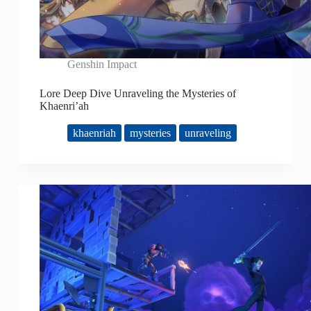
Genshin Impact
Lore Deep Dive Unraveling the Mysteries of
Khaenri’ah
khaenriah
mysteries
unraveling