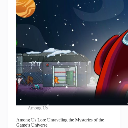
Among Us
Among Us Lore Unraveling the Mysteries of the
Game’s Universe