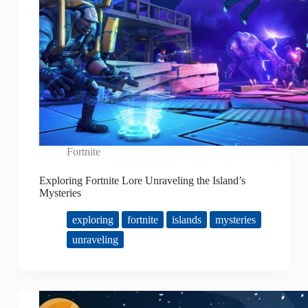
Fortnite
Exploring Fortnite Lore Unraveling the Island’s
Mysteries
exploring
fortnite
islands
mysteries
unraveling