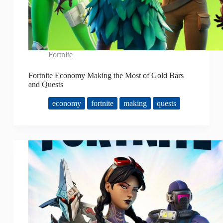
Fortnite
Fortnite Economy Making the Most of Gold Bars
and Quests
economy
fortnite
making
quests