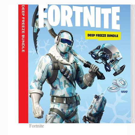
Fortnite