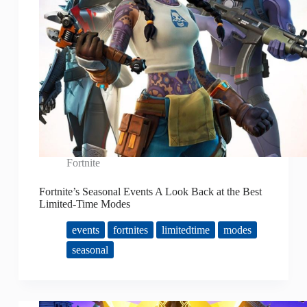
Fortnite
Fortnite’s Seasonal Events A Look Back at the Best
Limited-Time Modes
events
fortnites
limitedtime
modes
seasonal