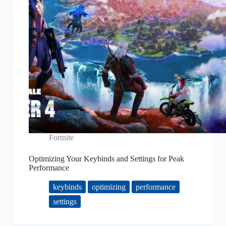
Fortnite
Optimizing Your Keybinds and Settings for Peak
Performance
keybinds
optimizing
performance
settings