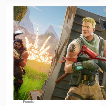
Fortnite