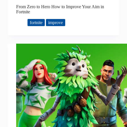
From Zero to Hero How to Improve Your Aim in
Fortnite
fortnite
improve