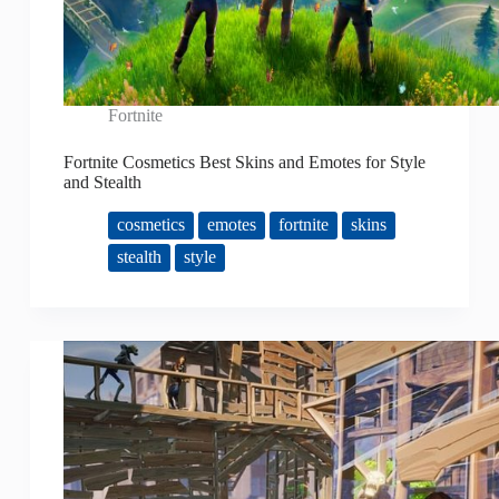
Fortnite
Fortnite Cosmetics Best Skins and Emotes for Style
and Stealth
cosmetics
emotes
fortnite
skins
stealth
style