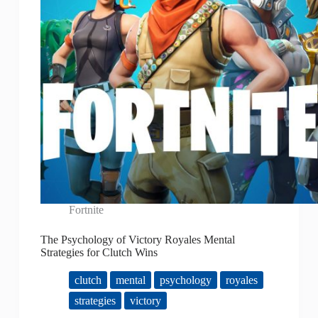
Fortnite
The Psychology of Victory Royales Mental
Strategies for Clutch Wins
clutch
mental
psychology
royales
strategies
victory