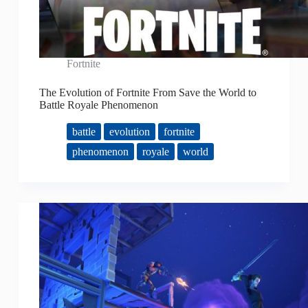
Fortnite
The Evolution of Fortnite From Save the World to
Battle Royale Phenomenon
battle
evolution
fortnite
phenomenon
royale
world