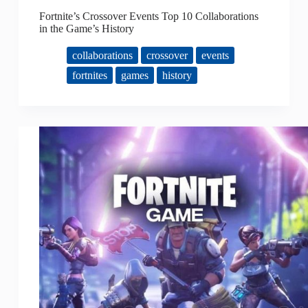
Fortnite’s Crossover Events Top 10 Collaborations
in the Game’s History
collaborations
crossover
events
fortnites
games
history