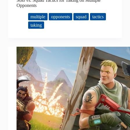
Solo vs. Squad Tactics for Taking on Multiple
Opponents
multiple
opponents
squad
tactics
taking