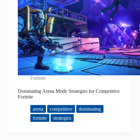
Fortnite
Dominating Arena Mode Strategies for Competitive
Fortnite
arena
competitive
dominating
fortnite
strategies