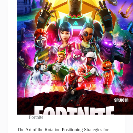
Fortnite
The Art of the Rotation Positioning Strategies for