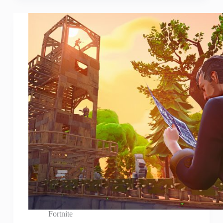
Fortnite