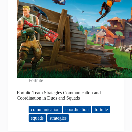
Fortnite
Fortnite Team Strategies Communication and
Coordination in Duos and Squads
communication
coordination
fortnite
squads
strategies