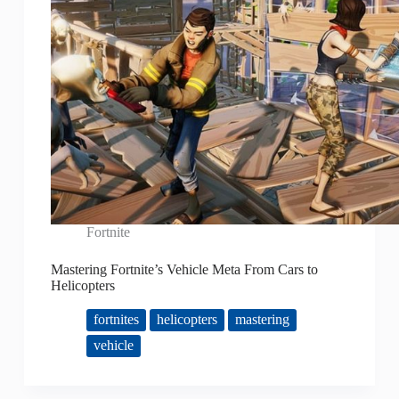
Fortnite
Mastering Fortnite’s Vehicle Meta From Cars to
Helicopters
fortnites
helicopters
mastering
vehicle