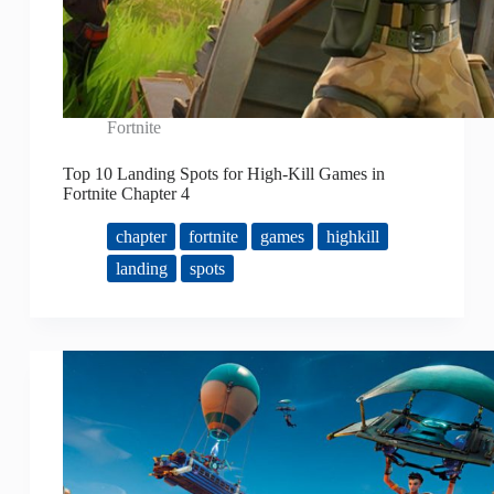
Fortnite
Top 10 Landing Spots for High-Kill Games in
Fortnite Chapter 4
chapter
fortnite
games
highkill
landing
spots