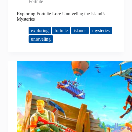
Fortnite
Exploring Fortnite Lore Unraveling the Island’s
Mysteries
exploring
fortnite
islands
mysteries
unraveling