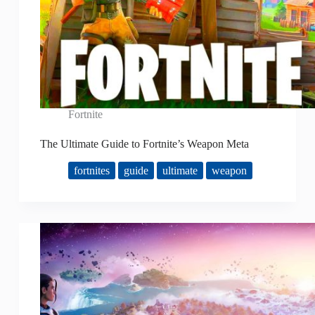
Fortnite
The Ultimate Guide to Fortnite’s Weapon Meta
fortnites
guide
ultimate
weapon