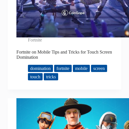
Fortnite
Fortnite on Mobile Tips and Tricks for Touch Screen
Domination
domination
fortnite
mobile
screen
touch
tricks