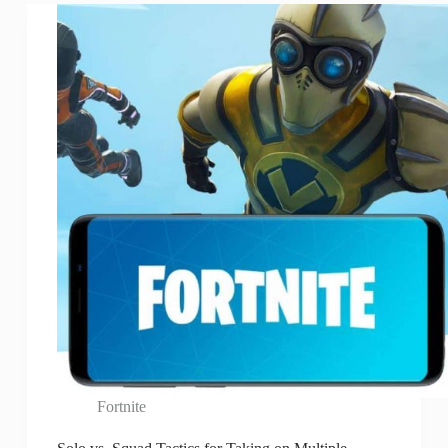
Fortnite