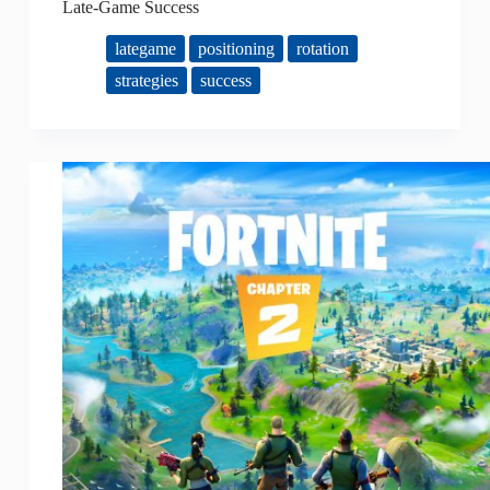
Late-Game Success
lategame
positioning
rotation
strategies
success