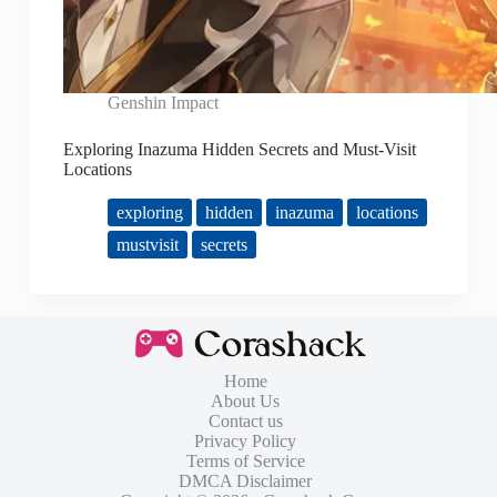
Genshin Impact
Exploring Inazuma Hidden Secrets and Must-Visit
Locations
exploring
hidden
inazuma
locations
mustvisit
secrets
Home
About Us
Contact us
Privacy Policy
Terms of Service
DMCA Disclaimer