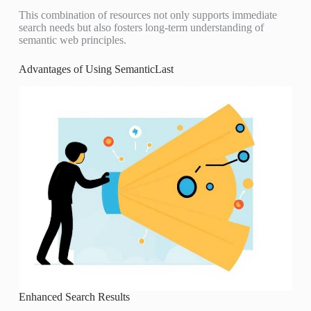
This combination of resources not only supports immediate
search needs but also fosters long-term understanding of
semantic web principles.
Advantages of Using SemanticLast
Enhanced Search Results