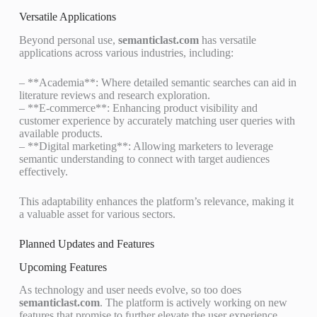
Versatile Applications
Beyond personal use,
semanticlast.com
has versatile
applications across various industries, including:
– **Academia**: Where detailed semantic searches can aid in
literature reviews and research exploration.
– **E-commerce**: Enhancing product visibility and
customer experience by accurately matching user queries with
available products.
– **Digital marketing**: Allowing marketers to leverage
semantic understanding to connect with target audiences
effectively.
This adaptability enhances the platform’s relevance, making it
a valuable asset for various sectors.
Planned Updates and Features
Upcoming Features
As technology and user needs evolve, so too does
semanticlast.com
. The platform is actively working on new
features that promise to further elevate the user experience.