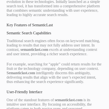
evolution in these technologies. Initially launched as a simple
search tool, it has transformed into a comprehensive platform
that combines semantic understanding with user experience,
leading to highly accurate search results.
Key Features of SemanticLast
Semantic Search Capabilities
Traditional search engines often focus on keyword matching,
leading to results that may not fully address user intent. In
contrast,
semanticlast.com
excels at understanding context
and user intent, providing a richer search experience.
For example, searching for “apple” could return results for the
fruit or the technology company, depending on user context.
Semanticlast.com
intelligently discerns this ambiguity,
delivering results that align with the user’s expected intent,
thus enhancing the search experience significantly.
User-Friendly Interface
One of the standout features of
semanticlast.com
is its
intuitive user interface. By focusing on accessibility, the
platform caters to both novice users and seasoned