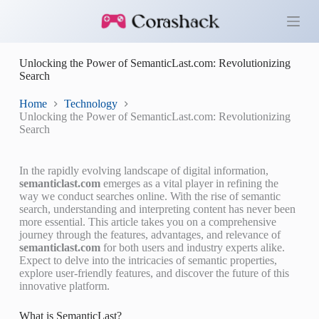
S
k
i
p
Unlocking the Power of SemanticLast.com: Revolutionizing
t
Search
o
c
o
Home
Technology
n
Unlocking the Power of SemanticLast.com: Revolutionizing
t
Search
e
n
t
In the rapidly evolving landscape of digital information,
semanticlast.com
emerges as a vital player in refining the
way we conduct searches online. With the rise of semantic
search, understanding and interpreting content has never been
more essential. This article takes you on a comprehensive
journey through the features, advantages, and relevance of
semanticlast.com
for both users and industry experts alike.
Expect to delve into the intricacies of semantic properties,
explore user-friendly features, and discover the future of this
innovative platform.
What is SemanticLast?