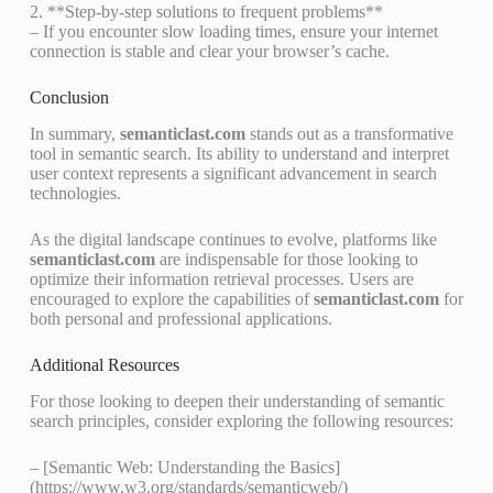
2. **Step-by-step solutions to frequent problems**
– If you encounter slow loading times, ensure your internet
connection is stable and clear your browser’s cache.
Conclusion
In summary,
semanticlast.com
stands out as a transformative
tool in semantic search. Its ability to understand and interpret
user context represents a significant advancement in search
technologies.
As the digital landscape continues to evolve, platforms like
semanticlast.com
are indispensable for those looking to
optimize their information retrieval processes. Users are
encouraged to explore the capabilities of
semanticlast.com
for
both personal and professional applications.
Additional Resources
For those looking to deepen their understanding of semantic
search principles, consider exploring the following resources:
– [Semantic Web: Understanding the Basics]
(https://www.w3.org/standards/semanticweb/)