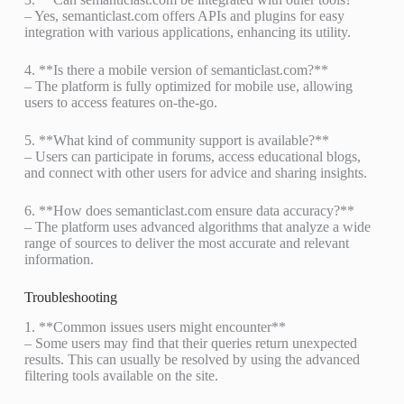
– Yes, semanticlast.com offers APIs and plugins for easy
integration with various applications, enhancing its utility.
4. **Is there a mobile version of semanticlast.com?**
– The platform is fully optimized for mobile use, allowing
users to access features on-the-go.
5. **What kind of community support is available?**
– Users can participate in forums, access educational blogs,
and connect with other users for advice and sharing insights.
6. **How does semanticlast.com ensure data accuracy?**
– The platform uses advanced algorithms that analyze a wide
range of sources to deliver the most accurate and relevant
information.
Troubleshooting
1. **Common issues users might encounter**
– Some users may find that their queries return unexpected
results. This can usually be resolved by using the advanced
filtering tools available on the site.