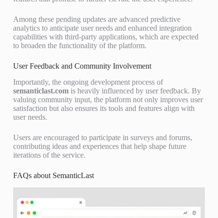
Among these pending updates are advanced predictive
analytics to anticipate user needs and enhanced integration
capabilities with third-party applications, which are expected
to broaden the functionality of the platform.
User Feedback and Community Involvement
Importantly, the ongoing development process of
semanticlast.com
is heavily influenced by user feedback. By
valuing community input, the platform not only improves user
satisfaction but also ensures its tools and features align with
user needs.
Users are encouraged to participate in surveys and forums,
contributing ideas and experiences that help shape future
iterations of the service.
FAQs about SemanticLast