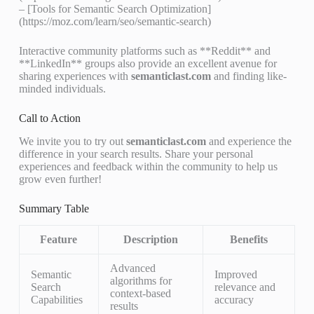
– [Tools for Semantic Search Optimization]
(https://moz.com/learn/seo/semantic-search)
Interactive community platforms such as **Reddit** and
**LinkedIn** groups also provide an excellent avenue for
sharing experiences with
semanticlast.com
and finding like-
minded individuals.
Call to Action
We invite you to try out
semanticlast.com
and experience the
difference in your search results. Share your personal
experiences and feedback within the community to help us
grow even further!
Summary Table
Feature
Description
Benefits
Advanced
Semantic
Improved
algorithms for
Search
relevance and
context-based
Capabilities
accuracy
results