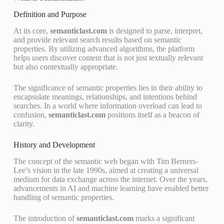
Definition and Purpose
At its core,
semanticlast.com
is designed to parse, interpret,
and provide relevant search results based on semantic
properties. By utilizing advanced algorithms, the platform
helps users discover content that is not just textually relevant
but also contextually appropriate.
The significance of semantic properties lies in their ability to
encapsulate meanings, relationships, and intentions behind
searches. In a world where information overload can lead to
confusion,
semanticlast.com
positions itself as a beacon of
clarity.
History and Development
The concept of the semantic web began with Tim Berners-
Lee’s vision in the late 1990s, aimed at creating a universal
medium for data exchange across the internet. Over the years,
advancements in AI and machine learning have enabled better
handling of semantic properties.
The introduction of
semanticlast.com
marks a significant