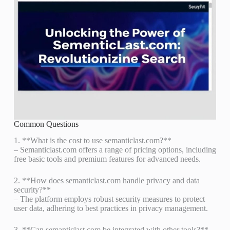
Common Questions
1. **What is the cost to use semanticlast.com?**
– Semanticlast.com offers a range of pricing options, including
free basic tools and premium features for advanced needs.
2. **How does semanticlast.com handle privacy and data
security?**
– The platform employs robust security measures to protect
user data, adhering to best practices in privacy management.
3. **Can semanticlast.com be integrated with other tools?**