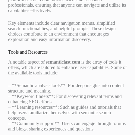
professionals, ensuring that anyone can navigate and utilize its
capabilities effectively.
Key elements include clear navigation menus, simplified
search functionalities, and helpful prompts. These design
choices contribute to an environment that encourages
exploration and easy information discovery.
Tools and Resources
A notable aspect of
semanticlast.com
is the array of tools it
offers, which are tailored to enhance user capabilities. Some of
the available tools include:
– **Semantic analysis tools**: For deep insights into content
structure and meaning.
– **Keyword finders**: For discovering relevant terms and
enhancing SEO efforts.
– **Learning resources**: Such as guides and tutorials that
help users familiarize themselves with semantic search
concepts.
– **Community support**: Users can engage through forums
and blogs, sharing experiences and questions.