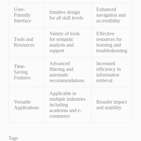
User-
Enhanced
Intuitive design
Friendly
navigation and
for all skill levels
Interface
accessibility
Variety of tools
Effective
Tools and
for semantic
resources for
Resources
analysis and
learning and
support
troubleshooting
Advanced
Increased
Time-
filtering and
efficiency in
Saving
automatic
information
Features
recommendations
retrieval
Applicable in
multiple industries
Versatile
Broader impact
including
Applications
and usability
academia and e-
commerce
Tags