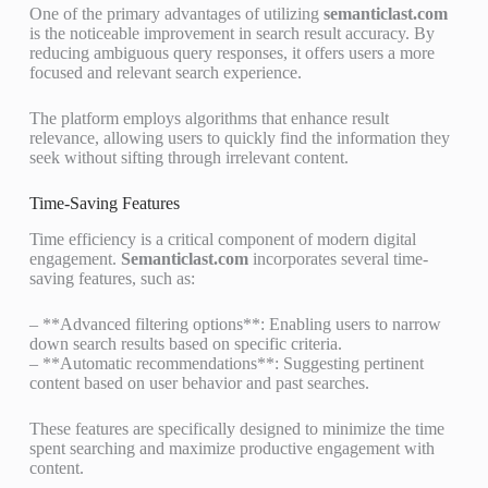
One of the primary advantages of utilizing
semanticlast.com
is the noticeable improvement in search result accuracy. By
reducing ambiguous query responses, it offers users a more
focused and relevant search experience.
The platform employs algorithms that enhance result
relevance, allowing users to quickly find the information they
seek without sifting through irrelevant content.
Time-Saving Features
Time efficiency is a critical component of modern digital
engagement.
Semanticlast.com
incorporates several time-
saving features, such as:
– **Advanced filtering options**: Enabling users to narrow
down search results based on specific criteria.
– **Automatic recommendations**: Suggesting pertinent
content based on user behavior and past searches.
These features are specifically designed to minimize the time
spent searching and maximize productive engagement with
content.