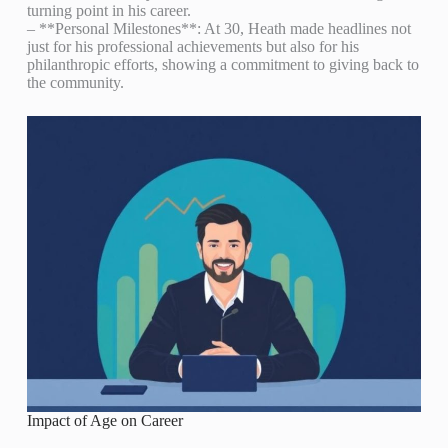
turning point in his career.
– **Personal Milestones**: At 30, Heath made headlines not
just for his professional achievements but also for his
philanthropic efforts, showing a commitment to giving back to
the community.
Impact of Age on Career