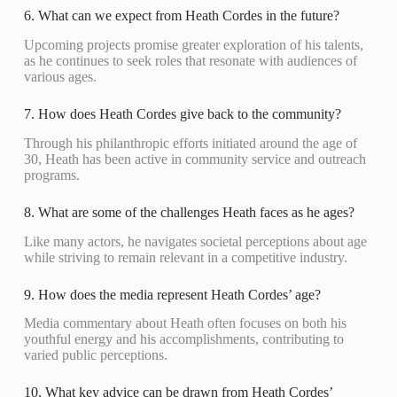
6. What can we expect from Heath Cordes in the future?
Upcoming projects promise greater exploration of his talents,
as he continues to seek roles that resonate with audiences of
various ages.
7. How does Heath Cordes give back to the community?
Through his philanthropic efforts initiated around the age of
30, Heath has been active in community service and outreach
programs.
8. What are some of the challenges Heath faces as he ages?
Like many actors, he navigates societal perceptions about age
while striving to remain relevant in a competitive industry.
9. How does the media represent Heath Cordes’ age?
Media commentary about Heath often focuses on both his
youthful energy and his accomplishments, contributing to
varied public perceptions.
10. What key advice can be drawn from Heath Cordes’