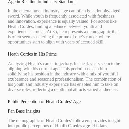
Age in Relation to Industry Standards
In the entertainment industry, age can often be a double-edged
sword. While youth is frequently associated with freshness
and innovation, experience is equally valued. For actors like
Heath Cordes, finding a balance between youth and
experience is crucial. At 35, he represents a demographic that
is often seen as entering the prime of one’s career, where
opportunities start to align with years of accrued skill.
Heath Cordes in His Prime
Analyzing Heath’s career trajectory, his peak years seem to be
aligning with his current age. This period has seen him
solidifying his position in the industry with a mix of youthful
exuberance and seasoned professionalism. The combination of
his youth and industry experience has enabled him to take on
diverse roles, reflecting a depth that attracts varied audiences.
Public Perception of Heath Cordes’ Age
Fan Base Insights
The demographic of Heath Cordes’ followers provides insight
into public perceptions of
Heath Cordes age
. His fans