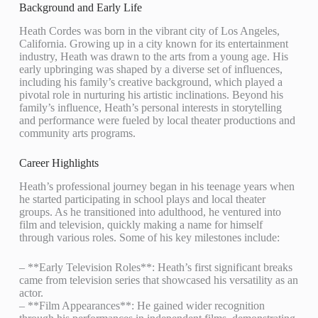
Background and Early Life
Heath Cordes was born in the vibrant city of Los Angeles,
California. Growing up in a city known for its entertainment
industry, Heath was drawn to the arts from a young age. His
early upbringing was shaped by a diverse set of influences,
including his family’s creative background, which played a
pivotal role in nurturing his artistic inclinations. Beyond his
family’s influence, Heath’s personal interests in storytelling
and performance were fueled by local theater productions and
community arts programs.
Career Highlights
Heath’s professional journey began in his teenage years when
he started participating in school plays and local theater
groups. As he transitioned into adulthood, he ventured into
film and television, quickly making a name for himself
through various roles. Some of his key milestones include:
– **Early Television Roles**: Heath’s first significant breaks
came from television series that showcased his versatility as an
actor.
– **Film Appearances**: He gained wider recognition