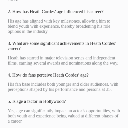
2. How has Heath Cordes’ age influenced his career?
His age has aligned with key milestones, allowing him to
blend youth with experience, thereby broadening his role
options in the industry.
3. What are some significant achievements in Heath Cordes’
career?
Heath has starred in major television series and independent
films, earning several awards and nominations along the way.
4. How do fans perceive Heath Cordes’ age?
His fan base includes both younger and older audiences, with
perceptions shaped by his performance and persona at 35.
5. Is age a factor in Hollywood?
Yes, age can significantly impact an actor’s opportunities, with
both youth and experience being valued at different phases of
a career.