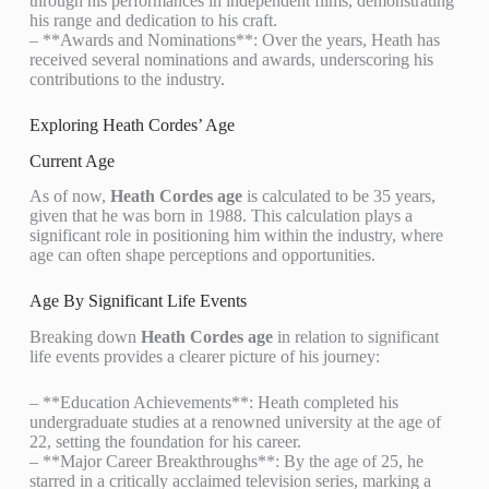
through his performances in independent films, demonstrating
his range and dedication to his craft.
– **Awards and Nominations**: Over the years, Heath has
received several nominations and awards, underscoring his
contributions to the industry.
Exploring Heath Cordes’ Age
Current Age
As of now,
Heath Cordes age
is calculated to be 35 years,
given that he was born in 1988. This calculation plays a
significant role in positioning him within the industry, where
age can often shape perceptions and opportunities.
Age By Significant Life Events
Breaking down
Heath Cordes age
in relation to significant
life events provides a clearer picture of his journey:
– **Education Achievements**: Heath completed his
undergraduate studies at a renowned university at the age of
22, setting the foundation for his career.
– **Major Career Breakthroughs**: By the age of 25, he
starred in a critically acclaimed television series, marking a