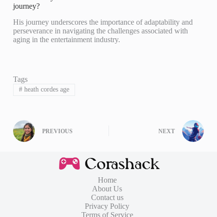
journey?
His journey underscores the importance of adaptability and
perseverance in navigating the challenges associated with
aging in the entertainment industry.
Tags
#
heath cordes age
PREVIOUS
NEXT
Home
About Us
Contact us
Privacy Policy
Terms of Service