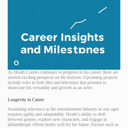
As Heath Cordes continues to progress in his career, there are
several exciting prospects on the horizon. Upcoming projects
include roles in both film and television that promise to
showcase his versatility and growth as an actor.
Longevity in Career
Sustaining relevance in the entertainment industry as one ages
requires agility and adaptability. Heath’s ability to shift
between genres, explore new characters, and engage in
philanthropic efforts bodes well for his future. Factors such as