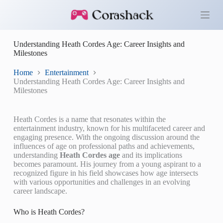
S
k
i
p
Understanding Heath Cordes Age: Career Insights and
t
Milestones
o
c
o
Home
Entertainment
n
Understanding Heath Cordes Age: Career Insights and
t
Milestones
e
n
t
Heath Cordes is a name that resonates within the
entertainment industry, known for his multifaceted career and
engaging presence. With the ongoing discussion around the
influences of age on professional paths and achievements,
understanding
Heath Cordes age
and its implications
becomes paramount. His journey from a young aspirant to a
recognized figure in his field showcases how age intersects
with various opportunities and challenges in an evolving
career landscape.
Who is Heath Cordes?