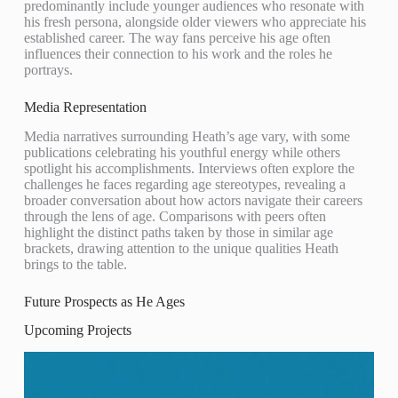
predominantly include younger audiences who resonate with
his fresh persona, alongside older viewers who appreciate his
established career. The way fans perceive his age often
influences their connection to his work and the roles he
portrays.
Media Representation
Media narratives surrounding Heath’s age vary, with some
publications celebrating his youthful energy while others
spotlight his accomplishments. Interviews often explore the
challenges he faces regarding age stereotypes, revealing a
broader conversation about how actors navigate their careers
through the lens of age. Comparisons with peers often
highlight the distinct paths taken by those in similar age
brackets, drawing attention to the unique qualities Heath
brings to the table.
Future Prospects as He Ages
Upcoming Projects