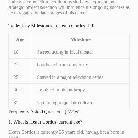
audience connection, continuous skill development, and
strategic project selection will influence his ongoing success as
he navigates the later stages of his career.
Table: Key Milestones in Heath Cordes’ Life
Age
Milestone
18
Started acting in local theater
22
Graduated from university
25
Starred in a major television series
30
Involved in philanthropy
35
Upcoming major film release
Frequently Asked Questions (FAQs)
1. What is Heath Cordes’ current age?
Heath Cordes is currently 35 years old, having been born in
1988.