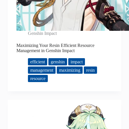
Genshin Impact
Maximizing Your Resin Efficient Resource
Management in Genshin Impact
efficient
genshin
impact
management
maximizing
resin
resource