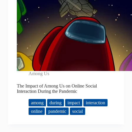
Among Us
The Impact of Among Us on Online Social
Interaction During the Pandemic
among
during
impact
interaction
online
pandemic
social