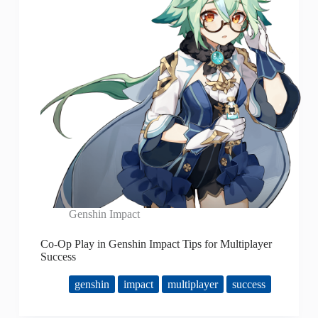
Genshin Impact
Co-Op Play in Genshin Impact Tips for Multiplayer
Success
genshin
impact
multiplayer
success