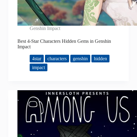
Genshin Impact
Best 4-Star Characters Hidden Gems in Genshin
Impact
4star
characters
genshin
hidden
impact