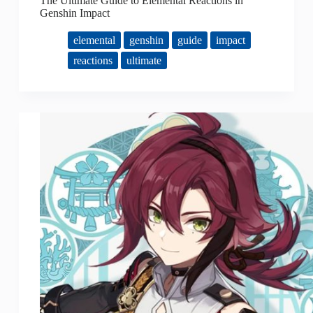
The Ultimate Guide to Elemental Reactions in
Genshin Impact
elemental
genshin
guide
impact
reactions
ultimate