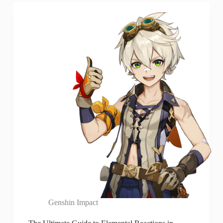
Genshin Impact