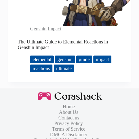
Genshin Impact
The Ultimate Guide to Elemental Reactions in
Genshin Impact
elemental
genshin
guide
impact
reactions
ultimate
Home
About Us
Contact us
Privacy Policy
Terms of Service
DMCA Disclaimer