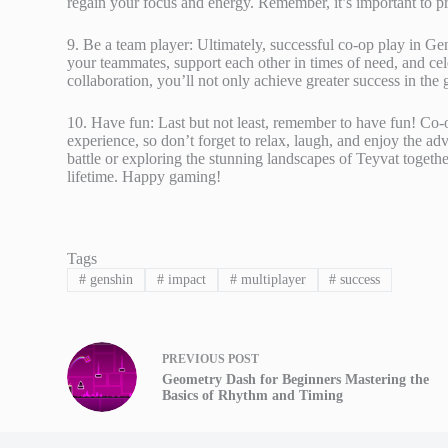
regain your focus and energy. Remember, it’s important to p
9. Be a team player: Ultimately, successful co-op play in 
your teammates, support each other in times of need, and cele
collaboration, you’ll not only achieve greater success in the 
10. Have fun: Last but not least, remember to have fun! Co-
experience, so don’t forget to relax, laugh, and enjoy the a
battle or exploring the stunning landscapes of Teyvat togeth
lifetime. Happy gaming!
Tags
#
genshin
#
impact
#
multiplayer
#
success
PREVIOUS
POST
Geometry Dash for Beginners Mastering the
Basics of Rhythm and Timing