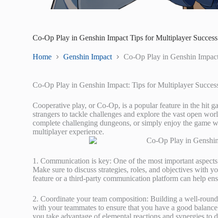
Co-Op Play in Genshin Impact Tips for Multiplayer Success
Home
Genshin Impact
Co-Op Play in Genshin Impact 
Co-Op Play in Genshin Impact: Tips for Multiplayer Succes
Cooperative play, or Co-Op, is a popular feature in the hit 
strangers to tackle challenges and explore the vast open wor
complete challenging dungeons, or simply enjoy the game wi
multiplayer experience.
1. Communication is key: One of the most important aspects
Make sure to discuss strategies, roles, and objectives with 
feature or a third-party communication platform can help ens
2. Coordinate your team composition: Building a well-rounde
with your teammates to ensure that you have a good balance of
you take advantage of elemental reactions and synergies t