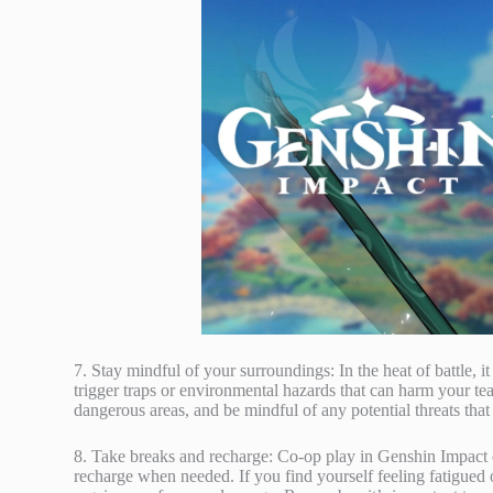
7. Stay mindful of your surroundings: In the heat of battle, i
trigger traps or environmental hazards that can harm your te
dangerous areas, and be mindful of any potential threats that
8. Take breaks and recharge: Co-op play in Genshin Impact 
recharge when needed. If you find yourself feeling fatigued 