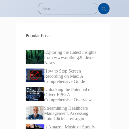
Popular Posts
Exploring the Latest Insights
from www.nothing2hide.net
News
How to Stop Screen
Recording on Mac: A
Comprehensive Guide
Unlocking the Potential of
Oliver FPE: A
Comprehensive Overview
Streamlining Healthcare
Management: Accessing
PointClickCare/Login
Is Amazon Music or Spotify