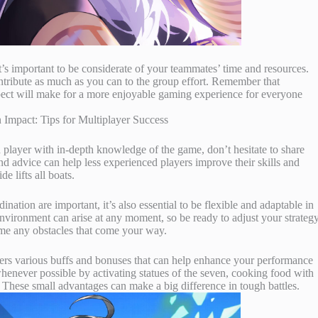
it’s important to be considerate of your teammates’ time and resources.
ontribute as much as you can to the group effort. Remember that
espect will make for a more enjoyable gaming experience for everyone
 player with in-depth knowledge of the game, don’t hesitate to share
nd advice can help less experienced players improve their skills and
e lifts all boats.
ation are important, it’s also essential to be flexible and adaptable in
vironment can arise at any moment, so be ready to adjust your strateg
me any obstacles that come your way.
ers various buffs and bonuses that can help enhance your performance
henever possible by activating statues of the seven, cooking food with
ts. These small advantages can make a big difference in tough battles.