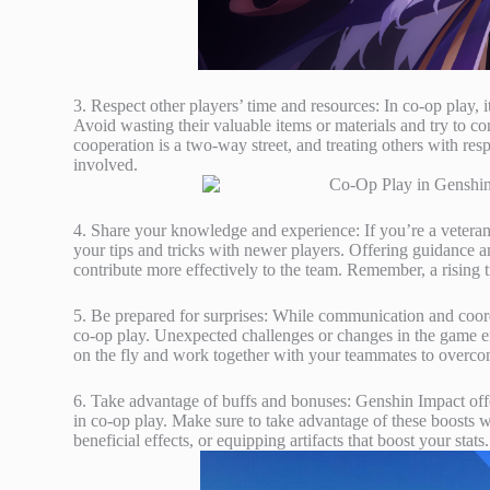
3. Respect other players’ time and resources: In co-op play, 
Avoid wasting their valuable items or materials and try to c
cooperation is a two-way street, and treating others with r
involved.
4. Share your knowledge and experience: If you’re a veteran
your tips and tricks with newer players. Offering guidance a
contribute more effectively to the team. Remember, a rising tid
5. Be prepared for surprises: While communication and coordin
co-op play. Unexpected challenges or changes in the game en
on the fly and work together with your teammates to overco
6. Take advantage of buffs and bonuses: Genshin Impact off
in co-op play. Make sure to take advantage of these boosts w
beneficial effects, or equipping artifacts that boost your sta