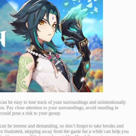
t can be easy to lose track of your surroundings and unintentionally
am. Pay close attention to your surroundings, avoid standing in
 could pose a risk to your group.
can be intense and demanding, so don’t forget to take breaks and
or frustrated, stepping away from the game for a while can help you