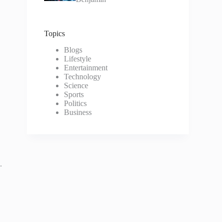
Topics
Blogs
Lifestyle
Entertainment
Technology
Science
Sports
Politics
Business
.