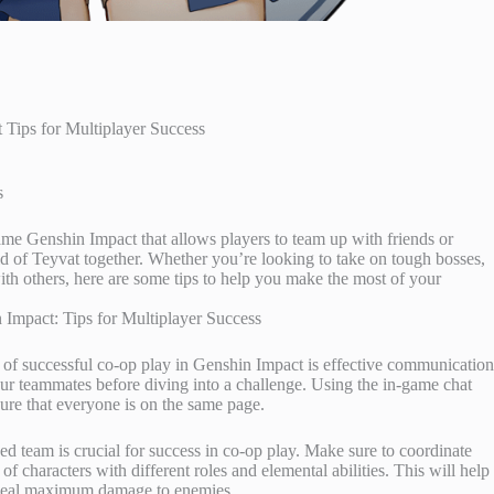
Tips for Multiplayer Success
s
game Genshin Impact that allows players to team up with friends or
ld of Teyvat together. Whether you’re looking to take on tough bosses,
th others, here are some tips to help you make the most of your
 of successful co-op play in Genshin Impact is effective communication
your teammates before diving into a challenge. Using the in-game chat
ure that everyone is on the same page.
d team is crucial for success in co-op play. Make sure to coordinate
 characters with different roles and elemental abilities. This will help
o deal maximum damage to enemies.