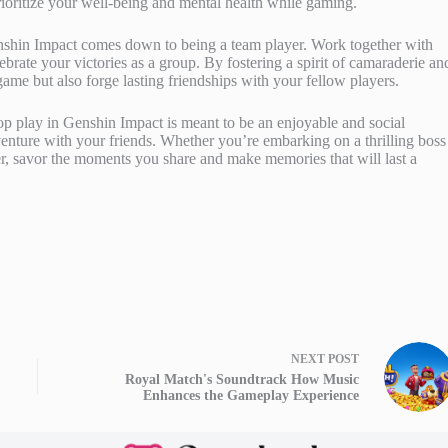
rioritize your well-being and mental health while gaming.
Genshin Impact comes down to being a team player. Work together with
brate your victories as a group. By fostering a spirit of camaraderie an
game but also forge lasting friendships with your fellow players.
op play in Genshin Impact is meant to be an enjoyable and social
dventure with your friends. Whether you’re embarking on a thrilling boss
er, savor the moments you share and make memories that will last a
NEXT
POST
Royal Match's Soundtrack How Music
Enhances the Gameplay Experience