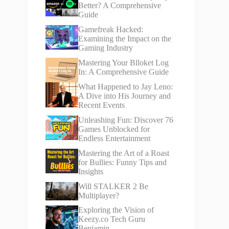
Better? A Comprehensive
Guide
Gamefreak Hacked:
Examining the Impact on the
Gaming Industry
Mastering Your Blloket Log
In: A Comprehensive Guide
What Happened to Jay Leno:
A Dive into His Journey and
Recent Events
Unleashing Fun: Discover 76
Games Unblocked for
Endless Entertainment
Mastering the Art of a Roast
for Bullies: Funny Tips and
Insights
Will STALKER 2 Be
Multiplayer?
Exploring the Vision of
Keezy.co Tech Guru
Benjamin