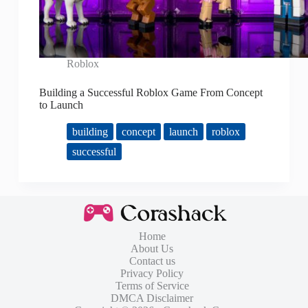
Roblox
Building a Successful Roblox Game From Concept
to Launch
building
concept
launch
roblox
successful
Home
About Us
Contact us
Privacy Policy
Terms of Service
DMCA Disclaimer