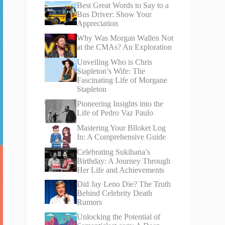
Best Great Words to Say to a
Bus Driver: Show Your
Appreciation
Why Was Morgan Wallen Not
at the CMAs? An Exploration
Unveiling Who is Chris
Stapleton’s Wife: The
Fascinating Life of Morgane
Stapleton
Pioneering Insights into the
Life of Pedro Vaz Paulo
Mastering Your Blloket Log
In: A Comprehensive Guide
Celebrating Sukihana’s
Birthday: A Journey Through
Her Life and Achievements
Did Jay Leno Die? The Truth
Behind Celebrity Death
Rumors
Unlocking the Potential of