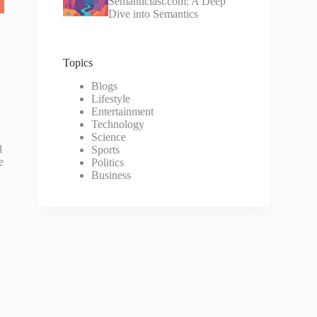
Semanticlast.com: A Deep
Dive into Semantics
Topics
Blogs
Lifestyle
Entertainment
Technology
Science
l
Sports
e
Politics
Business