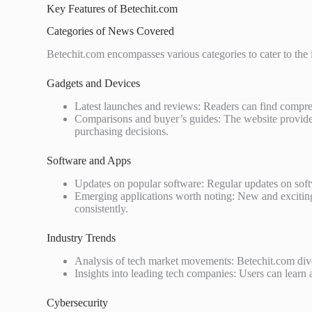
Key Features of Betechit.com
Categories of News Covered
Betechit.com encompasses various categories to cater to the i
Gadgets and Devices
Latest launches and reviews: Readers can find compreh
Comparisons and buyer’s guides: The website provides
purchasing decisions.
Software and Apps
Updates on popular software: Regular updates on sof
Emerging applications worth noting: New and exciting
consistently.
Industry Trends
Analysis of tech market movements: Betechit.com dives
Insights into leading tech companies: Users can learn 
Cybersecurity