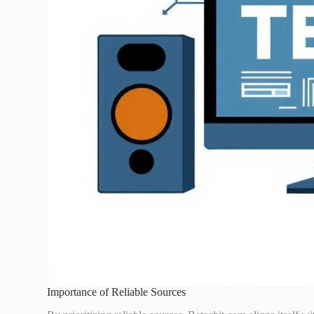
Importance of Reliable Sources