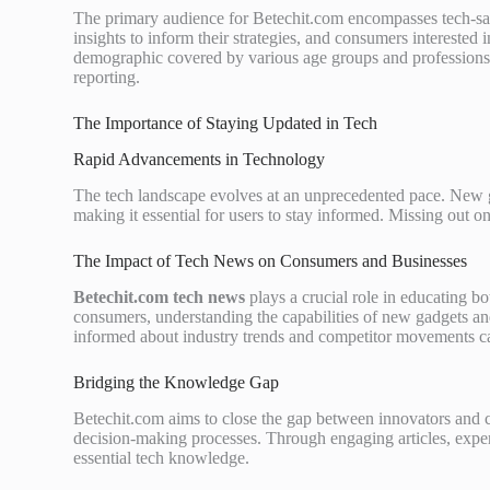
The primary audience for Betechit.com encompasses tech-savv
insights to inform their strategies, and consumers intereste
demographic covered by various age groups and professions, r
reporting.
The Importance of Staying Updated in Tech
Rapid Advancements in Technology
The tech landscape evolves at an unprecedented pace. New g
making it essential for users to stay informed. Missing out o
The Impact of Tech News on Consumers and Businesses
Betechit.com tech news
plays a crucial role in educating b
consumers, understanding the capabilities of new gadgets and
informed about industry trends and competitor movements c
Bridging the Knowledge Gap
Betechit.com aims to close the gap between innovators and c
decision-making processes. Through engaging articles, exper
essential tech knowledge.