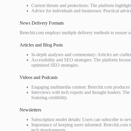
Current threats and protections: The platform highlig
Advice for individuals and businesses: Practical advice
News Delivery Formats
Betechit.com employs multiple delivery methods to ensure use
Articles and Blog Posts
In-depth analyses and commentary: Articles are crafte
Accessibility and SEO strategies: The platform focuses
optimized SEO strategies.
Videos and Podcasts
Engaging multimedia content: Betechit.com produces e
Interviews with tech experts and thought leaders: The p
fostering credibility.
Newsletters
Subscription model details: Users can subscribe to news
Importance of keeping users informed: Betechit.com r
tech developments.