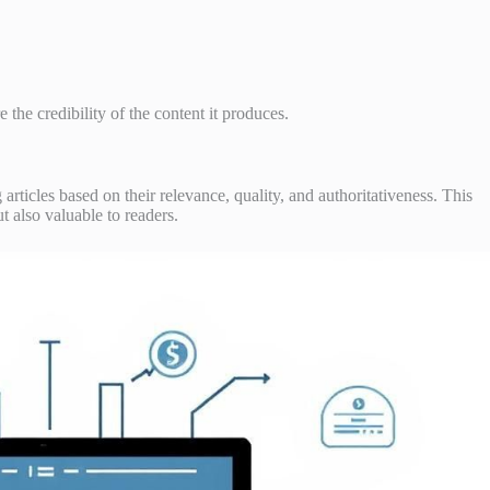
 the credibility of the content it produces.
articles based on their relevance, quality, and authoritativeness. This
t also valuable to readers.