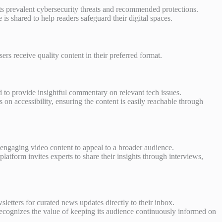
hts prevalent cybersecurity threats and recommended protections.
 is shared to help readers safeguard their digital spaces.
rs receive quality content in their preferred format.
d to provide insightful commentary on relevant tech issues.
 on accessibility, ensuring the content is easily reachable through
ngaging video content to appeal to a broader audience.
latform invites experts to share their insights through interviews,
letters for curated news updates directly to their inbox.
ecognizes the value of keeping its audience continuously informed on