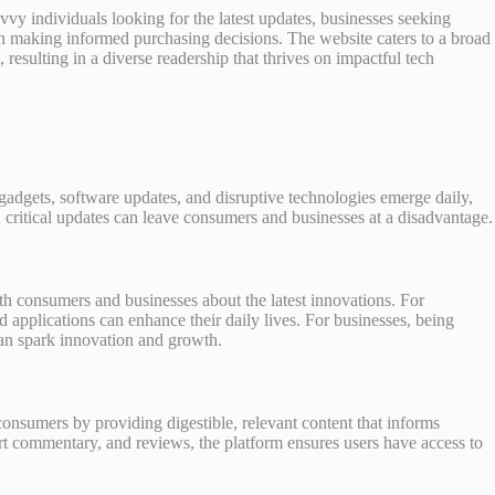
y individuals looking for the latest updates, businesses seeking
d in making informed purchasing decisions. The website caters to a broad
esulting in a diverse readership that thrives on impactful tech
adgets, software updates, and disruptive technologies emerge daily,
n critical updates can leave consumers and businesses at a disadvantage.
oth consumers and businesses about the latest innovations. For
 applications can enhance their daily lives. For businesses, being
an spark innovation and growth.
onsumers by providing digestible, relevant content that informs
t commentary, and reviews, the platform ensures users have access to