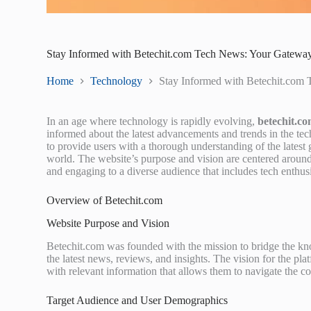
Stay Informed with Betechit.com Tech News: Your Gateway 
Home
Technology
Stay Informed with Betechit.com 
In an age where technology is rapidly evolving,
betechit.c
informed about the latest advancements and trends in the te
to provide users with a thorough understanding of the latest g
world. The website’s purpose and vision are centered aroun
and engaging to a diverse audience that includes tech enthusia
Overview of Betechit.com
Website Purpose and Vision
Betechit.com was founded with the mission to bridge the kno
the latest news, reviews, and insights. The vision for the p
with relevant information that allows them to navigate the c
Target Audience and User Demographics