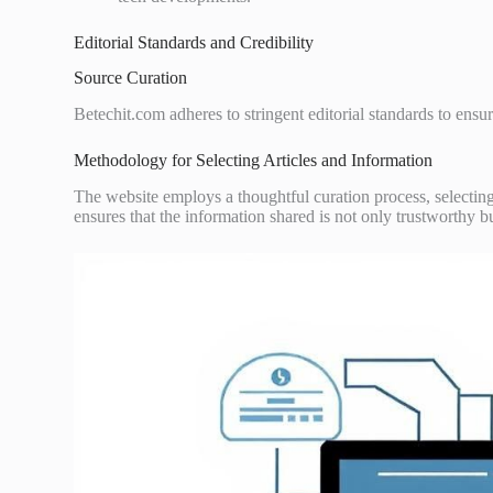
Editorial Standards and Credibility
Source Curation
Betechit.com adheres to stringent editorial standards to ensure
Methodology for Selecting Articles and Information
The website employs a thoughtful curation process, selecting 
ensures that the information shared is not only trustworthy bu