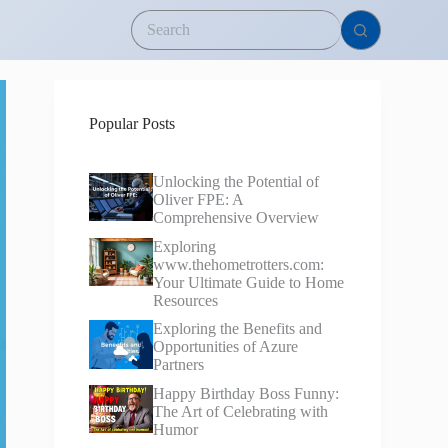
Popular Posts
Unlocking the Potential of
Oliver FPE: A
Comprehensive Overview
Exploring
www.thehometrotters.com:
Your Ultimate Guide to Home
Resources
Exploring the Benefits and
Opportunities of Azure
Partners
Happy Birthday Boss Funny:
The Art of Celebrating with
Humor