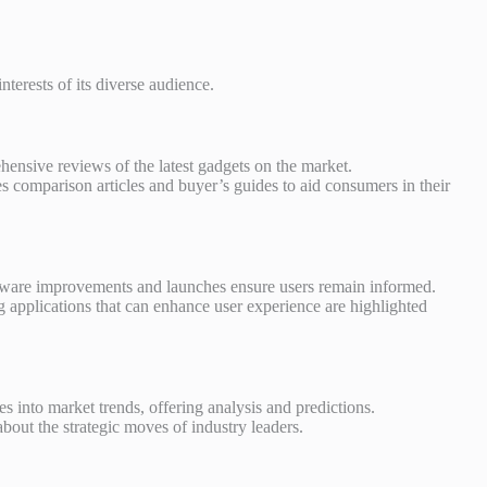
nterests of its diverse audience.
ensive reviews of the latest gadgets on the market.
 comparison articles and buyer’s guides to aid consumers in their
tware improvements and launches ensure users remain informed.
 applications that can enhance user experience are highlighted
 into market trends, offering analysis and predictions.
about the strategic moves of industry leaders.