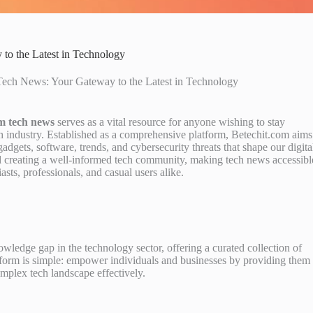
to the Latest in Technology
Tech News: Your Gateway to the Latest in Technology
om tech news
serves as a vital resource for anyone wishing to stay
ch industry. Established as a comprehensive platform, Betechit.com aims
adgets, software, trends, and cybersecurity threats that shape our digita
d creating a well-informed tech community, making tech news accessibl
sts, professionals, and casual users alike.
wledge gap in the technology sector, offering a curated collection of
latform is simple: empower individuals and businesses by providing them
omplex tech landscape effectively.