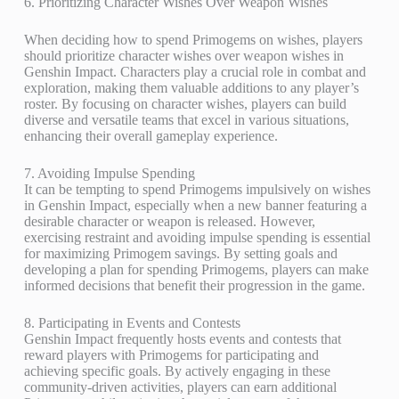
6. Prioritizing Character Wishes Over Weapon Wishes
When deciding how to spend Primogems on wishes, players
should prioritize character wishes over weapon wishes in
Genshin Impact. Characters play a crucial role in combat and
exploration, making them valuable additions to any player’s
roster. By focusing on character wishes, players can build
diverse and versatile teams that excel in various situations,
enhancing their overall gameplay experience.
7. Avoiding Impulse Spending
It can be tempting to spend Primogems impulsively on wishes
in Genshin Impact, especially when a new banner featuring a
desirable character or weapon is released. However,
exercising restraint and avoiding impulse spending is essential
for maximizing Primogem savings. By setting goals and
developing a plan for spending Primogems, players can make
informed decisions that benefit their progression in the game.
8. Participating in Events and Contests
Genshin Impact frequently hosts events and contests that
reward players with Primogems for participating and
achieving specific goals. By actively engaging in these
community-driven activities, players can earn additional