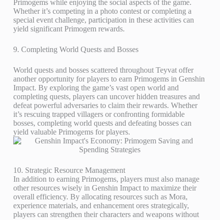
Primogems while enjoying the social aspects of the game.
Whether it’s competing in a photo contest or completing a
special event challenge, participation in these activities can
yield significant Primogem rewards.
9. Completing World Quests and Bosses
World quests and bosses scattered throughout Teyvat offer
another opportunity for players to earn Primogems in Genshin
Impact. By exploring the game’s vast open world and
completing quests, players can uncover hidden treasures and
defeat powerful adversaries to claim their rewards. Whether
it’s rescuing trapped villagers or confronting formidable
bosses, completing world quests and defeating bosses can
yield valuable Primogems for players.
10. Strategic Resource Management
In addition to earning Primogems, players must also manage
other resources wisely in Genshin Impact to maximize their
overall efficiency. By allocating resources such as Mora,
experience materials, and enhancement ores strategically,
players can strengthen their characters and weapons without