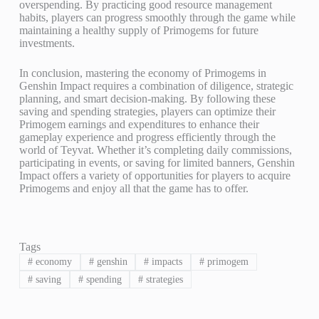
overspending. By practicing good resource management
habits, players can progress smoothly through the game while
maintaining a healthy supply of Primogems for future
investments.
In conclusion, mastering the economy of Primogems in
Genshin Impact requires a combination of diligence, strategic
planning, and smart decision-making. By following these
saving and spending strategies, players can optimize their
Primogem earnings and expenditures to enhance their
gameplay experience and progress efficiently through the
world of Teyvat. Whether it’s completing daily commissions,
participating in events, or saving for limited banners, Genshin
Impact offers a variety of opportunities for players to acquire
Primogems and enjoy all that the game has to offer.
Tags
#
economy
#
genshin
#
impacts
#
primogem
#
saving
#
spending
#
strategies