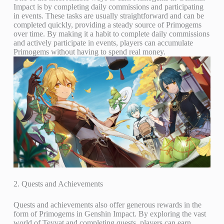
Impact is by completing daily commissions and participating
in events. These tasks are usually straightforward and can be
completed quickly, providing a steady source of Primogems
over time. By making it a habit to complete daily commissions
and actively participate in events, players can accumulate
Primogems without having to spend real money.
2. Quests and Achievements
Quests and achievements also offer generous rewards in the
form of Primogems in Genshin Impact. By exploring the vast
world of Teyvat and completing quests, players can earn