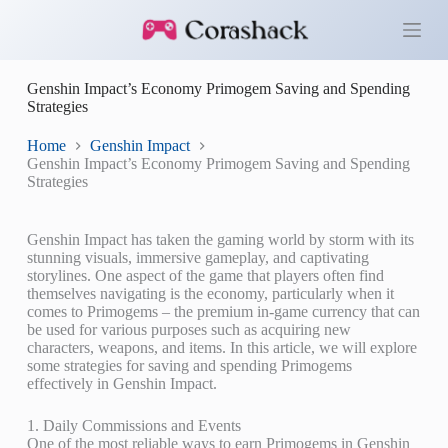
S
k
i
p
Genshin Impact’s Economy Primogem Saving and Spending
t
Strategies
o
c
o
Home
Genshin Impact
n
Genshin Impact’s Economy Primogem Saving and Spending
t
Strategies
e
n
t
Genshin Impact has taken the gaming world by storm with its
stunning visuals, immersive gameplay, and captivating
storylines. One aspect of the game that players often find
themselves navigating is the economy, particularly when it
comes to Primogems – the premium in-game currency that can
be used for various purposes such as acquiring new
characters, weapons, and items. In this article, we will explore
some strategies for saving and spending Primogems
effectively in Genshin Impact.
1. Daily Commissions and Events
One of the most reliable ways to earn Primogems in Genshin