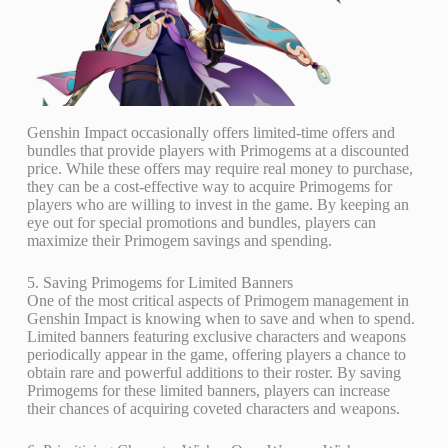
Genshin Impact occasionally offers limited-time offers and
bundles that provide players with Primogems at a discounted
price. While these offers may require real money to purchase,
they can be a cost-effective way to acquire Primogems for
players who are willing to invest in the game. By keeping an
eye out for special promotions and bundles, players can
maximize their Primogem savings and spending.
5. Saving Primogems for Limited Banners
One of the most critical aspects of Primogem management in
Genshin Impact is knowing when to save and when to spend.
Limited banners featuring exclusive characters and weapons
periodically appear in the game, offering players a chance to
obtain rare and powerful additions to their roster. By saving
Primogems for these limited banners, players can increase
their chances of acquiring coveted characters and weapons.