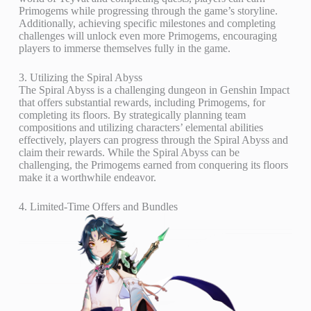
Primogems while progressing through the game’s storyline.
Additionally, achieving specific milestones and completing
challenges will unlock even more Primogems, encouraging
players to immerse themselves fully in the game.
3. Utilizing the Spiral Abyss
The Spiral Abyss is a challenging dungeon in Genshin Impact
that offers substantial rewards, including Primogems, for
completing its floors. By strategically planning team
compositions and utilizing characters’ elemental abilities
effectively, players can progress through the Spiral Abyss and
claim their rewards. While the Spiral Abyss can be
challenging, the Primogems earned from conquering its floors
make it a worthwhile endeavor.
4. Limited-Time Offers and Bundles