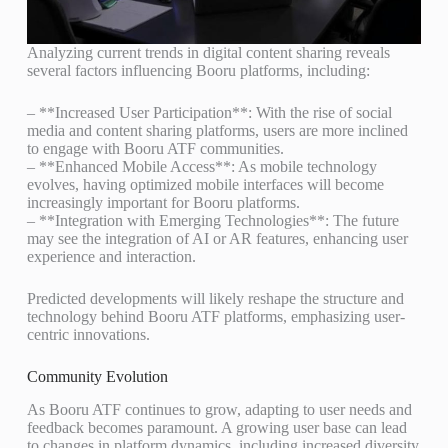
Analyzing current trends in digital content sharing reveals
several factors influencing Booru platforms, including:
– **Increased User Participation**: With the rise of social
media and content sharing platforms, users are more inclined
to engage with Booru ATF communities.
– **Enhanced Mobile Access**: As mobile technology
evolves, having optimized mobile interfaces will become
increasingly important for Booru platforms.
– **Integration with Emerging Technologies**: The future
may see the integration of AI or AR features, enhancing user
experience and interaction.
Predicted developments will likely reshape the structure and
technology behind Booru ATF platforms, emphasizing user-
centric innovations.
Community Evolution
As Booru ATF continues to grow, adapting to user needs and
feedback becomes paramount. A growing user base can lead
to changes in platform dynamics, including increased diversity