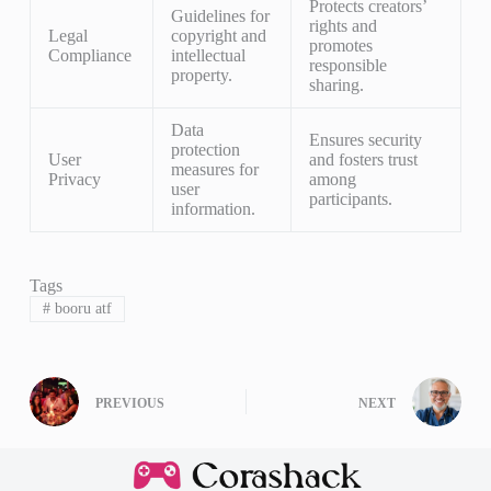
Protects creators’
Guidelines for
rights and
Legal
copyright and
promotes
Compliance
intellectual
responsible
property.
sharing.
Data
Ensures security
protection
User
and fosters trust
measures for
Privacy
among
user
participants.
information.
Tags
#
booru atf
PREVIOUS
NEXT