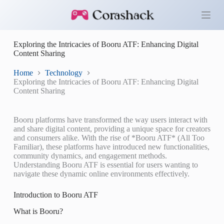
S
k
i
p
Exploring the Intricacies of Booru ATF: Enhancing Digital
t
Content Sharing
o
c
o
Home
Technology
n
Exploring the Intricacies of Booru ATF: Enhancing Digital
t
Content Sharing
e
n
t
Booru platforms have transformed the way users interact with
and share digital content, providing a unique space for creators
and consumers alike. With the rise of *Booru ATF* (All Too
Familiar), these platforms have introduced new functionalities,
community dynamics, and engagement methods.
Understanding Booru ATF is essential for users wanting to
navigate these dynamic online environments effectively.
Introduction to Booru ATF
What is Booru?