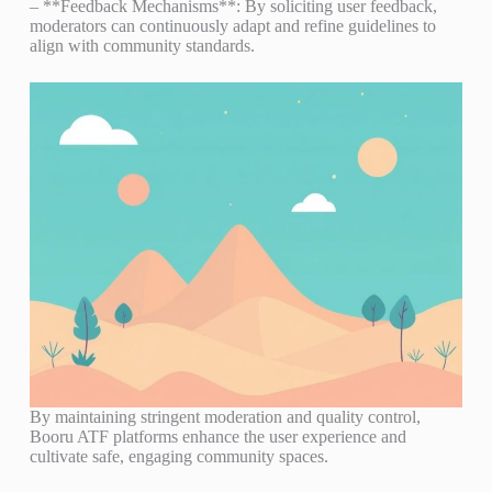
– **Feedback Mechanisms**: By soliciting user feedback,
moderators can continuously adapt and refine guidelines to
align with community standards.
By maintaining stringent moderation and quality control,
Booru ATF platforms enhance the user experience and
cultivate safe, engaging community spaces.