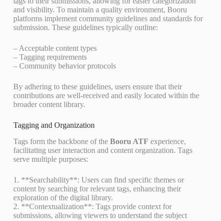
tags to their submissions, allowing for easier categorization
and visibility. To maintain a quality environment, Booru
platforms implement community guidelines and standards for
submission. These guidelines typically outline:
– Acceptable content types
– Tagging requirements
– Community behavior protocols
By adhering to these guidelines, users ensure that their
contributions are well-received and easily located within the
broader content library.
Tagging and Organization
Tags form the backbone of the
Booru ATF
experience,
facilitating user interaction and content organization. Tags
serve multiple purposes:
1. **Searchability**: Users can find specific themes or
content by searching for relevant tags, enhancing their
exploration of the digital library.
2. **Contextualization**: Tags provide context for
submissions, allowing viewers to understand the subject