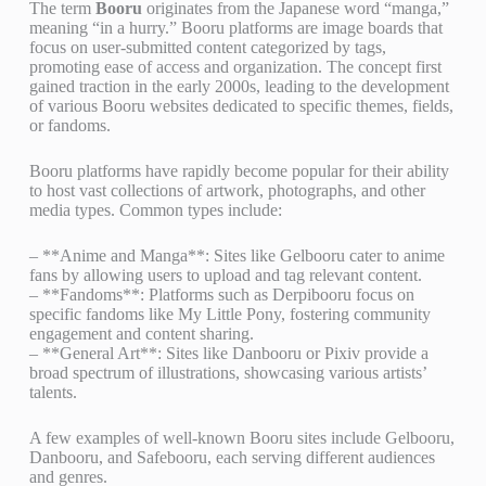
The term
Booru
originates from the Japanese word “manga,”
meaning “in a hurry.” Booru platforms are image boards that
focus on user-submitted content categorized by tags,
promoting ease of access and organization. The concept first
gained traction in the early 2000s, leading to the development
of various Booru websites dedicated to specific themes, fields,
or fandoms.
Booru platforms have rapidly become popular for their ability
to host vast collections of artwork, photographs, and other
media types. Common types include:
– **Anime and Manga**: Sites like Gelbooru cater to anime
fans by allowing users to upload and tag relevant content.
– **Fandoms**: Platforms such as Derpibooru focus on
specific fandoms like My Little Pony, fostering community
engagement and content sharing.
– **General Art**: Sites like Danbooru or Pixiv provide a
broad spectrum of illustrations, showcasing various artists’
talents.
A few examples of well-known Booru sites include Gelbooru,
Danbooru, and Safebooru, each serving different audiences
and genres.