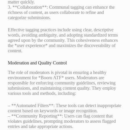
matter quickly.
3. **Collaboration**: Communal tagging can enhance the
richness of content, as users collaborate to refine and
categorize submissions.
Effective tagging practices include using clear, descriptive
words, avoiding ambiguity, and adopting standardized terms
agreed upon by the community. This cohesiveness enhances
the *user experience* and maximizes the discoverability of
content.
Moderation and Quality Control
The role of moderators is pivotal in ensuring a healthy
environment for *Booru ATF* users. Moderators are
responsible for enforcing community guidelines, reviewing
submissions, and maintaining content quality. They employ
various tools and methods, including:
– **Automated Filters**: These tools can detect inappropriate
content based on keywords or image recognition.
– **Community Reporting**: Users can flag content that
violates guidelines, prompting moderators to assess flagged
entries and take appropriate actions.