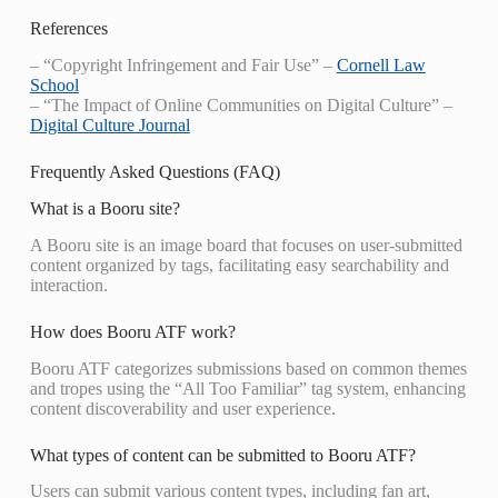
References
– “Copyright Infringement and Fair Use” –
Cornell Law
School
– “The Impact of Online Communities on Digital Culture” –
Digital Culture Journal
Frequently Asked Questions (FAQ)
What is a Booru site?
A Booru site is an image board that focuses on user-submitted
content organized by tags, facilitating easy searchability and
interaction.
How does Booru ATF work?
Booru ATF categorizes submissions based on common themes
and tropes using the “All Too Familiar” tag system, enhancing
content discoverability and user experience.
What types of content can be submitted to Booru ATF?
Users can submit various content types, including fan art,