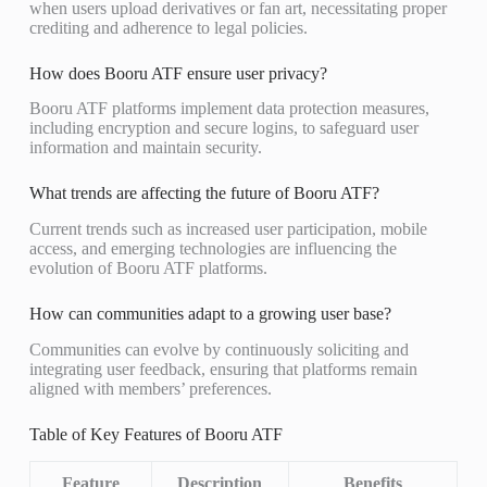
when users upload derivatives or fan art, necessitating proper
crediting and adherence to legal policies.
How does Booru ATF ensure user privacy?
Booru ATF platforms implement data protection measures,
including encryption and secure logins, to safeguard user
information and maintain security.
What trends are affecting the future of Booru ATF?
Current trends such as increased user participation, mobile
access, and emerging technologies are influencing the
evolution of Booru ATF platforms.
How can communities adapt to a growing user base?
Communities can evolve by continuously soliciting and
integrating user feedback, ensuring that platforms remain
aligned with members’ preferences.
Table of Key Features of Booru ATF
Feature
Description
Benefits