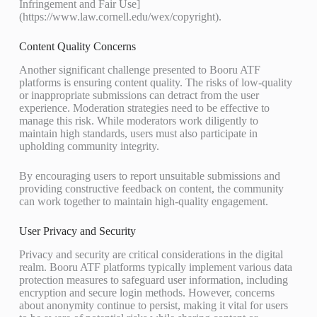
Infringement and Fair Use]
(https://www.law.cornell.edu/wex/copyright).
Content Quality Concerns
Another significant challenge presented to Booru ATF
platforms is ensuring content quality. The risks of low-quality
or inappropriate submissions can detract from the user
experience. Moderation strategies need to be effective to
manage this risk. While moderators work diligently to
maintain high standards, users must also participate in
upholding community integrity.
By encouraging users to report unsuitable submissions and
providing constructive feedback on content, the community
can work together to maintain high-quality engagement.
User Privacy and Security
Privacy and security are critical considerations in the digital
realm. Booru ATF platforms typically implement various data
protection measures to safeguard user information, including
encryption and secure login methods. However, concerns
about anonymity continue to persist, making it vital for users