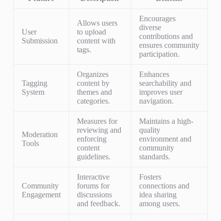
Encourages
Allows users
diverse
User
to upload
contributions and
Submission
content with
ensures community
tags.
participation.
Organizes
Enhances
Tagging
content by
searchability and
System
themes and
improves user
categories.
navigation.
Measures for
Maintains a high-
reviewing and
quality
Moderation
enforcing
environment and
Tools
content
community
guidelines.
standards.
Interactive
Fosters
Community
forums for
connections and
Engagement
discussions
idea sharing
and feedback.
among users.