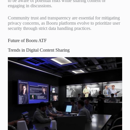
to be aware of potential risks while sharing content or
engaging in discussions.
Community trust and transparency are essential for mitigating
privacy concerns, as Booru platforms evolve to prioritize user
security through strict data handling practices.
Future of Booru ATF
Trends in Digital Content Sharing