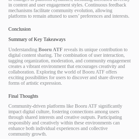
in content and user engagement styles. Continuous feedback
mechanisms facilitate community evolution, allowing
platforms to remain attuned to users’ preferences and interests.
Conclusion
Summary of Key Takeaways
Understanding
Booru ATF
reveals its unique contribution to
digital content sharing. The combination of user interaction,
tagging organization, moderation, and community engagement
creates a vibrant environment that encourages creativity and
collaboration. Exploring the world of Booru ATF offers
exciting possibilities for users to discover and share diverse
forms of artistic expression.
Final Thoughts
Community-driven platforms like Booru ATF significantly
impact digital culture, fostering connections among users
through shared interests and creative outputs. Participating
responsibly and creatively within these environments can
enhance both individual experiences and collective
community growth.