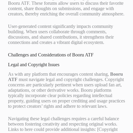
Booru ATF. These forums allow users to discuss their favorite
content, share thoughts on submissions, and engage with
creators, thereby enriching the overall community atmosphere.
User-generated content significantly impacts community
building. When users collaborate through comments,
discussions, and shared contributions, it strengthens their
connections and creates a vibrant digital ecosystem.
Challenges and Considerations of Booru ATF
Legal and Copyright Issues
As with any platform that encourages content sharing,
Booru
ATF
must navigate legal and copyright challenges. Copyright
concerns are particularly pertinent when users upload fan art,
adaptations, or other derivative works. Booru platforms
typically incorporate clear policies regarding intellectual
property, guiding users on proper crediting and usage practices
to protect creators’ rights and adhere to relevant laws.
Navigating these legal challenges requires a careful balance
between fostering creativity and respecting original works.
Links to here could provide additional insights: [Copyright