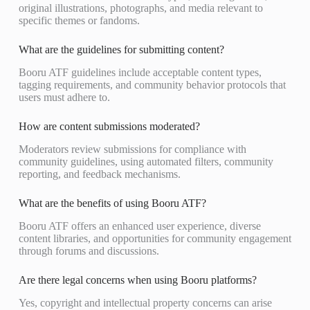
original illustrations, photographs, and media relevant to
specific themes or fandoms.
What are the guidelines for submitting content?
Booru ATF guidelines include acceptable content types,
tagging requirements, and community behavior protocols that
users must adhere to.
How are content submissions moderated?
Moderators review submissions for compliance with
community guidelines, using automated filters, community
reporting, and feedback mechanisms.
What are the benefits of using Booru ATF?
Booru ATF offers an enhanced user experience, diverse
content libraries, and opportunities for community engagement
through forums and discussions.
Are there legal concerns when using Booru platforms?
Yes, copyright and intellectual property concerns can arise