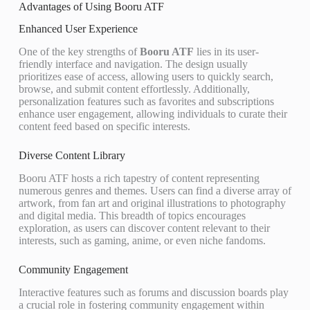
Advantages of Using Booru ATF
Enhanced User Experience
One of the key strengths of
Booru ATF
lies in its user-
friendly interface and navigation. The design usually
prioritizes ease of access, allowing users to quickly search,
browse, and submit content effortlessly. Additionally,
personalization features such as favorites and subscriptions
enhance user engagement, allowing individuals to curate their
content feed based on specific interests.
Diverse Content Library
Booru ATF hosts a rich tapestry of content representing
numerous genres and themes. Users can find a diverse array of
artwork, from fan art and original illustrations to photography
and digital media. This breadth of topics encourages
exploration, as users can discover content relevant to their
interests, such as gaming, anime, or even niche fandoms.
Community Engagement
Interactive features such as forums and discussion boards play
a crucial role in fostering community engagement within