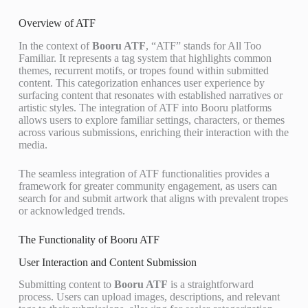
Overview of ATF
In the context of
Booru ATF
, “ATF” stands for All Too
Familiar. It represents a tag system that highlights common
themes, recurrent motifs, or tropes found within submitted
content. This categorization enhances user experience by
surfacing content that resonates with established narratives or
artistic styles. The integration of ATF into Booru platforms
allows users to explore familiar settings, characters, or themes
across various submissions, enriching their interaction with the
media.
The seamless integration of ATF functionalities provides a
framework for greater community engagement, as users can
search for and submit artwork that aligns with prevalent tropes
or acknowledged trends.
The Functionality of Booru ATF
User Interaction and Content Submission
Submitting content to
Booru ATF
is a straightforward
process. Users can upload images, descriptions, and relevant