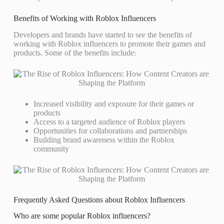
Benefits of Working with Roblox Influencers
Developers and brands have started to see the benefits of
working with Roblox influencers to promote their games and
products. Some of the benefits include:
Increased visibility and exposure for their games or
products
Access to a targeted audience of Roblox players
Opportunities for collaborations and partnerships
Building brand awareness within the Roblox
community
Frequently Asked Questions about Roblox Influencers
Who are some popular Roblox influencers?