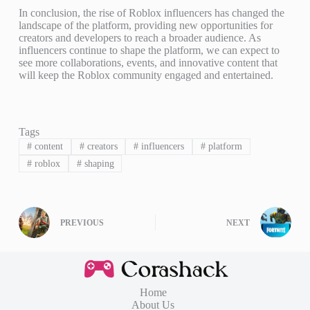
In conclusion, the rise of Roblox influencers has changed the
landscape of the platform, providing new opportunities for
creators and developers to reach a broader audience. As
influencers continue to shape the platform, we can expect to
see more collaborations, events, and innovative content that
will keep the Roblox community engaged and entertained.
Tags
#
content
#
creators
#
influencers
#
platform
#
roblox
#
shaping
PREVIOUS
NEXT
Home
About Us