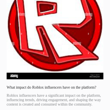
What impact do Roblox influencers have on the platform?
Roblox influencers have a significant impact on the platform,
influencing trends, driving engagement, and shaping the way
content is created and consumed within the community.