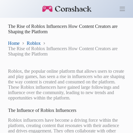
S
k
i
p
The Rise of Roblox Influencers How Content Creators are
t
Shaping the Platform
o
c
o
Home
Roblox
n
The Rise of Roblox Influencers How Content Creators are
t
Shaping the Platform
e
n
t
Roblox, the popular online platform that allows users to create
and play games, has seen a rise in influencers who are shaping
the way content is created and consumed on the platform.
These Roblox influencers have gained large followings and
influence over the community, leading to new trends and
opportunities within the platform.
The Influence of Roblox Influencers
Roblox influencers have become a driving force within the
platform, creating content that resonates with their audience
and drives engagement. They often collaborate with other