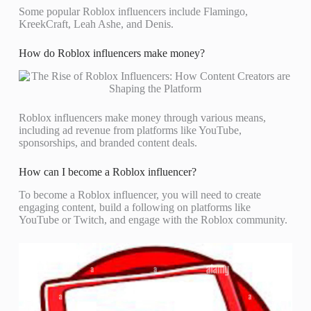
Some popular Roblox influencers include Flamingo,
KreekCraft, Leah Ashe, and Denis.
How do Roblox influencers make money?
Roblox influencers make money through various means,
including ad revenue from platforms like YouTube,
sponsorships, and branded content deals.
How can I become a Roblox influencer?
To become a Roblox influencer, you will need to create
engaging content, build a following on platforms like
YouTube or Twitch, and engage with the Roblox community.