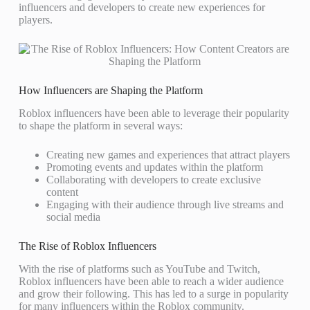
influencers and developers to create new experiences for
players.
How Influencers are Shaping the Platform
Roblox influencers have been able to leverage their popularity
to shape the platform in several ways:
Creating new games and experiences that attract players
Promoting events and updates within the platform
Collaborating with developers to create exclusive
content
Engaging with their audience through live streams and
social media
The Rise of Roblox Influencers
With the rise of platforms such as YouTube and Twitch,
Roblox influencers have been able to reach a wider audience
and grow their following. This has led to a surge in popularity
for many influencers within the Roblox community.