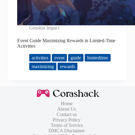
Genshin Impact
Event Guide Maximizing Rewards in Limited-Time
Activities
activities
event
guide
limitedtime
maximizing
rewards
Home
About Us
Contact us
Privacy Policy
Terms of Service
DMCA Disclaimer