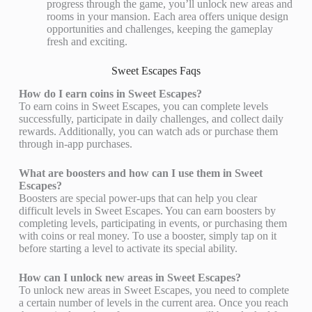
progress through the game, you’ll unlock new areas and
rooms in your mansion. Each area offers unique design
opportunities and challenges, keeping the gameplay
fresh and exciting.
Sweet Escapes Faqs
How do I earn coins in Sweet Escapes?
To earn coins in Sweet Escapes, you can complete levels
successfully, participate in daily challenges, and collect daily
rewards. Additionally, you can watch ads or purchase them
through in-app purchases.
What are boosters and how can I use them in Sweet
Escapes?
Boosters are special power-ups that can help you clear
difficult levels in Sweet Escapes. You can earn boosters by
completing levels, participating in events, or purchasing them
with coins or real money. To use a booster, simply tap on it
before starting a level to activate its special ability.
How can I unlock new areas in Sweet Escapes?
To unlock new areas in Sweet Escapes, you need to complete
a certain number of levels in the current area. Once you reach