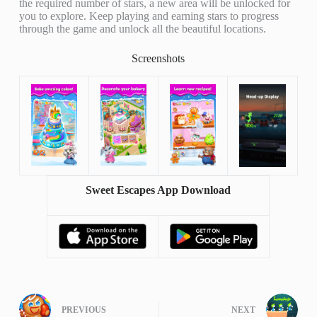
the required number of stars, a new area will be unlocked for
you to explore. Keep playing and earning stars to progress
through the game and unlock all the beautiful locations.
Screenshots
Sweet Escapes App Download
PREVIOUS
NEXT