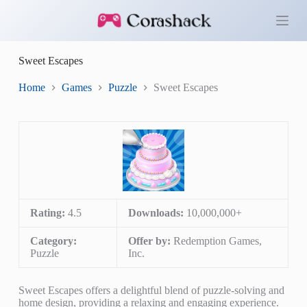
S
k
i
p
Sweet Escapes
t
o
c
Home
Games
Puzzle
Sweet Escapes
o
n
t
e
n
t
Rating:
4.5
Downloads:
10,000,000+
Category:
Offer by:
Redemption Games,
Puzzle
Inc.
Sweet Escapes offers a delightful blend of puzzle-solving and
home design, providing a relaxing and engaging experience.