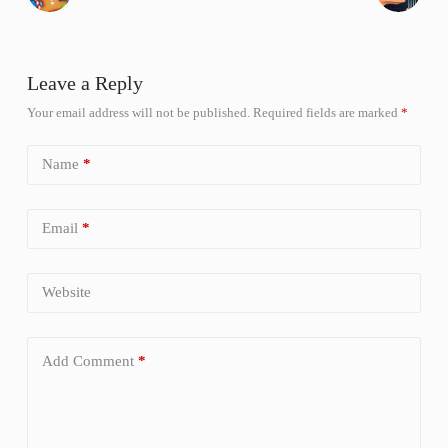
Leave a Reply
Your email address will not be published.
Required fields are marked
*
Name
*
Email
*
Website
Add Comment
*