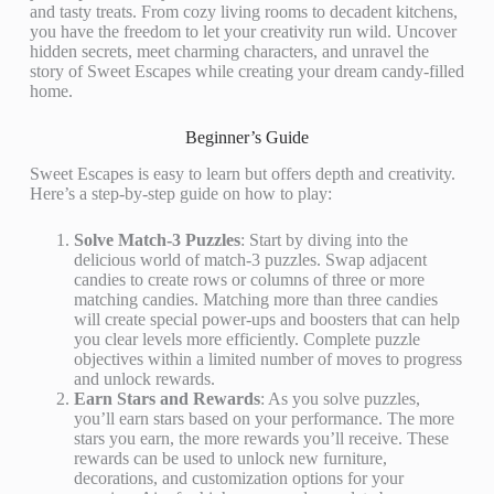
and tasty treats. From cozy living rooms to decadent kitchens,
you have the freedom to let your creativity run wild. Uncover
hidden secrets, meet charming characters, and unravel the
story of Sweet Escapes while creating your dream candy-filled
home.
Beginner’s Guide
Sweet Escapes is easy to learn but offers depth and creativity.
Here’s a step-by-step guide on how to play:
Solve Match-3 Puzzles
: Start by diving into the
delicious world of match-3 puzzles. Swap adjacent
candies to create rows or columns of three or more
matching candies. Matching more than three candies
will create special power-ups and boosters that can help
you clear levels more efficiently. Complete puzzle
objectives within a limited number of moves to progress
and unlock rewards.
Earn Stars and Rewards
: As you solve puzzles,
you’ll earn stars based on your performance. The more
stars you earn, the more rewards you’ll receive. These
rewards can be used to unlock new furniture,
decorations, and customization options for your