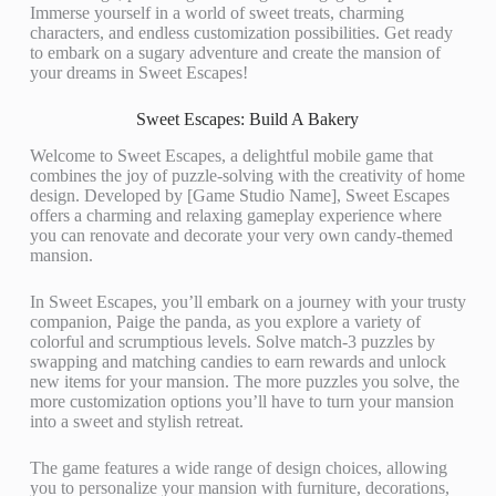
Immerse yourself in a world of sweet treats, charming
characters, and endless customization possibilities. Get ready
to embark on a sugary adventure and create the mansion of
your dreams in Sweet Escapes!
Sweet Escapes: Build A Bakery
Welcome to Sweet Escapes, a delightful mobile game that
combines the joy of puzzle-solving with the creativity of home
design. Developed by [Game Studio Name], Sweet Escapes
offers a charming and relaxing gameplay experience where
you can renovate and decorate your very own candy-themed
mansion.
In Sweet Escapes, you’ll embark on a journey with your trusty
companion, Paige the panda, as you explore a variety of
colorful and scrumptious levels. Solve match-3 puzzles by
swapping and matching candies to earn rewards and unlock
new items for your mansion. The more puzzles you solve, the
more customization options you’ll have to turn your mansion
into a sweet and stylish retreat.
The game features a wide range of design choices, allowing
you to personalize your mansion with furniture, decorations,