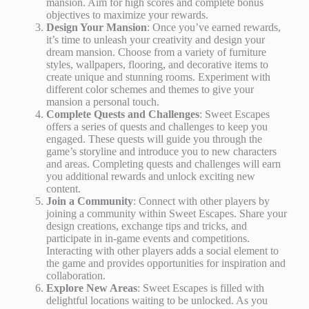
mansion. Aim for high scores and complete bonus
objectives to maximize your rewards.
Design Your Mansion
: Once you’ve earned rewards,
it’s time to unleash your creativity and design your
dream mansion. Choose from a variety of furniture
styles, wallpapers, flooring, and decorative items to
create unique and stunning rooms. Experiment with
different color schemes and themes to give your
mansion a personal touch.
Complete Quests and Challenges
: Sweet Escapes
offers a series of quests and challenges to keep you
engaged. These quests will guide you through the
game’s storyline and introduce you to new characters
and areas. Completing quests and challenges will earn
you additional rewards and unlock exciting new
content.
Join a Community
: Connect with other players by
joining a community within Sweet Escapes. Share your
design creations, exchange tips and tricks, and
participate in in-game events and competitions.
Interacting with other players adds a social element to
the game and provides opportunities for inspiration and
collaboration.
Explore New Areas
: Sweet Escapes is filled with
delightful locations waiting to be unlocked. As you