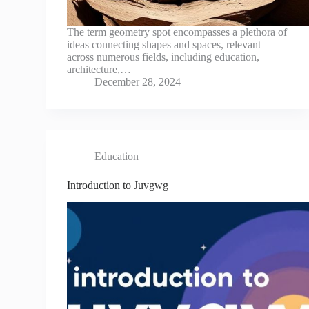
The term geometry spot encompasses a plethora of
ideas connecting shapes and spaces, relevant
across numerous fields, including education,
architecture,…
December 28, 2024
Education
Introduction to Juvgwg