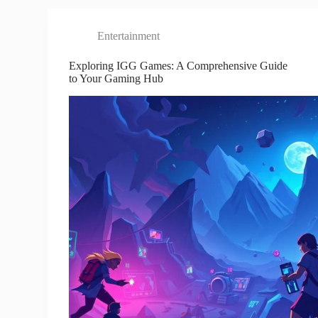
Entertainment
Exploring IGG Games: A Comprehensive Guide
to Your Gaming Hub