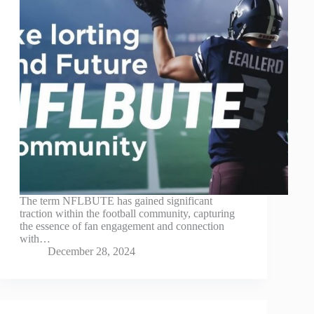
The term NFLBUTE has gained significant
traction within the football community, capturing
the essence of fan engagement and connection
with…
December 28, 2024