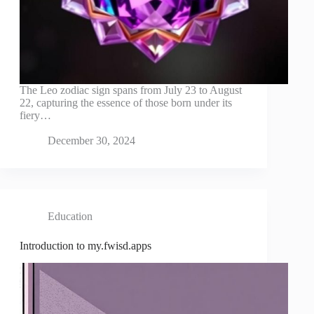
The Leo zodiac sign spans from July 23 to August
22, capturing the essence of those born under its
fiery…
December 30, 2024
Education
Introduction to my.fwisd.apps