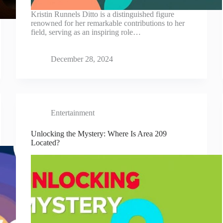
Kristin Runnels Ditto is a distinguished figure
renowned for her remarkable contributions to her
field, serving as an inspiring role…
December 28, 2024
Entertainment
Unlocking the Mystery: Where Is Area 209
Located?