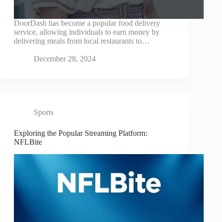
DoorDash has become a popular food delivery
service, allowing individuals to earn money by
delivering meals from local restaurants to…
December 28, 2024
Sports
Exploring the Popular Streaming Platform:
NFLBite