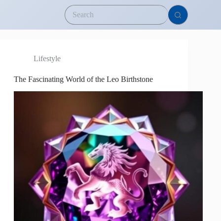
Lifestyle
The Fascinating World of the Leo Birthstone