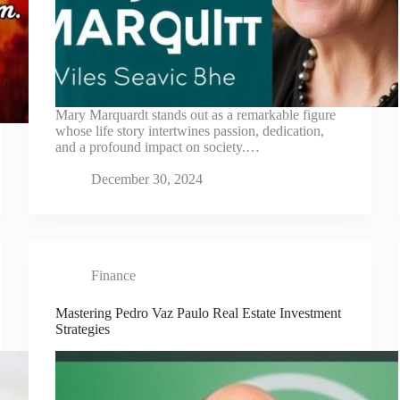
Mary Marquardt stands out as a remarkable figure
whose life story intertwines passion, dedication,
and a profound impact on society.…
December 30, 2024
Finance
Mastering Pedro Vaz Paulo Real Estate Investment
Strategies