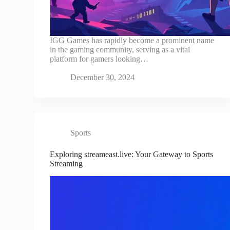
IGG Games has rapidly become a prominent name
in the gaming community, serving as a vital
platform for gamers looking…
December 30, 2024
Sports
Exploring streameast.live: Your Gateway to Sports
Streaming