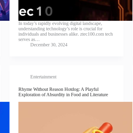
In today’s rapidly evolving digital landscape,
understanding technology’s role is crucial for
individuals and businesses alike. ztec100.com tech
serves as…
December 30, 2024
Entertainment
Rhyme Without Reason Hotdog: A Playful
Exploration of Absurdity in Food and Literature