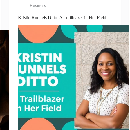
Business
Kristin Runnels Ditto: A Trailblazer in Her Field