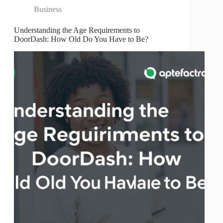
Business
Understanding the Age Requirements to
DoorDash: How Old Do You Have to Be?