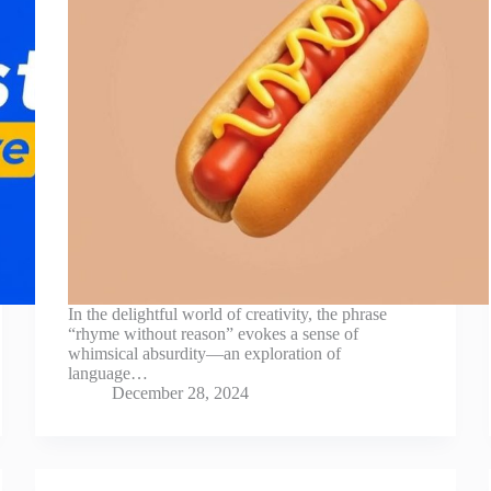
In the delightful world of creativity, the phrase
“rhyme without reason” evokes a sense of
whimsical absurdity—an exploration of
language…
December 28, 2024