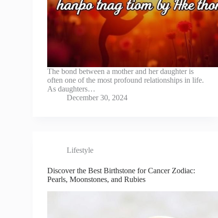
The bond between a mother and her daughter is
often one of the most profound relationships in life.
As daughters…
December 30, 2024
Lifestyle
Discover the Best Birthstone for Cancer Zodiac:
Pearls, Moonstones, and Rubies