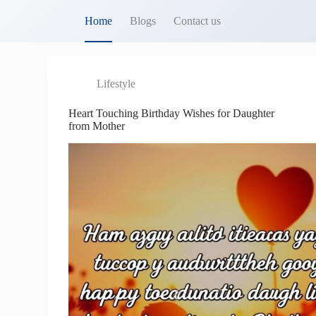
S
Home
Blogs
Contact us
k
i
p
t
o
Lifestyle
c
o
Heart Touching Birthday Wishes for Daughter
n
from Mother
t
e
n
t