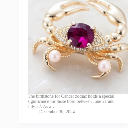
The birthstone for Cancer zodiac holds a special
significance for those born between June 21 and
July 22. As a…
December 30, 2024