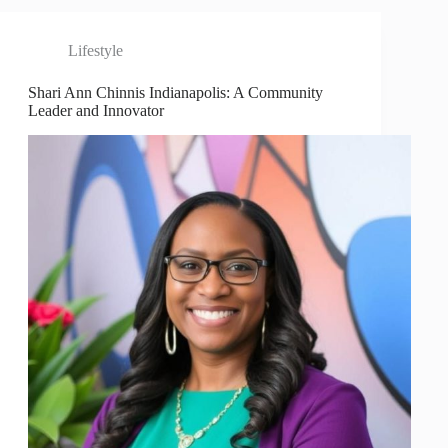
Lifestyle
Shari Ann Chinnis Indianapolis: A Community
Leader and Innovator