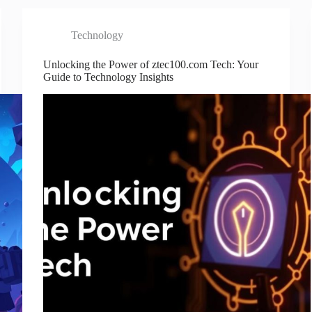
Technology
Unlocking the Power of ztec100.com Tech: Your
Guide to Technology Insights