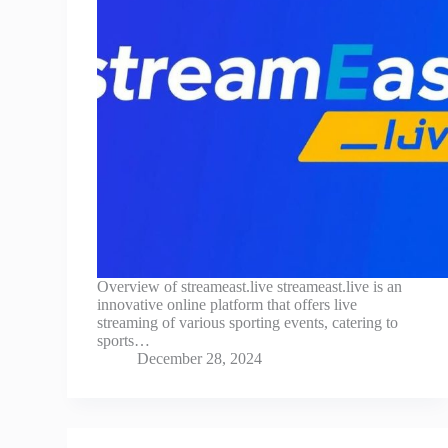
Overview of streameast.live streameast.live is an
innovative online platform that offers live
streaming of various sporting events, catering to
sports…
December 28, 2024