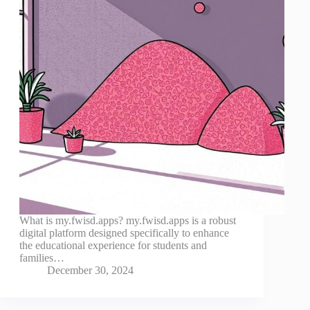
What is my.fwisd.apps? my.fwisd.apps is a robust
digital platform designed specifically to enhance
the educational experience for students and
families…
December 30, 2024