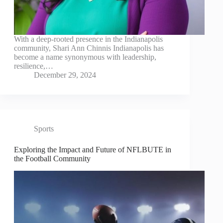
With a deep-rooted presence in the Indianapolis
community, Shari Ann Chinnis Indianapolis has
become a name synonymous with leadership,
resilience,…
December 29, 2024
Sports
Exploring the Impact and Future of NFLBUTE in
the Football Community