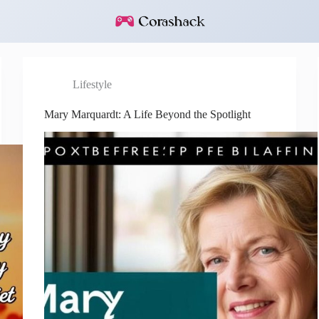
Lifestyle
Mary Marquardt: A Life Beyond the Spotlight