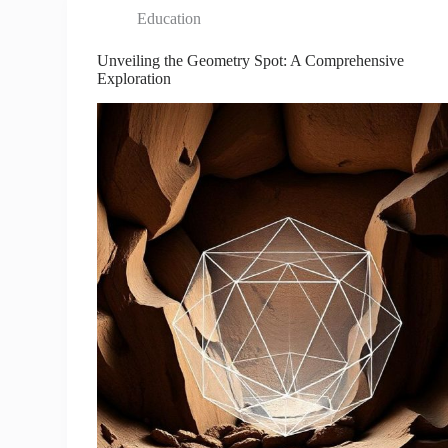
Education
Unveiling the Geometry Spot: A Comprehensive
Exploration