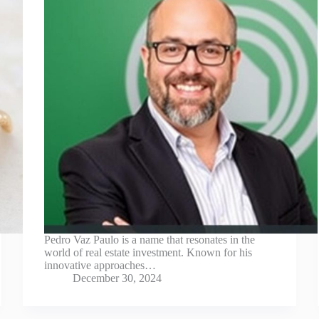
Pedro Vaz Paulo is a name that resonates in the
world of real estate investment. Known for his
innovative approaches…
December 30, 2024