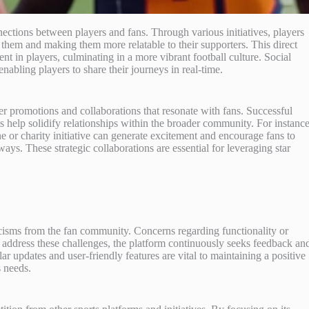
ections between players and fans. Through various initiatives, players
 them and making them more relatable to their supporters. This direct
t in players, culminating in a more vibrant football culture. Social
abling players to share their journeys in real-time.
r promotions and collaborations that resonate with fans. Successful
 help solidify relationships within the broader community. For instance
ne or charity initiative can generate excitement and encourage fans to
ys. These strategic collaborations are essential for leveraging star
icisms from the fan community. Concerns regarding functionality or
 address these challenges, the platform continuously seeks feedback an
updates and user-friendly features are vital to maintaining a positive
 needs.