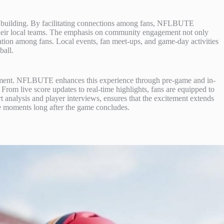
 building. By facilitating connections among fans, NFLBUTE
 their local teams. The emphasis on community engagement not only
boration among fans. Local events, fan meet-ups, and game-day activities
ball.
joyment. NFLBUTE enhances this experience through pre-game and in-
. From live score updates to real-time highlights, fans are equipped to
t analysis and player interviews, ensures that the excitement extends
ite moments long after the game concludes.