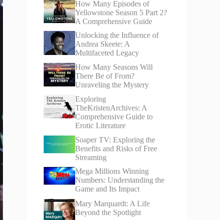
How Many Episodes of
Yellowstone Season 5 Part 2?
A Comprehensive Guide
Unlocking the Influence of
Andrea Skeete: A
Multifaceted Legacy
How Many Seasons Will
There Be of From?
Unraveling the Mystery
Exploring
TheKristenArchives: A
Comprehensive Guide to
Erotic Literature
Soaper TV: Exploring the
Benefits and Risks of Free
Streaming
Mega Millions Winning
Numbers: Understanding the
Game and Its Impact
Mary Marquardt: A Life
Beyond the Spotlight