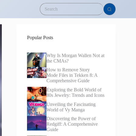
Popular Posts
Why Is Morgan Wallen Not at
the CMAs?
How to Remove Story
Mode Files in Tekken 8: A
Comprehensive Guide
Exploring the Bold World of
80s Jewelry: Trends and Icons
Unveiling the Fascinating
World of Vy Manga
Discovering the Power of
Redgiff: A Comprehensive
Guide