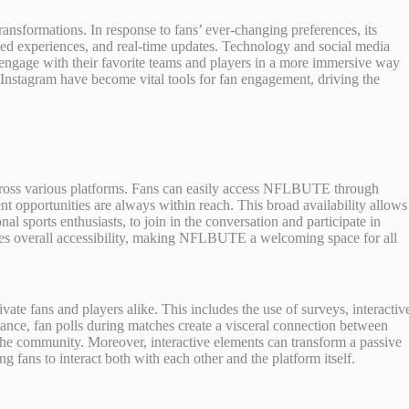
nsformations. In response to fans’ ever-changing preferences, its
fied experiences, and real-time updates. Technology and social media
to engage with their favorite teams and players in a more immersive way
Instagram have become vital tools for fan engagement, driving the
 across various platforms. Fans can easily access NFLBUTE through
t opportunities are always within reach. This broad availability allows
al sports enthusiasts, to join in the conversation and participate in
nces overall accessibility, making NFLBUTE a welcoming space for all
te fans and players alike. This includes the use of surveys, interactiv
stance, fan polls during matches create a visceral connection between
 the community. Moreover, interactive elements can transform a passive
 fans to interact both with each other and the platform itself.