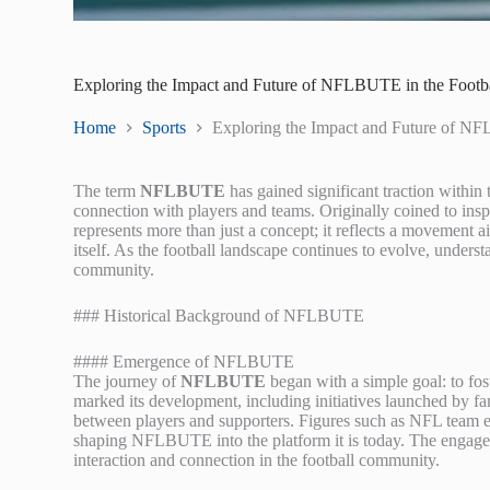
Exploring the Impact and Future of NFLBUTE in the Foot
Home
Sports
Exploring the Impact and Future of N
The term
NFLBUTE
has gained significant traction within
connection with players and teams. Originally coined to ins
represents more than just a concept; it reflects a movement a
itself. As the football landscape continues to evolve, unders
community.
### Historical Background of NFLBUTE
#### Emergence of NFLBUTE
The journey of
NFLBUTE
began with a simple goal: to fo
marked its development, including initiatives launched by f
between players and supporters. Figures such as NFL team ex
shaping NFLBUTE into the platform it is today. The engage
interaction and connection in the football community.