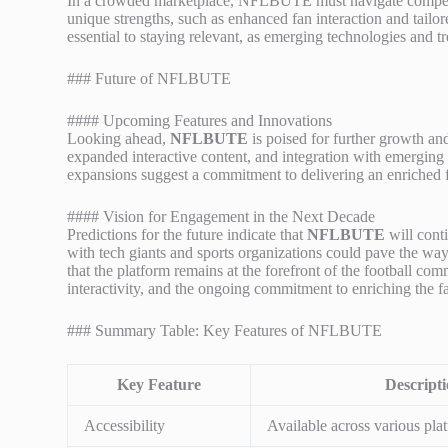
In a crowded marketplace, NFLBUTE must navigate competitio
unique strengths, such as enhanced fan interaction and tailo
essential to staying relevant, as emerging technologies and t
### Future of NFLBUTE
#### Upcoming Features and Innovations
Looking ahead,
NFLBUTE
is poised for further growth a
expanded interactive content, and integration with emerging 
expansions suggest a commitment to delivering an enriched 
#### Vision for Engagement in the Next Decade
Predictions for the future indicate that
NFLBUTE
will cont
with tech giants and sports organizations could pave the wa
that the platform remains at the forefront of the football co
interactivity, and the ongoing commitment to enriching the f
### Summary Table: Key Features of NFLBUTE
Key Feature
Descript
Accessibility
Available across various plat