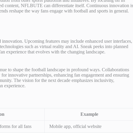
n from other sports platforms and initiatives. By focusing on its
red content, NFLBUTE can differentiate itself. Continuous innovation i
rends reshape the way fans engage with football and sports in general.
nd innovation. Upcoming features may include enhanced user interfaces,
technologies such as virtual reality and AI. Sneak peeks into planned
fan experience that evolves with the changing landscape.
inue to shape the football landscape in profound ways. Collaborations
y for innovative partnerships, enhancing fan engagement and ensuring
mmunity. The vision for the next decade emphasizes inclusivity,
an experience.
ion
Example
forms for all fans
Mobile app, official website