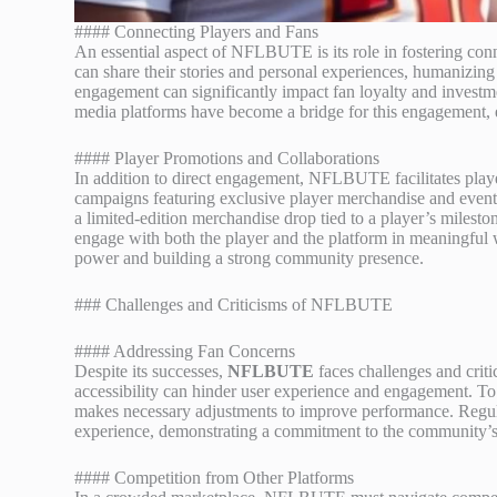
#### Connecting Players and Fans
An essential aspect of NFLBUTE is its role in fostering conn
can share their stories and personal experiences, humanizing
engagement can significantly impact fan loyalty and investmen
media platforms have become a bridge for this engagement, en
#### Player Promotions and Collaborations
In addition to direct engagement, NFLBUTE facilitates playe
campaigns featuring exclusive player merchandise and events
a limited-edition merchandise drop tied to a player’s milesto
engage with both the player and the platform in meaningful wa
power and building a strong community presence.
### Challenges and Criticisms of NFLBUTE
#### Addressing Fan Concerns
Despite its successes,
NFLBUTE
faces challenges and crit
accessibility can hinder user experience and engagement. To
makes necessary adjustments to improve performance. Regular 
experience, demonstrating a commitment to the community’s
#### Competition from Other Platforms