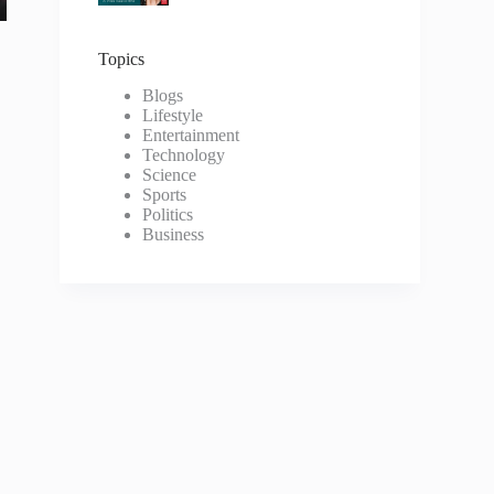
Topics
Blogs
Lifestyle
Entertainment
Technology
Science
Sports
Politics
Business