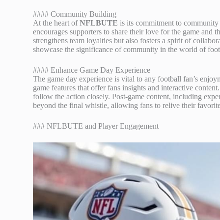
#### Community Building
At the heart of
NFLBUTE
is its commitment to community
encourages supporters to share their love for the game and
strengthens team loyalties but also fosters a spirit of colla
showcase the significance of community in the world of foot
#### Enhance Game Day Experience
The game day experience is vital to any football fan’s en
game features that offer fans insights and interactive content
follow the action closely. Post-game content, including exper
beyond the final whistle, allowing fans to relive their favor
### NFLBUTE and Player Engagement