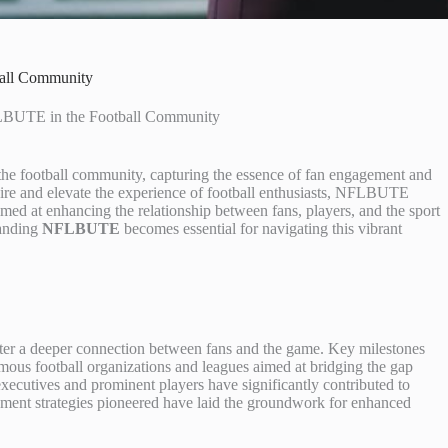
ball Community
FLBUTE in the Football Community
 the football community, capturing the essence of fan engagement and
pire and elevate the experience of football enthusiasts, NFLBUTE
imed at enhancing the relationship between fans, players, and the sport
tanding
NFLBUTE
becomes essential for navigating this vibrant
ster a deeper connection between fans and the game. Key milestones
amous football organizations and leagues aimed at bridging the gap
ecutives and prominent players have significantly contributed to
ment strategies pioneered have laid the groundwork for enhanced