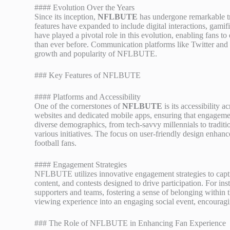
#### Evolution Over the Years
Since its inception,
NFLBUTE
has undergone remarkable tra
features have expanded to include digital interactions, gami
have played a pivotal role in this evolution, enabling fans 
than ever before. Communication platforms like Twitter and 
growth and popularity of NFLBUTE.
### Key Features of NFLBUTE
#### Platforms and Accessibility
One of the cornerstones of
NFLBUTE
is its accessibility
websites and dedicated mobile apps, ensuring that engagemen
diverse demographics, from tech-savvy millennials to tradition
various initiatives. The focus on user-friendly design enha
football fans.
#### Engagement Strategies
NFLBUTE utilizes innovative engagement strategies to captiva
content, and contests designed to drive participation. For in
supporters and teams, fostering a sense of belonging within
viewing experience into an engaging social event, encouraging
### The Role of NFLBUTE in Enhancing Fan Experience