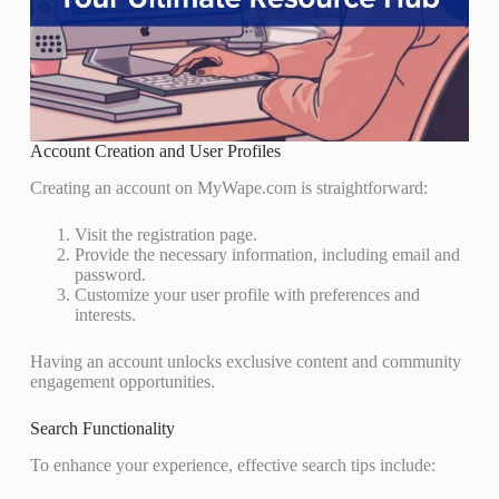
Account Creation and User Profiles
Creating an account on MyWape.com is straightforward:
Visit the registration page.
Provide the necessary information, including email and
password.
Customize your user profile with preferences and
interests.
Having an account unlocks exclusive content and community
engagement opportunities.
Search Functionality
To enhance your experience, effective search tips include: