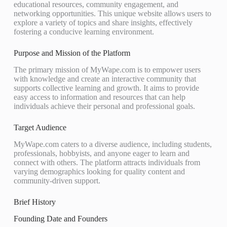
educational resources, community engagement, and
networking opportunities. This unique website allows users to
explore a variety of topics and share insights, effectively
fostering a conducive learning environment.
Purpose and Mission of the Platform
The primary mission of MyWape.com is to empower users
with knowledge and create an interactive community that
supports collective learning and growth. It aims to provide
easy access to information and resources that can help
individuals achieve their personal and professional goals.
Target Audience
MyWape.com caters to a diverse audience, including students,
professionals, hobbyists, and anyone eager to learn and
connect with others. The platform attracts individuals from
varying demographics looking for quality content and
community-driven support.
Brief History
Founding Date and Founders