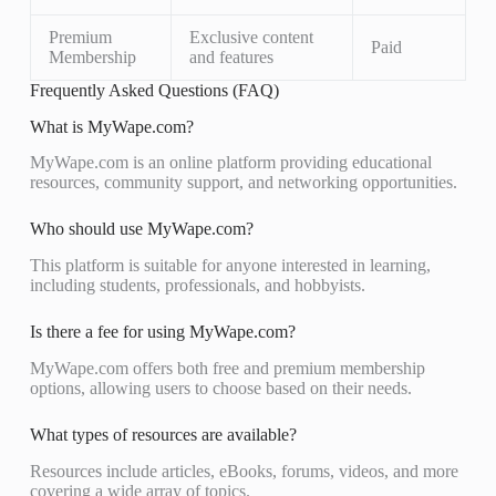
Premium
Exclusive content
Paid
Membership
and features
Frequently Asked Questions (FAQ)
What is MyWape.com?
MyWape.com is an online platform providing educational
resources, community support, and networking opportunities.
Who should use MyWape.com?
This platform is suitable for anyone interested in learning,
including students, professionals, and hobbyists.
Is there a fee for using MyWape.com?
MyWape.com offers both free and premium membership
options, allowing users to choose based on their needs.
What types of resources are available?
Resources include articles, eBooks, forums, videos, and more
covering a wide array of topics.