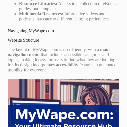
Resource Libraries:
Access to a collection of eBooks,
guides, and templates.
Multimedia Resources:
Informative videos and
podcasts that cater to different learning preferences.
Navigating MyWape.com
Website Structure
The layout of MyWape.com is user-friendly, with a
main
navigation menu
that includes accessible categories and
topics, making it easy for users to find what they are looking
for. Its design incorporates
accessibility
features to guarantee
usability for everyone.