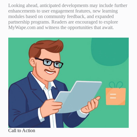
Looking ahead, anticipated developments may include further
enhancements to user engagement features, new learning
modules based on community feedback, and expanded
partnership programs. Readers are encouraged to explore
MyWape.com and witness the opportunities that await.
Call to Action