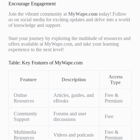
Encourage Engagement
Join the vibrant community at
MyWape.com
today! Follow
us on social media for exciting updates and delve into a world
of knowledge and support.
Start your journey by exploring the multitude of resources and
offers available at MyWape.com, and take your learning
experience to the next level!
Table: Key Features of MyWape.com
Access
Feature
Description
Type
Online
Articles, guides, and
Free &
Resources
eBooks
Premium
Community
Forums and user
Free
Support
discussions
Multimedia
Free &
Videos and podcasts
Resources
Premium