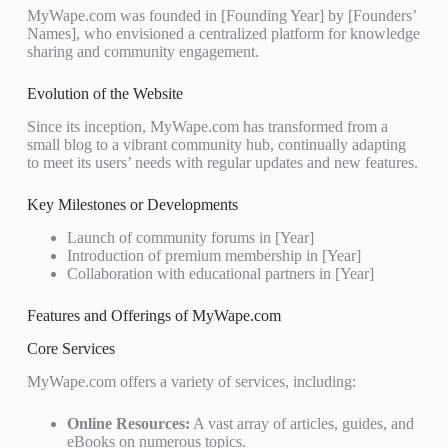
MyWape.com was founded in [Founding Year] by [Founders’
Names], who envisioned a centralized platform for knowledge
sharing and community engagement.
Evolution of the Website
Since its inception, MyWape.com has transformed from a
small blog to a vibrant community hub, continually adapting
to meet its users’ needs with regular updates and new features.
Key Milestones or Developments
Launch of community forums in [Year]
Introduction of premium membership in [Year]
Collaboration with educational partners in [Year]
Features and Offerings of MyWape.com
Core Services
MyWape.com offers a variety of services, including:
Online Resources:
A vast array of articles, guides, and
eBooks on numerous topics.