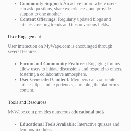
Community Support:
An active forum where users
can ask questions, share experiences, and provide
support to one another.
Content Offerings:
Regularly updated blogs and
articles covering trends and tips in various fields.
User Engagement
User interaction on MyWape.com is encouraged through
several features:
Forum and Community Features:
Engaging forums
allow users to initiate discussions and respond to others,
fostering a collaborative atmosphere.
User-Generated Content:
Members can contribute
articles, tips, and experiences, enriching the platform’s
content.
Tools and Resources
MyWape.com provides numerous
educational tools
:
Educational Tools Available:
Interactive quizzes and
learning modules.