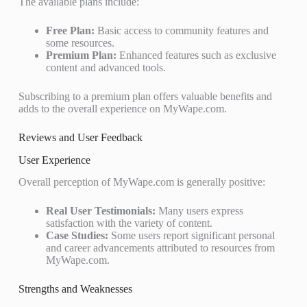
The available plans include:
Free Plan:
Basic access to community features and
some resources.
Premium Plan:
Enhanced features such as exclusive
content and advanced tools.
Subscribing to a premium plan offers valuable benefits and
adds to the overall experience on MyWape.com.
Reviews and User Feedback
User Experience
Overall perception of MyWape.com is generally positive:
Real User Testimonials:
Many users express
satisfaction with the variety of content.
Case Studies:
Some users report significant personal
and career advancements attributed to resources from
MyWape.com.
Strengths and Weaknesses