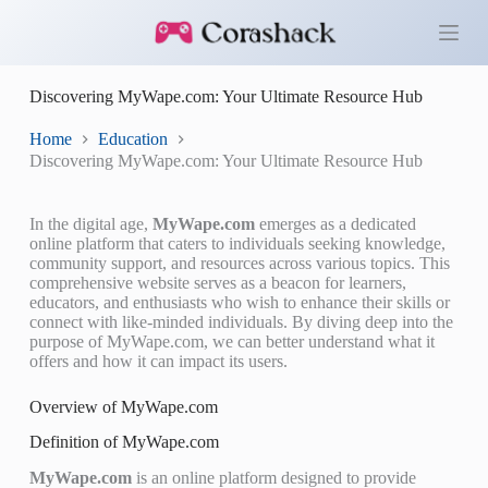
S
k
i
p
Discovering MyWape.com: Your Ultimate Resource Hub
t
o
c
Home
Education
o
Discovering MyWape.com: Your Ultimate Resource Hub
n
t
e
In the digital age,
MyWape.com
emerges as a dedicated
n
online platform that caters to individuals seeking knowledge,
t
community support, and resources across various topics. This
comprehensive website serves as a beacon for learners,
educators, and enthusiasts who wish to enhance their skills or
connect with like-minded individuals. By diving deep into the
purpose of MyWape.com, we can better understand what it
offers and how it can impact its users.
Overview of MyWape.com
Definition of MyWape.com
MyWape.com
is an online platform designed to provide