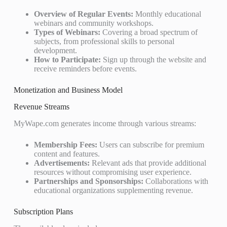
Overview of Regular Events:
Monthly educational
webinars and community workshops.
Types of Webinars:
Covering a broad spectrum of
subjects, from professional skills to personal
development.
How to Participate:
Sign up through the website and
receive reminders before events.
Monetization and Business Model
Revenue Streams
MyWape.com generates income through various streams:
Membership Fees:
Users can subscribe for premium
content and features.
Advertisements:
Relevant ads that provide additional
resources without compromising user experience.
Partnerships and Sponsorships:
Collaborations with
educational organizations supplementing revenue.
Subscription Plans