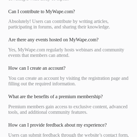
Can I contribute to MyWape.com?
Absolutely! Users can contribute by writing articles,
participating in forums, and sharing their knowledge.
Are there any events hosted on MyWape.com?
Yes, MyWape.com regularly hosts webinars and community
events that members can attend.
How can I create an account?
You can create an account by visiting the registration page and
filling out the required information.
What are the benefits of a premium membership?
Premium members gain access to exclusive content, advanced
tools, and additional community features.
How can I provide feedback about my experience?
Users can submit feedback through the website’s contact form,