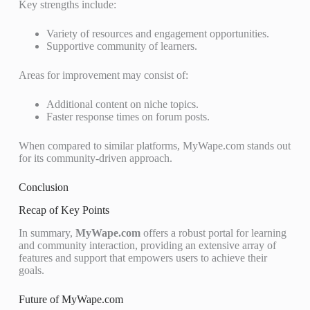
Key strengths include:
Variety of resources and engagement opportunities.
Supportive community of learners.
Areas for improvement may consist of:
Additional content on niche topics.
Faster response times on forum posts.
When compared to similar platforms, MyWape.com stands out
for its community-driven approach.
Conclusion
Recap of Key Points
In summary,
MyWape.com
offers a robust portal for learning
and community interaction, providing an extensive array of
features and support that empowers users to achieve their
goals.
Future of MyWape.com