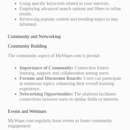
Using specific keywords related to your interests.
Employing advanced search options and filters to refine
results.
Reviewing popular content and trending topics to stay
informed.
Community and Networking
Community Building
The community aspect of MyWape.com is pivotal:
Importance of Community:
Connection fosters
learning, support, and collaboration among users.
Forums and Discussion Boards:
Users can participate
in numerous topics, enhancing their overall learning
experience.
Networking Opportunities:
The platform facilitates
connections between users in similar fields or interests.
Events and Webinars
MyWape.com regularly hosts events to foster community
engagement: