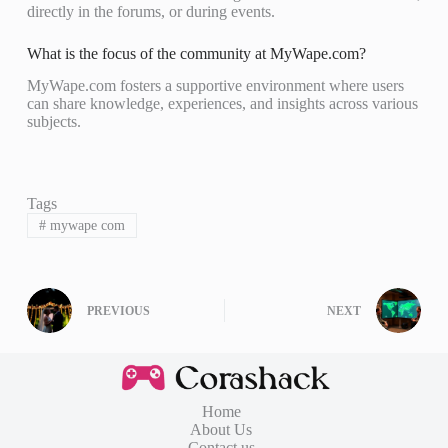
directly in the forums, or during events.
What is the focus of the community at MyWape.com?
MyWape.com fosters a supportive environment where users
can share knowledge, experiences, and insights across various
subjects.
Tags
#
mywape com
PREVIOUS
NEXT
Home
About Us
Contact us