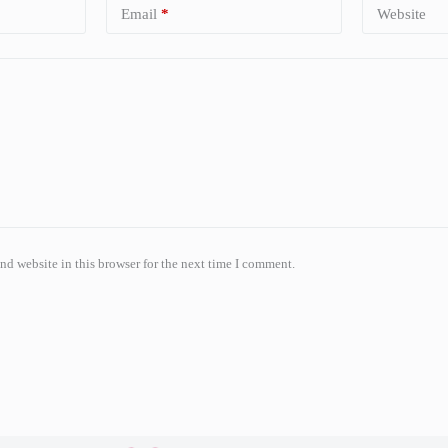
Email
*
Website
nd website in this browser for the next time I comment.