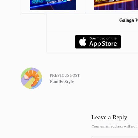
Galaga 
PREVIOUS
POST
Family Style
Leave a Reply
Your email address will not