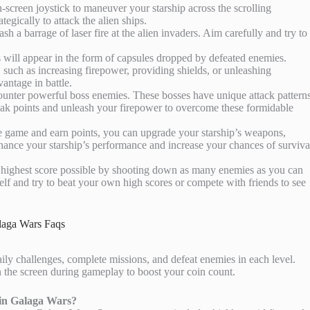
n-screen joystick to maneuver your starship across the scrolling
tegically to attack the alien ships.
ash a barrage of laser fire at the alien invaders. Aim carefully and try to
will appear in the form of capsules dropped by defeated enemies.
 such as increasing firepower, providing shields, or unleashing
vantage in battle.
counter powerful boss enemies. These bosses have unique attack pattern
 weak points and unleash your firepower to overcome these formidable
e game and earn points, you can upgrade your starship’s weapons,
nhance your starship’s performance and increase your chances of surviva
he highest score possible by shooting down as many enemies as you can
elf and try to beat your own high scores or compete with friends to see
laga Wars Faqs
ily challenges, complete missions, and defeat enemies in each level.
on the screen during gameplay to boost your coin count.
 in Galaga Wars?