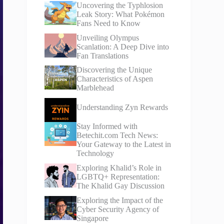
Uncovering the Typhlosion
Leak Story: What Pokémon
Fans Need to Know
Unveiling Olympus
Scanlation: A Deep Dive into
Fan Translations
Discovering the Unique
Characteristics of Aspen
Marblehead
Understanding Zyn Rewards
Stay Informed with
Betechit.com Tech News:
Your Gateway to the Latest in
Technology
Exploring Khalid’s Role in
LGBTQ+ Representation:
The Khalid Gay Discussion
Exploring the Impact of the
Cyber Security Agency of
Singapore