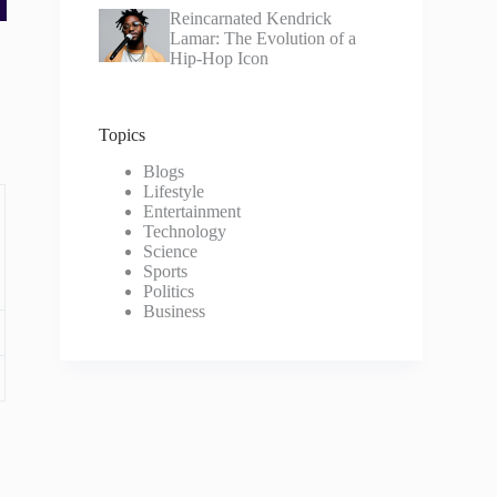
Reincarnated Kendrick
Lamar: The Evolution of a
Hip-Hop Icon
Topics
Blogs
Lifestyle
Entertainment
Technology
Science
Sports
Politics
Business