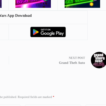
Wars App Download
NEXT
POST
Grand Theft Auto
 be published.
Required fields are marked
*