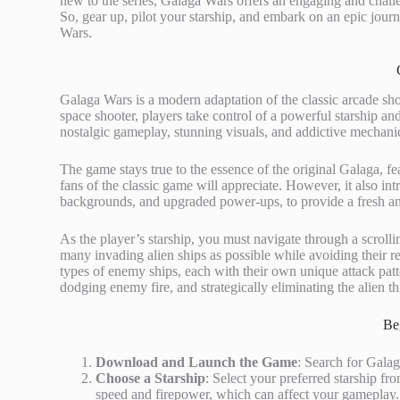
new to the series, Galaga Wars offers an engaging and chal
So, gear up, pilot your starship, and embark on an epic journ
Wars.
Galaga Wars is a modern adaptation of the classic arcade s
space shooter, players take control of a powerful starship and
nostalgic gameplay, stunning visuals, and addictive mechani
The game stays true to the essence of the original Galaga, fea
fans of the classic game will appreciate. However, it also 
backgrounds, and upgraded power-ups, to provide a fresh an
As the player’s starship, you must navigate through a scrollin
many invading alien ships as possible while avoiding their re
types of enemy ships, each with their own unique attack patt
dodging enemy fire, and strategically eliminating the alien th
Be
Download and Launch the Game
: Search for Galag
Choose a Starship
: Select your preferred starship fro
speed and firepower, which can affect your gameplay.