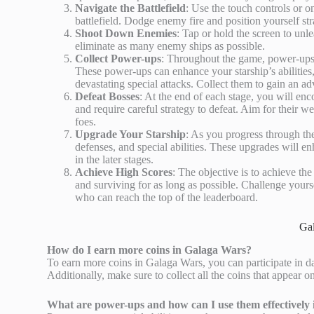
Navigate the Battlefield
: Use the touch controls or o
battlefield. Dodge enemy fire and position yourself stra
Shoot Down Enemies
: Tap or hold the screen to unle
eliminate as many enemy ships as possible.
Collect Power-ups
: Throughout the game, power-ups 
These power-ups can enhance your starship’s abilities,
devastating special attacks. Collect them to gain an ad
Defeat Bosses
: At the end of each stage, you will en
and require careful strategy to defeat. Aim for their
foes.
Upgrade Your Starship
: As you progress through th
defenses, and special abilities. These upgrades will e
in the later stages.
Achieve High Scores
: The objective is to achieve t
and surviving for as long as possible. Challenge yours
who can reach the top of the leaderboard.
Ga
How do I earn more coins in Galaga Wars?
To earn more coins in Galaga Wars, you can participate in da
Additionally, make sure to collect all the coins that appear 
What are power-ups and how can I use them effectively