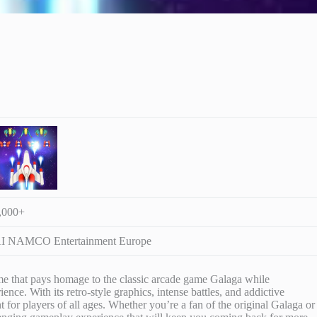
,000+
 NAMCO Entertainment Europe
ame that pays homage to the classic arcade game Galaga while
ce. With its retro-style graphics, intense battles, and addictive
 for players of all ages. Whether you’re a fan of the original Galaga or