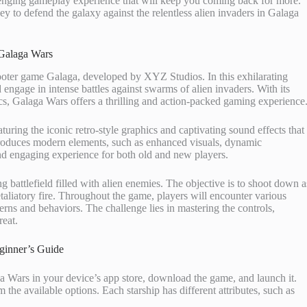
lenging gameplay experience that will keep you coming back for more.
ey to defend the galaxy against the relentless alien invaders in Galaga
Galaga Wars
hooter game Galaga, developed by XYZ Studios. In this exhilarating
 engage in intense battles against swarms of alien invaders. With its
cs, Galaga Wars offers a thrilling and action-packed gaming experience
turing the iconic retro-style graphics and captivating sound effects that
introduces modern elements, such as enhanced visuals, dynamic
d engaging experience for both old and new players.
g battlefield filled with alien enemies. The objective is to shoot down a
taliatory fire. Throughout the game, players will encounter various
erns and behaviors. The challenge lies in mastering the controls,
reat.
ginner’s Guide
a Wars in your device’s app store, download the game, and launch it.
m the available options. Each starship has different attributes, such as