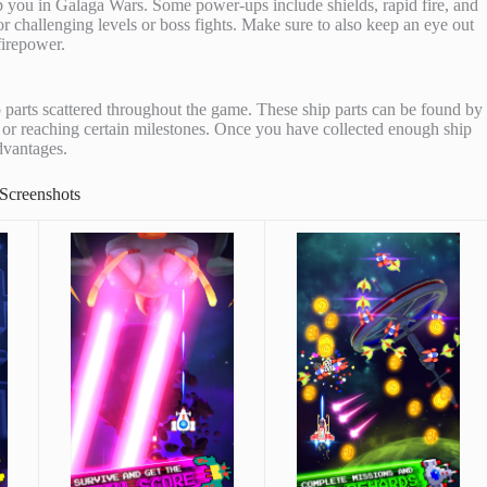
lp you in Galaga Wars. Some power-ups include shields, rapid fire, and
for challenging levels or boss fights. Make sure to also keep an eye out
firepower.
parts scattered throughout the game. These ship parts can be found by
, or reaching certain milestones. Once you have collected enough ship
dvantages.
Screenshots