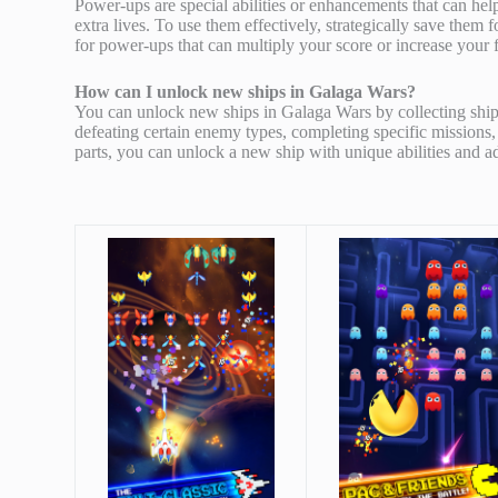
Power-ups are special abilities or enhancements that can he
extra lives. To use them effectively, strategically save them 
for power-ups that can multiply your score or increase your 
How can I unlock new ships in Galaga Wars?
You can unlock new ships in Galaga Wars by collecting ship 
defeating certain enemy types, completing specific missions
parts, you can unlock a new ship with unique abilities and a