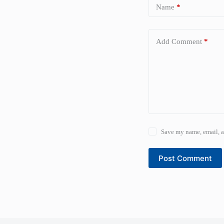
Name
*
Add Comment
*
Save my name, email, a
Post Comment