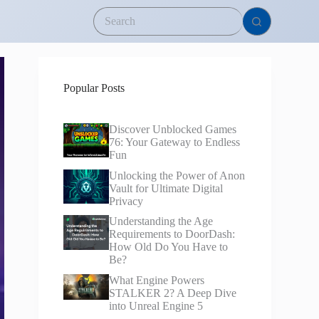
Popular Posts
Discover Unblocked Games
76: Your Gateway to Endless
Fun
Unlocking the Power of Anon
Vault for Ultimate Digital
Privacy
Understanding the Age
Requirements to DoorDash:
How Old Do You Have to
Be?
What Engine Powers
STALKER 2? A Deep Dive
into Unreal Engine 5