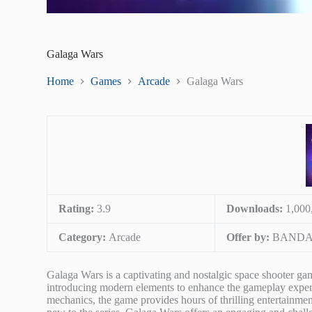
Galaga Wars
Home
Games
Arcade
Galaga Wars
Rating:
3.9
Downloads:
1,000
Category:
Arcade
Offer by:
BANDAI
Galaga Wars is a captivating and nostalgic space shooter g
introducing modern elements to enhance the gameplay experien
mechanics, the game provides hours of thrilling entertainment