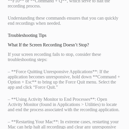
**F10** or **Command + Q**, which serve to halt the
recording process.
Understanding these commands ensures that you can quickly
end recordings when needed.
Troubleshooting Tips
What If the Screen Recording Doesn’t Stop?
If your screen recording fails to stop, consider these
troubleshooting steps:
– **Force Quitting Unresponsive Applications**: If the
application becomes unresponsive, hold down **Command +
Option + Esc** to bring up the Force Quit menu. Select the
app and click “Force Quit.”
– **Using Activity Monitor to End Processes**: Open
Activity Monitor (found in Applications > Utilities) to locate
and end the process associated with the recording application.
– **Restarting Your Mac**: In extreme cases, restarting your
Mac can help halt all recordings and clear any unresponsive