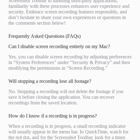
Screenshot Toolbar to handling third-party applications,
familiarity with these processes enhances user experience and
security. Embrace screen recording features responsibly, and
don’t hesitate to share your own experiences or questions in
the comments section below!
Frequently Asked Questions (FAQs)
Can I disable screen recording entirely on my Mac?
Yes, you can disable screen recording by adjusting preferences
in “System Preferences” under “Security & Privacy” and then
modifying the permissions in “Screen Recording.”
Will stopping a recording lose all footage?
No. Stopping a recording will not delete the footage if you
save it before closing the application. You can recover
recordings from the saved location.
How do I know if a recording is in progress?
When a recording is in progress, a small recording indicator
will usually appear in the menu bar. In QuickTime, watch for
the red dot, and for the Screenshot Toolbar, look for a timer.