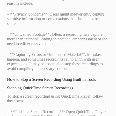
reasons include:
– **Privacy Concerns**: Users might inadvertently capture
sensitive information or conversations that should not be
shared.
– **Unwanted Footage**: Often, a recording may capture
more than intended, leading to potential embarrassment or the
need to edit excessive content.
– **Capturing Errors or Unintended Material**: Mistakes
happen, and sometimes recordings fail to align with user
expectations. It may be essential to stop these recordings to
avoid compiling unnecessary content.
How to Stop a Screen Recording Using Built-In Tools
Stopping QuickTime Screen Recordings
To stop a screen recording using QuickTime Player, follow
these steps:
1. **Initiate a Screen Recording**: Open QuickTime Player