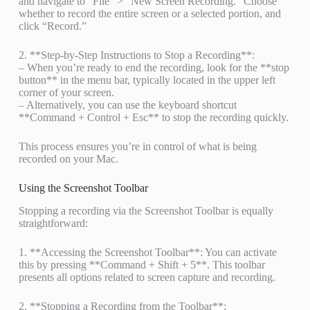
and navigate to “File” > “New Screen Recording.” Choose
whether to record the entire screen or a selected portion, and
click “Record.”
2. **Step-by-Step Instructions to Stop a Recording**:
– When you’re ready to end the recording, look for the **stop
button** in the menu bar, typically located in the upper left
corner of your screen.
– Alternatively, you can use the keyboard shortcut
**Command + Control + Esc** to stop the recording quickly.
This process ensures you’re in control of what is being
recorded on your Mac.
Using the Screenshot Toolbar
Stopping a recording via the Screenshot Toolbar is equally
straightforward:
1. **Accessing the Screenshot Toolbar**: You can activate
this by pressing **Command + Shift + 5**. This toolbar
presents all options related to screen capture and recording.
2. **Stopping a Recording from the Toolbar**: