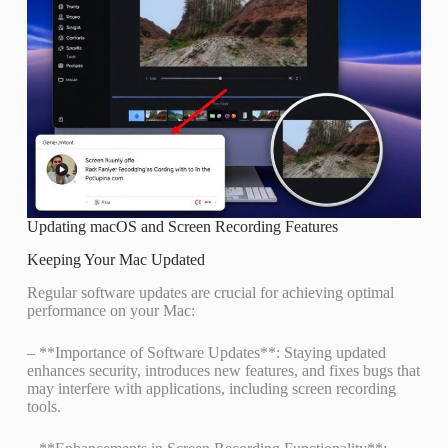
Updating macOS and Screen Recording Features
Keeping Your Mac Updated
Regular software updates are crucial for achieving optimal
performance on your Mac:
– **Importance of Software Updates**: Staying updated
enhances security, introduces new features, and fixes bugs that
may interfere with applications, including screen recording
tools.