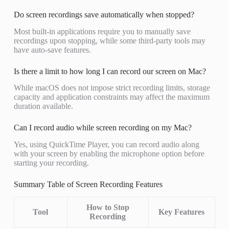
Do screen recordings save automatically when stopped?
Most built-in applications require you to manually save
recordings upon stopping, while some third-party tools may
have auto-save features.
Is there a limit to how long I can record our screen on Mac?
While macOS does not impose strict recording limits, storage
capacity and application constraints may affect the maximum
duration available.
Can I record audio while screen recording on my Mac?
Yes, using QuickTime Player, you can record audio along
with your screen by enabling the microphone option before
starting your recording.
Summary Table of Screen Recording Features
How to Stop
Tool
Key Features
Recording