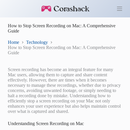
S
k
i
p
How to Stop Screen Recording on Mac: A Comprehensive
t
Guide
o
c
o
Home
Technology
n
How to Stop Screen Recording on Mac: A Comprehensive
t
Guide
e
n
t
Screen recording has become an integral feature for many
Mac users, allowing them to capture and share content
effectively. However, there are times when it becomes
necessary to manage these recordings, whether due to privacy
concerns, avoiding unwanted footage, or simply needing to
halt a recording done by mistake. Understanding how to
efficiently stop a screen recording on your Mac not only
enhances your user experience but also helps maintain control
over what is captured and shared.
Understanding Screen Recording on Mac