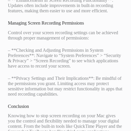
– **Enhancements in Screen Recording Functionality**:
Updates often include improvements in built-in recording
features, making them easier to use and more efficient.
Managing Screen Recording Permissions
Control over your screen recording settings can be achieved
through proper management of permissions:
– **Checking and Adjusting Permissions in System
Preferences**: Navigate to “System Preferences” > “Security
& Privacy” > “Screen Recording” to see which applications
have access to record your screen.
– **Privacy Settings and Their Implications**: Be mindful of
the permissions you grant. Limiting access may protect
sensitive information but may restrict functionality in apps that
need recording capabilities.
Conclusion
Knowing how to stop screen recording on your Mac gives
you the control and flexibility needed to manage your digital
content. From the built-in tools like QuickTime Player and the