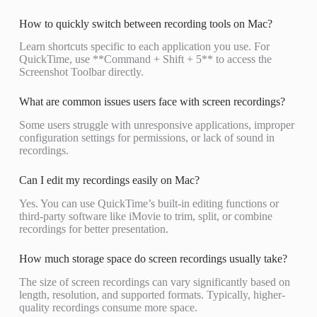
How to quickly switch between recording tools on Mac?
Learn shortcuts specific to each application you use. For
QuickTime, use **Command + Shift + 5** to access the
Screenshot Toolbar directly.
What are common issues users face with screen recordings?
Some users struggle with unresponsive applications, improper
configuration settings for permissions, or lack of sound in
recordings.
Can I edit my recordings easily on Mac?
Yes. You can use QuickTime’s built-in editing functions or
third-party software like iMovie to trim, split, or combine
recordings for better presentation.
How much storage space do screen recordings usually take?
The size of screen recordings can vary significantly based on
length, resolution, and supported formats. Typically, higher-
quality recordings consume more space.