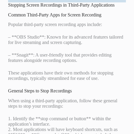
Stopping Screen Recordings in Third-Party Applications
Common Third-Party Apps for Screen Recording
Popular third-party screen recording apps include:
– **OBS Studio**: Known for its advanced features tailored
for live streaming and screen capturing.
– **Snagit**: A user-friendly tool that provides editing
features alongside recording options.
These applications have their own methods for stopping
recordings, typically streamlined for ease of use.
General Steps to Stop Recordings
When using a third-party application, follow these general
steps to stop your recordings:
1. Identify the **stop command or button** within the
application’s interface.
2. Most applications will have keyboard shortcuts, such as