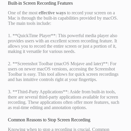
Built-in Screen Recording Features
One of the most
effective ways
to record your screen on a
Mac is through the built-in capabilities provided by macOS.
The main tools include:
1. **QuickTime Player**: This powerful media player also
provides users with an excellent screen recording feature. It
allows you to record the entire screen or just a portion of it,
making it versatile for various needs.
2. **Screenshot Toolbar (macOS Mojave and later)**: For
users on newer macOS versions, accessing the Screenshot
Toolbar is easy. This tool allows for quick screen recordings
and has intuitive controls right at your fingertips.
3. **Third-Party Applications**: Aside from built-in tools,
there are several third-party applications available for screen
recording. These applications often offer more features, such
as real-time editing and annotation options.
Common Reasons to Stop Screen Recording
Knowing when to stop a recording is crucial. Common