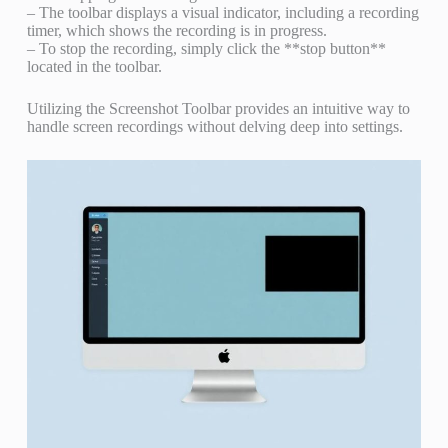
– The toolbar displays a visual indicator, including a recording
timer, which shows the recording is in progress.
– To stop the recording, simply click the **stop button**
located in the toolbar.
Utilizing the Screenshot Toolbar provides an intuitive way to
handle screen recordings without delving deep into settings.