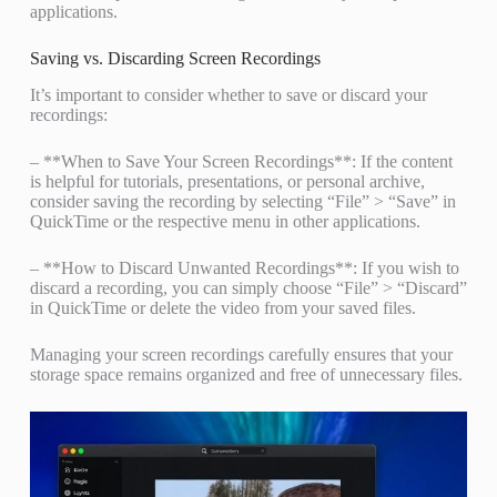
applications.
Saving vs. Discarding Screen Recordings
It’s important to consider whether to save or discard your
recordings:
– **When to Save Your Screen Recordings**: If the content
is helpful for tutorials, presentations, or personal archive,
consider saving the recording by selecting “File” > “Save” in
QuickTime or the respective menu in other applications.
– **How to Discard Unwanted Recordings**: If you wish to
discard a recording, you can simply choose “File” > “Discard”
in QuickTime or delete the video from your saved files.
Managing your screen recordings carefully ensures that your
storage space remains organized and free of unnecessary files.