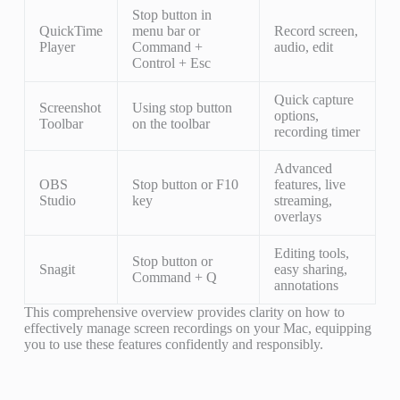
Stop button in
QuickTime
menu bar or
Record screen,
Player
Command +
audio, edit
Control + Esc
Quick capture
Screenshot
Using stop button
options,
Toolbar
on the toolbar
recording timer
Advanced
OBS
Stop button or F10
features, live
Studio
key
streaming,
overlays
Editing tools,
Stop button or
Snagit
easy sharing,
Command + Q
annotations
This comprehensive overview provides clarity on how to
effectively manage screen recordings on your Mac, equipping
you to use these features confidently and responsibly.