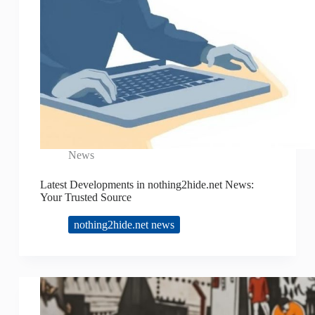
News
Latest Developments in nothing2hide.net News:
Your Trusted Source
nothing2hide.net news