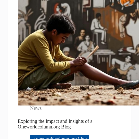
News
Exploring the Impact and Insights of a
Oneworldcolumn.org Blog
a oneworldcolumn.org blog