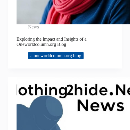
News
Exploring the Impact and Insights of a
Oneworldcolumn.org Blog
a oneworldcolumn.org blog