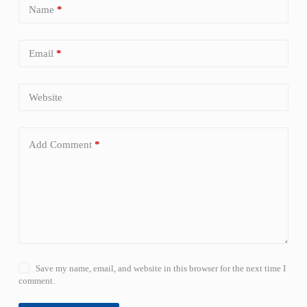
Name
*
Email
*
Website
Add Comment
*
Save my name, email, and website in this browser for the next time I
comment.