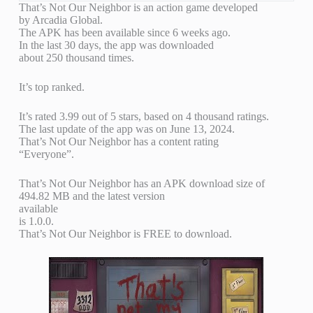
That’s Not Our Neighbor is an action game developed
by Arcadia Global.
The APK has been available since 6 weeks ago.
In the last 30 days, the app was downloaded
about 250 thousand times.
It’s top ranked.
It’s rated 3.99 out of 5 stars, based on 4 thousand ratings.
The last update of the app was on June 13, 2024.
That’s Not Our Neighbor has a content rating
“Everyone”.
That’s Not Our Neighbor has an APK download size of
494.82 MB and the latest version
available
is 1.0.0.
That’s Not Our Neighbor is FREE to download.