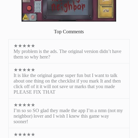
Top Comments
★★★★★
My problem is the ads. The original version didn’t have
them so why here?
★★★★★
It is like the original game super fun but I want to talk
about one thing on the checklist if you mark It and then
click off of it it will not save ur marks that you made
PLEASE FIX THAT
★★★★★
I’m so so SO glad they made the app I’m a nmn (not my
neighbor) lover and I wish I knew this game way
sooner!
★★★★★