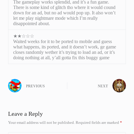
The gameplay works splendid, and it’s a fun game.
There is some kind of glitch tho where it would cound
down for an ad, but no ad would pop up. It also won’t
let me play nightmare mode which I’m really
disappointed about.
★★☆☆☆
Waited weeks for it to be ported to mobile and guess
what happens, its ported, and it doesn’t work, ge game
closes randomly wether it’s trying to load an ad, or it’s
doing nothing at all, y’all gotta fix this buggy game
PREVIOUS
NEXT
Leave a Reply
Your email address will not be published.
Required fields are marked
*