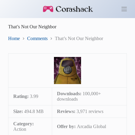
S
k
i
p
That’s Not Our Neighbor
t
o
c
Home
Comments
That’s Not Our Neighbor
o
n
t
e
n
t
Downloads:
100,000+
Rating:
3.99
downloads
Size:
494.8 MB
Reviews:
3,971 reviews
Category:
Offer by:
Arcadia Global
Action