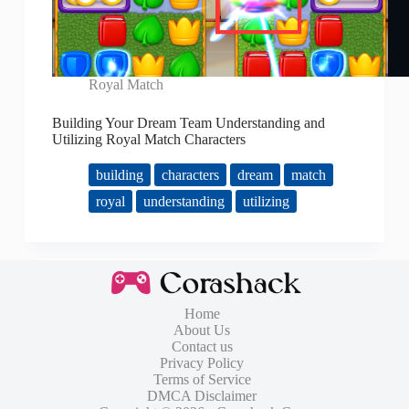
Royal Match
Building Your Dream Team Understanding and
Utilizing Royal Match Characters
building
characters
dream
match
royal
understanding
utilizing
Home
About Us
Contact us
Privacy Policy
Terms of Service
DMCA Disclaimer