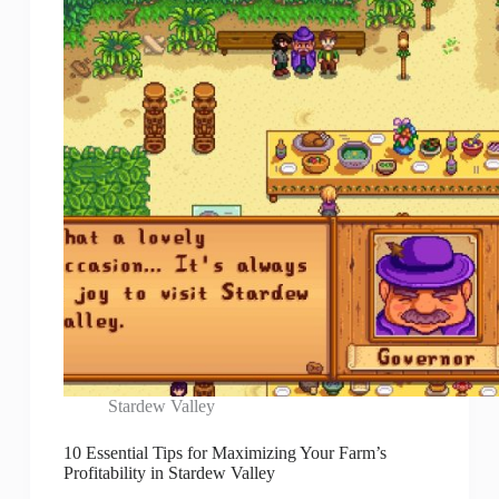
Stardew Valley
10 Essential Tips for Maximizing Your Farm’s
Profitability in Stardew Valley