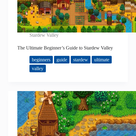
Stardew Valley
The Ultimate Beginner’s Guide to Stardew Valley
beginners
guide
stardew
ultimate
valley