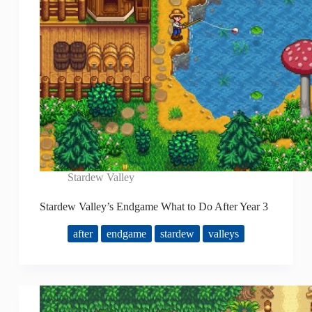
Stardew Valley
Stardew Valley’s Endgame What to Do After Year 3
after
endgame
stardew
valleys