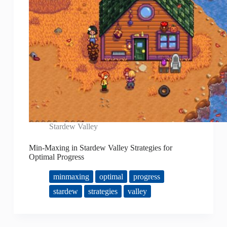
Stardew Valley
Min-Maxing in Stardew Valley Strategies for
Optimal Progress
minmaxing
optimal
progress
stardew
strategies
valley