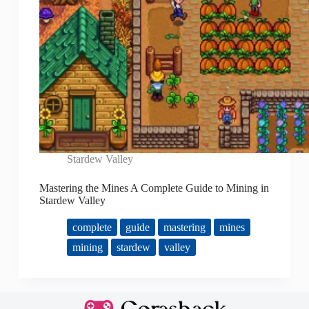
Stardew Valley
Mastering the Mines A Complete Guide to Mining in
Stardew Valley
complete
guide
mastering
mines
mining
stardew
valley