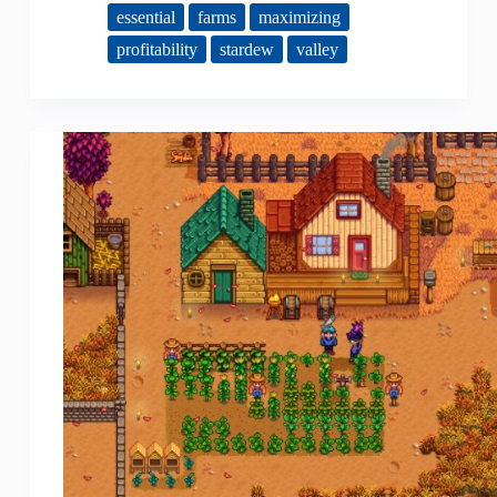
essential
farms
maximizing
profitability
stardew
valley