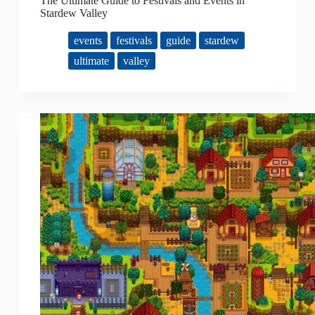
The Ultimate Guide to Festivals and Events in
Stardew Valley
events
festivals
guide
stardew
ultimate
valley