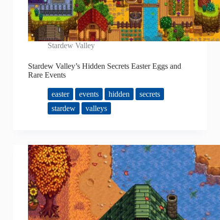
Stardew Valley
Stardew Valley’s Hidden Secrets Easter Eggs and
Rare Events
easter
events
hidden
secrets
stardew
valleys