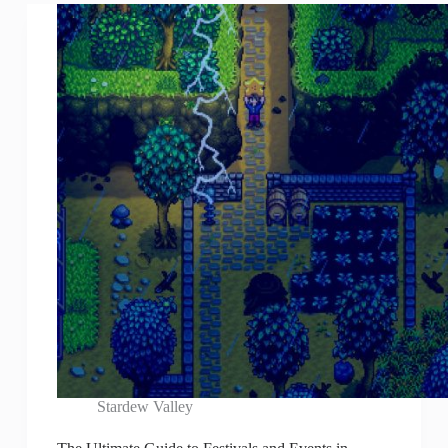
Stardew Valley