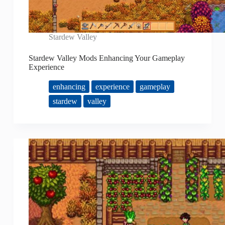
Stardew Valley
Stardew Valley Mods Enhancing Your Gameplay
Experience
enhancing
experience
gameplay
stardew
valley