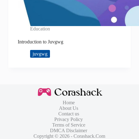
Education
Introduction to Juvgwg
juvgwg
Home
About Us
Contact us
Privacy Policy
Terms of Service
DMCA Disclaimer
Copyright © 2026 - Corashack.Com