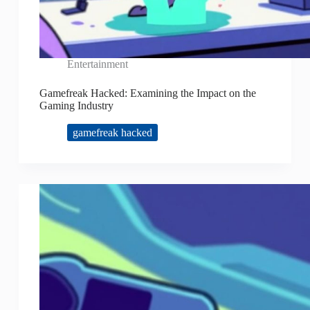
Entertainment
Gamefreak Hacked: Examining the Impact on the
Gaming Industry
gamefreak hacked