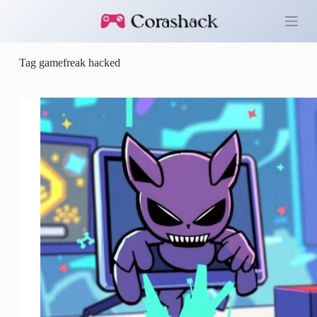
S
k
i
p
Tag
gamefreak hacked
t
o
c
o
n
t
e
n
t