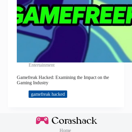
Entertainment
Gamefreak Hacked: Examining the Impact on the
Gaming Industry
gamefreak hacked
Home