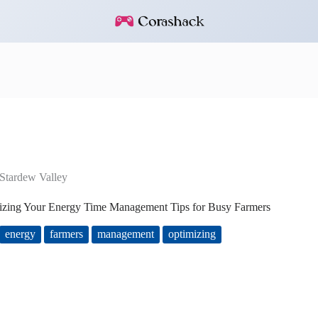
Stardew Valley
izing Your Energy Time Management Tips for Busy Farmers
energy
farmers
management
optimizing