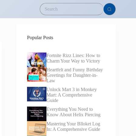
Popular Posts
Fortnite Rizz Lines: How to
Charm Your Way to Victory
Heartfelt and Funny Birthday
Greetings for Daughter-in-
Law
Unlock Mart 3 in Monkey
Mart: A Comprehensive
Guide
Everything You Need to
Know About Helix Piercing
Mastering Your Blloket Log
In: A Comprehensive Guide