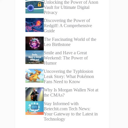
Unlocking the Power of Anon
Vault for Ultimate Digital
Privacy
Discovering the Power of
Redgiff: A Comprehensive
Guide
The Fascinating World of the
Leo Birthstone
Smile and Have a Great
Weekend: The Power of
Humor
Uncovering the Typhlosion
Leak Story: What Pokémon
Fans Need to Know
Why Is Morgan Wallen Not at
the CMAs?
Stay Informed with
Betechit.com Tech News:
Your Gateway to the Latest in
Technology