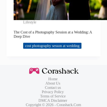
Lifestyle
The Cost of a Photography Session at a Wedding: A
Deep Dive
cost photography sesson at wedding
Home
About Us
Contact us
Privacy Policy
Terms of Service
DMCA Disclaimer
Copyright © 2026 - Corashack.Com