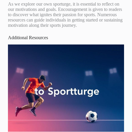
As we explore our own sporturge, it is essential to reflect on
our motivations and goals. Encouragement is given to readers
to discover what ignites their passion for sports. Numerous
resources can guide individuals in getting started or sustaining
motivation along their sports journey.
Additional Resources