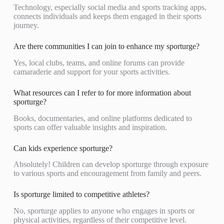
Technology, especially social media and sports tracking apps,
connects individuals and keeps them engaged in their sports
journey.
Are there communities I can join to enhance my sporturge?
Yes, local clubs, teams, and online forums can provide
camaraderie and support for your sports activities.
What resources can I refer to for more information about
sporturge?
Books, documentaries, and online platforms dedicated to
sports can offer valuable insights and inspiration.
Can kids experience sporturge?
Absolutely! Children can develop sporturge through exposure
to various sports and encouragement from family and peers.
Is sporturge limited to competitive athletes?
No, sporturge applies to anyone who engages in sports or
physical activities, regardless of their competitive level.