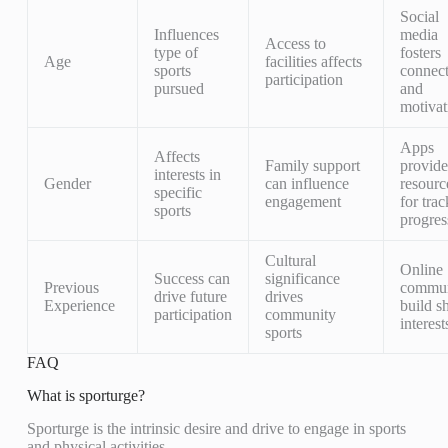
Social
Influences
media
Access to
type of
fosters
Age
facilities affects
sports
connec
participation
pursued
and
motivat
Apps
Affects
Family support
provide
interests in
Gender
can influence
resourc
specific
engagement
for tra
sports
progres
Cultural
Online
Success can
significance
Previous
commun
drive future
drives
Experience
build s
participation
community
interest
sports
FAQ
What is sporturge?
Sporturge is the intrinsic desire and drive to engage in sports
and physical activities.