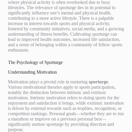
where physical activity is often overlooked due to busy
lifestyles. The relevance of sporturge lies in its potential to
significantly influence one’s mental and physical health,
contributing to a more active lifestyle. There is a palpable
increase in interest towards sports and physical activity,
fostered by community initiatives, social media, and a growing
understanding of fitness benefits. Cultivating sporturge can
lead to improved health outcomes, increased life satisfaction,
and a sense of belonging within a community of fellow sports
enthusiasts.
The Psychology of Sporturge
Understanding Motivation
Motivation plays a pivotal role in nurturing
sporturge
.
Various motivational theories apply to sports participation,
notably the distinction between intrinsic and extrinsic
motivation. Intrinsic motivation refers to doing sports for the
enjoyment and satisfaction it brings, while extrinsic motivation
is driven by external rewards such as trophies, recognition, or
competition rankings. Personal goals—whether they are to run
a marathon or improve on a previous personal best—
significantly nurture sporturge by providing direction and
purpose.