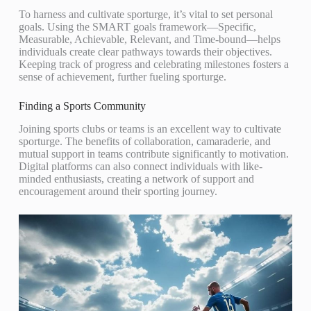
To harness and cultivate sporturge, it’s vital to set personal
goals. Using the SMART goals framework—Specific,
Measurable, Achievable, Relevant, and Time-bound—helps
individuals create clear pathways towards their objectives.
Keeping track of progress and celebrating milestones fosters a
sense of achievement, further fueling sporturge.
Finding a Sports Community
Joining sports clubs or teams is an excellent way to cultivate
sporturge. The benefits of collaboration, camaraderie, and
mutual support in teams contribute significantly to motivation.
Digital platforms can also connect individuals with like-
minded enthusiasts, creating a network of support and
encouragement around their sporting journey.