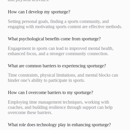
How can I develop my sporturge?
Setting personal goals, finding a sports community, and
engaging with motivating sports content are effective methods.
What psychological benefits come from sporturge?
Engagement in sports can lead to improved mental health,
enhanced focus, and a stronger community connection.
What are common barriers to experiencing sporturge?
Time constraints, physical limitations, and mental blocks can
hinder one’s ability to participate in sports.
How can I overcome barriers to my sporturge?
Employing time management techniques, working with
coaches, and building resilience through support can help
overcome these barriers.
What role does technology play in enhancing sporturge?