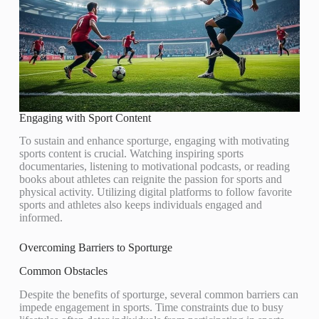
Engaging with Sport Content
To sustain and enhance sporturge, engaging with motivating
sports content is crucial. Watching inspiring sports
documentaries, listening to motivational podcasts, or reading
books about athletes can reignite the passion for sports and
physical activity. Utilizing digital platforms to follow favorite
sports and athletes also keeps individuals engaged and
informed.
Overcoming Barriers to Sporturge
Common Obstacles
Despite the benefits of sporturge, several common barriers can
impede engagement in sports. Time constraints due to busy