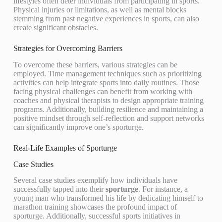
lifestyles often deter individuals from participating in sports.
Physical injuries or limitations, as well as mental blocks
stemming from past negative experiences in sports, can also
create significant obstacles.
Strategies for Overcoming Barriers
To overcome these barriers, various strategies can be
employed. Time management techniques such as prioritizing
activities can help integrate sports into daily routines. Those
facing physical challenges can benefit from working with
coaches and physical therapists to design appropriate training
programs. Additionally, building resilience and maintaining a
positive mindset through self-reflection and support networks
can significantly improve one’s sporturge.
Real-Life Examples of Sporturge
Case Studies
Several case studies exemplify how individuals have
successfully tapped into their
sporturge
. For instance, a
young man who transformed his life by dedicating himself to
marathon training showcases the profound impact of
sporturge. Additionally, successful sports initiatives in