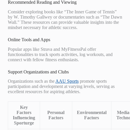
Recommended Reading and Viewing
Consider exploring books like “The Inner Game of Tennis”
by W. Timothy Gallwey or documentaries such as “The Dawn
Wall.” These resources can provide valuable insights into the
mindset necessary for athletic success.
Online Tools and Apps
Popular apps like Strava and MyFitnessPal offer
functionalities to track sports activities, log workouts, and
connect with fellow fitness enthusiasts.
Support Organizations and Clubs
Organizations such as the
AAU Sports
promote sports
participation and development at varying levels, serving as
excellent resources for aspiring athletes.
Key
Factors
Personal
Environmental
Media
Influencing
Factors
Factors
Techno
Sporturge