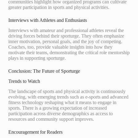
communities highlight how organized programs can cultivate
greater participation in sports and physical activities.
Interviews with Athletes and Enthusiasts
Interviews with amateur and professional athletes reveal the
driving forces behind their sporturge. They often emphasize
inner motivation, personal goals, and the joy of competing.
Coaches, too, provide valuable insights into how they
motivate their teams, demonstrating the critical role mentorship
plays in supporting sporturge.
Conclusion: The Future of Sporturge
Trends to Watch
The landscape of sports and physical activity is continuously
evolving, with emerging trends such as e-sports and advanced
fitness technology reshaping what it means to engage in
sports. There is a growing expectation of increased
participation across diverse demographics as access to
resources and community support improves.
Encouragement for Readers