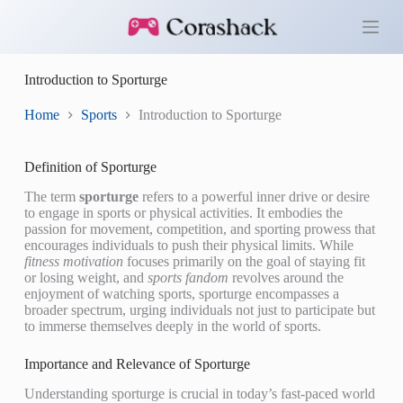
S
k
i
p
Introduction to Sporturge
t
o
c
Home
Sports
Introduction to Sporturge
o
n
t
Definition of Sporturge
e
n
The term
sporturge
refers to a powerful inner drive or desire
t
to engage in sports or physical activities. It embodies the
passion for movement, competition, and sporting prowess that
encourages individuals to push their physical limits. While
fitness motivation
focuses primarily on the goal of staying fit
or losing weight, and
sports fandom
revolves around the
enjoyment of watching sports, sporturge encompasses a
broader spectrum, urging individuals not just to participate but
to immerse themselves deeply in the world of sports.
Importance and Relevance of Sporturge
Understanding sporturge is crucial in today’s fast-paced world