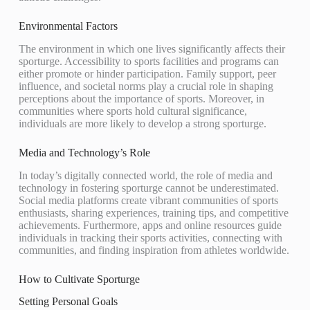
Environmental Factors
The environment in which one lives significantly affects their
sporturge. Accessibility to sports facilities and programs can
either promote or hinder participation. Family support, peer
influence, and societal norms play a crucial role in shaping
perceptions about the importance of sports. Moreover, in
communities where sports hold cultural significance,
individuals are more likely to develop a strong sporturge.
Media and Technology’s Role
In today’s digitally connected world, the role of media and
technology in fostering sporturge cannot be underestimated.
Social media platforms create vibrant communities of sports
enthusiasts, sharing experiences, training tips, and competitive
achievements. Furthermore, apps and online resources guide
individuals in tracking their sports activities, connecting with
communities, and finding inspiration from athletes worldwide.
How to Cultivate Sporturge
Setting Personal Goals