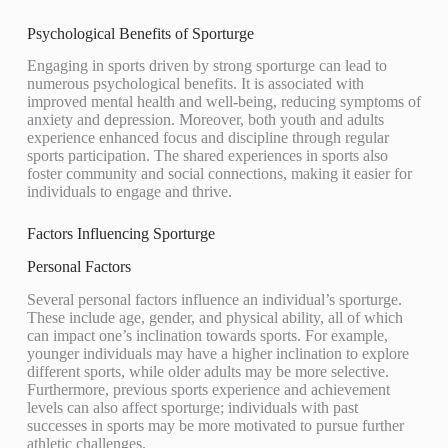
Psychological Benefits of Sporturge
Engaging in sports driven by strong sporturge can lead to
numerous psychological benefits. It is associated with
improved mental health and well-being, reducing symptoms of
anxiety and depression. Moreover, both youth and adults
experience enhanced focus and discipline through regular
sports participation. The shared experiences in sports also
foster community and social connections, making it easier for
individuals to engage and thrive.
Factors Influencing Sporturge
Personal Factors
Several personal factors influence an individual’s sporturge.
These include age, gender, and physical ability, all of which
can impact one’s inclination towards sports. For example,
younger individuals may have a higher inclination to explore
different sports, while older adults may be more selective.
Furthermore, previous sports experience and achievement
levels can also affect sporturge; individuals with past
successes in sports may be more motivated to pursue further
athletic challenges.