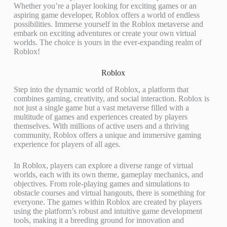
Whether you’re a player looking for exciting games or an
aspiring game developer, Roblox offers a world of endless
possibilities. Immerse yourself in the Roblox metaverse and
embark on exciting adventures or create your own virtual
worlds. The choice is yours in the ever-expanding realm of
Roblox!
Roblox
Step into the dynamic world of Roblox, a platform that
combines gaming, creativity, and social interaction. Roblox is
not just a single game but a vast metaverse filled with a
multitude of games and experiences created by players
themselves. With millions of active users and a thriving
community, Roblox offers a unique and immersive gaming
experience for players of all ages.
In Roblox, players can explore a diverse range of virtual
worlds, each with its own theme, gameplay mechanics, and
objectives. From role-playing games and simulations to
obstacle courses and virtual hangouts, there is something for
everyone. The games within Roblox are created by players
using the platform’s robust and intuitive game development
tools, making it a breeding ground for innovation and