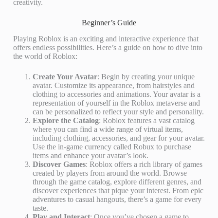
creativity.
Beginner’s Guide
Playing Roblox is an exciting and interactive experience that
offers endless possibilities. Here’s a guide on how to dive into
the world of Roblox:
Create Your Avatar
: Begin by creating your unique
avatar. Customize its appearance, from hairstyles and
clothing to accessories and animations. Your avatar is a
representation of yourself in the Roblox metaverse and
can be personalized to reflect your style and personality.
Explore the Catalog
: Roblox features a vast catalog
where you can find a wide range of virtual items,
including clothing, accessories, and gear for your avatar.
Use the in-game currency called Robux to purchase
items and enhance your avatar’s look.
Discover Games
: Roblox offers a rich library of games
created by players from around the world. Browse
through the game catalog, explore different genres, and
discover experiences that pique your interest. From epic
adventures to casual hangouts, there’s a game for every
taste.
Play and Interact
: Once you’ve chosen a game to