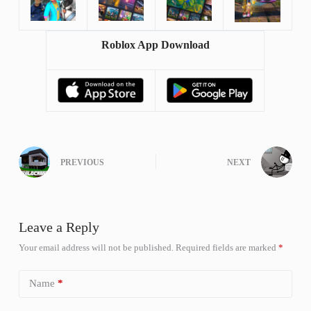
Roblox App Download
PREVIOUS
NEXT
Leave a Reply
Your email address will not be published.
Required fields are marked
*
Name
*