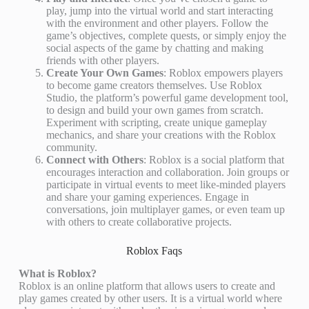
play, jump into the virtual world and start interacting
with the environment and other players. Follow the
game’s objectives, complete quests, or simply enjoy the
social aspects of the game by chatting and making
friends with other players.
Create Your Own Games
: Roblox empowers players
to become game creators themselves. Use Roblox
Studio, the platform’s powerful game development tool,
to design and build your own games from scratch.
Experiment with scripting, create unique gameplay
mechanics, and share your creations with the Roblox
community.
Connect with Others
: Roblox is a social platform that
encourages interaction and collaboration. Join groups or
participate in virtual events to meet like-minded players
and share your gaming experiences. Engage in
conversations, join multiplayer games, or even team up
with others to create collaborative projects.
Roblox Faqs
What is Roblox?
Roblox is an online platform that allows users to create and
play games created by other users. It is a virtual world where