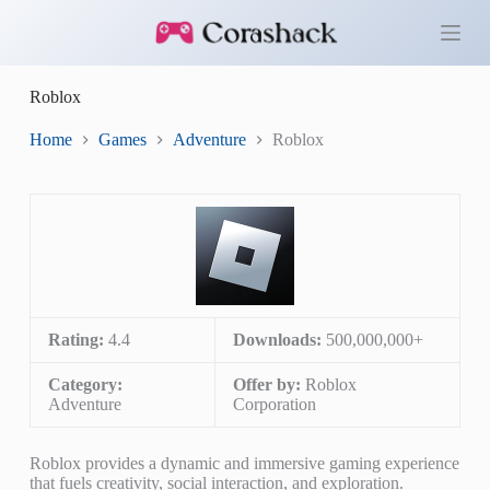
S
k
i
p
Roblox
t
o
c
Home
Games
Adventure
Roblox
o
n
t
e
n
t
Rating:
4.4
Downloads:
500,000,000+
Category:
Offer by:
Roblox
Adventure
Corporation
Roblox provides a dynamic and immersive gaming experience
that fuels creativity, social interaction, and exploration.