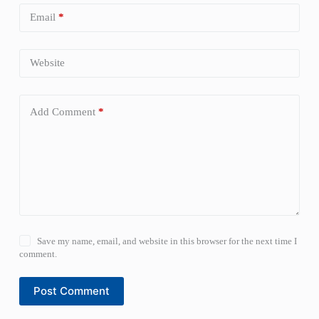
Email
*
Website
Add Comment
*
Save my name, email, and website in this browser for the next time I
comment.
Post Comment