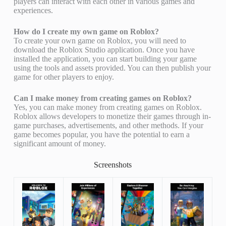
players can interact with each other in various games and
experiences.
How do I create my own game on Roblox?
To create your own game on Roblox, you will need to
download the Roblox Studio application. Once you have
installed the application, you can start building your game
using the tools and assets provided. You can then publish your
game for other players to enjoy.
Can I make money from creating games on Roblox?
Yes, you can make money from creating games on Roblox.
Roblox allows developers to monetize their games through in-
game purchases, advertisements, and other methods. If your
game becomes popular, you have the potential to earn a
significant amount of money.
Screenshots