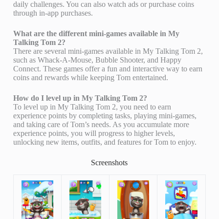
daily challenges. You can also watch ads or purchase coins
through in-app purchases.
What are the different mini-games available in My
Talking Tom 2?
There are several mini-games available in My Talking Tom 2,
such as Whack-A-Mouse, Bubble Shooter, and Happy
Connect. These games offer a fun and interactive way to earn
coins and rewards while keeping Tom entertained.
How do I level up in My Talking Tom 2?
To level up in My Talking Tom 2, you need to earn
experience points by completing tasks, playing mini-games,
and taking care of Tom’s needs. As you accumulate more
experience points, you will progress to higher levels,
unlocking new items, outfits, and features for Tom to enjoy.
Screenshots