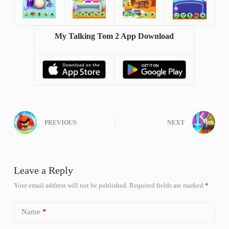
My Talking Tom 2 App Download
PREVIOUS
NEXT
Leave a Reply
Your email address will not be published.
Required fields are marked
*
Name
*