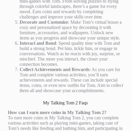
mini-games with Tom. From solving puzzles to flying
through colorful landscapes, there’s a game for every
mood. Earn coins and rewards by completing
challenges and improve your skills over time.
Decorate and Customize
: Make Tom’s virtual house a
cozy and personalized space by decorating it with
furniture, accessories, and wallpapers. Unlock new
items as you progress and showcase your unique style.
Interact and Bond
: Spend quality time with Tom and
build a strong bond. Pet him, tickle him, or engage in
conversations. Watch as he reacts with joy, surprise, or
mischief. The more you interact, the closer your
connection becomes.
Collect Achievements and Rewards
: As you care for
Tom and complete various activities, you’ll earn
achievements and rewards. These can include special
items, coins, or even new outfits for Tom. Aim to collect
them all and showcase your accomplishments.
My Talking Tom 2 Faqs
How can I earn more coins in My Talking Tom 2?
To earn more coins in My Talking Tom 2, you can complete
various activities such as playing mini-games, taking care of
Tom’s needs like feeding and bathing him, and participating in