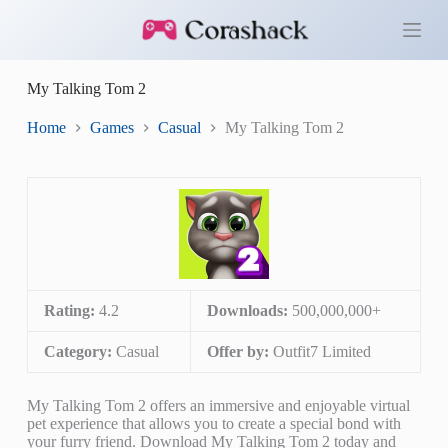
S
k
i
p
My Talking Tom 2
t
o
c
Home
Games
Casual
My Talking Tom 2
o
n
t
e
n
t
Rating:
4.2
Downloads:
500,000,000+
Category:
Casual
Offer by:
Outfit7 Limited
My Talking Tom 2 offers an immersive and enjoyable virtual
pet experience that allows you to create a special bond with
your furry friend. Download My Talking Tom 2 today and