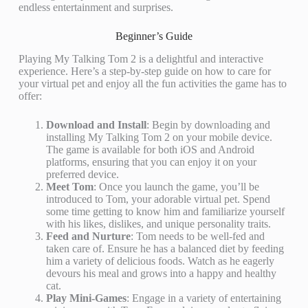
endless entertainment and surprises.
Beginner’s Guide
Playing My Talking Tom 2 is a delightful and interactive
experience. Here’s a step-by-step guide on how to care for
your virtual pet and enjoy all the fun activities the game has to
offer:
Download and Install
: Begin by downloading and
installing My Talking Tom 2 on your mobile device.
The game is available for both iOS and Android
platforms, ensuring that you can enjoy it on your
preferred device.
Meet Tom
: Once you launch the game, you’ll be
introduced to Tom, your adorable virtual pet. Spend
some time getting to know him and familiarize yourself
with his likes, dislikes, and unique personality traits.
Feed and Nurture
: Tom needs to be well-fed and
taken care of. Ensure he has a balanced diet by feeding
him a variety of delicious foods. Watch as he eagerly
devours his meal and grows into a happy and healthy
cat.
Play Mini-Games
: Engage in a variety of entertaining