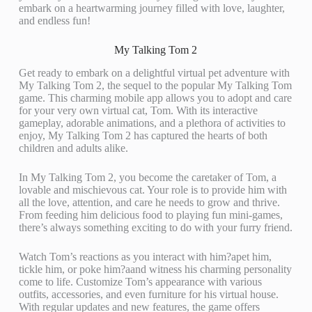
embark on a heartwarming journey filled with love, laughter,
and endless fun!
My Talking Tom 2
Get ready to embark on a delightful virtual pet adventure with
My Talking Tom 2, the sequel to the popular My Talking Tom
game. This charming mobile app allows you to adopt and care
for your very own virtual cat, Tom. With its interactive
gameplay, adorable animations, and a plethora of activities to
enjoy, My Talking Tom 2 has captured the hearts of both
children and adults alike.
In My Talking Tom 2, you become the caretaker of Tom, a
lovable and mischievous cat. Your role is to provide him with
all the love, attention, and care he needs to grow and thrive.
From feeding him delicious food to playing fun mini-games,
there’s always something exciting to do with your furry friend.
Watch Tom’s reactions as you interact with him?apet him,
tickle him, or poke him?aand witness his charming personality
come to life. Customize Tom’s appearance with various
outfits, accessories, and even furniture for his virtual house.
With regular updates and new features, the game offers