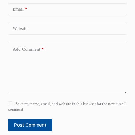
Email
*
Website
Add Comment
*
Save my name, email, and website in this browser for the next time I
comment.
Post Comment