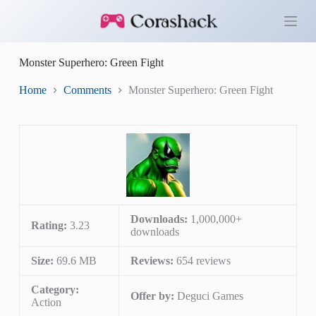
S
k
i
p
Monster Superhero: Green Fight
t
o
c
Home
Comments
Monster Superhero: Green Fight
o
n
t
e
n
t
Downloads:
1,000,000+
Rating:
3.23
downloads
Size:
69.6 MB
Reviews:
654 reviews
Category:
Offer by:
Deguci Games
Action