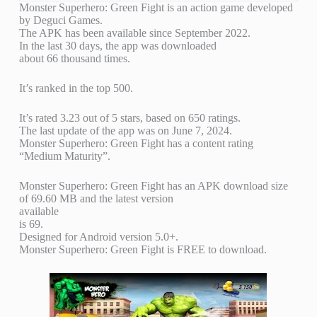
Monster Superhero: Green Fight is an action game developed
by Deguci Games.
The APK has been available since September 2022.
In the last 30 days, the app was downloaded
about 66 thousand times.
It’s ranked in the top 500.
It’s rated 3.23 out of 5 stars, based on 650 ratings.
The last update of the app was on June 7, 2024.
Monster Superhero: Green Fight has a content rating
“Medium Maturity”.
Monster Superhero: Green Fight has an APK download size
of 69.60 MB and the latest version
available
is 69.
Designed for Android version 5.0+.
Monster Superhero: Green Fight is FREE to download.