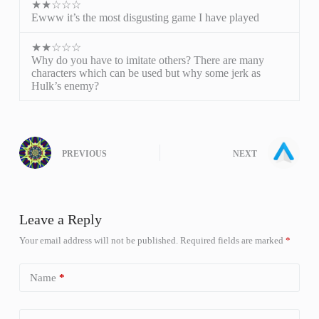
★★☆☆☆
Ewww it’s the most disgusting game I have played
★★☆☆☆
Why do you have to imitate others? There are many
characters which can be used but why some jerk as
Hulk’s enemy?
PREVIOUS
NEXT
Leave a Reply
Your email address will not be published.
Required fields are marked
*
Name
*