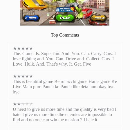
Top Comments
★★★★★
The. Game. Is. Super fun. And. You. Can. Carry. Cars. I
love fighting and. You. Can. Drive and. Collect. Cars. I.
Love. Hulk. And. That’s why. It. Get. Five
★★★★★
This is beautiful game Beirut acchi game Hai is game Ke
Liye Main pure Panch ke Panch like deta hun okay bye
bye
★★☆☆☆
U need to give us more time and the quality is very bad I
hate it give us more time the enemies are impossible to
find and no one can win the mission 2 I hate it