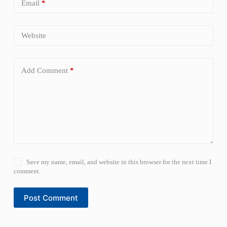
Email
*
Website
Add Comment
*
Save my name, email, and website in this browser for the next time I
comment.
Post Comment