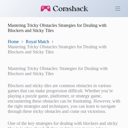
S
k
i
p
Mastering Tricky Obstacles Strategies for Dealing with
t
Blockers and Sticky Tiles
o
c
o
Home
Royal Match
n
Mastering Tricky Obstacles Strategies for Dealing with
t
Blockers and Sticky Tiles
e
n
t
Mastering Tricky Obstacles: Strategies for Dealing with
Blockers and Sticky Tiles
Blockers and sticky tiles are common obstacles in various
games that can make progression difficult. Whether you’re
playing a puzzle game, platformer, or strategy game,
encountering these obstacles can be frustrating. However, with
the right strategies and techniques, you can learn to navigate
through these tricky obstacles and come out victorious.
One of the key strategies for dealing with blockers and sticky