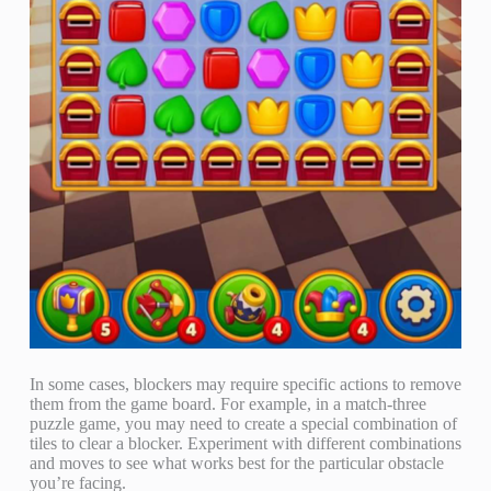
In some cases, blockers may require specific actions to remove
them from the game board. For example, in a match-three
puzzle game, you may need to create a special combination of
tiles to clear a blocker. Experiment with different combinations
and moves to see what works best for the particular obstacle
you’re facing.