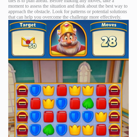
tiles is to plan ahead. Before making any moves, take a
moment to assess the situation and think about the best way to
approach the obstacle. Look for patterns or potential solutions
that can help you overcome the challenge more effectively.