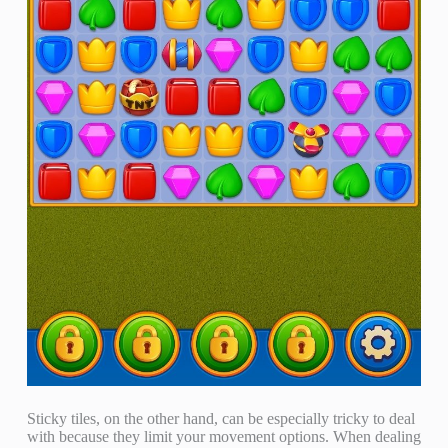
Sticky tiles, on the other hand, can be especially tricky to deal
with because they limit your movement options. When dealing