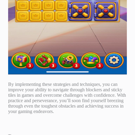
By implementing these strategies and techniques, you can
improve your ability to navigate through blockers and sticky
tiles in games and overcome challenges with confidence. With
practice and perseverance, you’ll soon find yourself breezing
through even the toughest obstacles and achieving success in
your gaming endeavors.