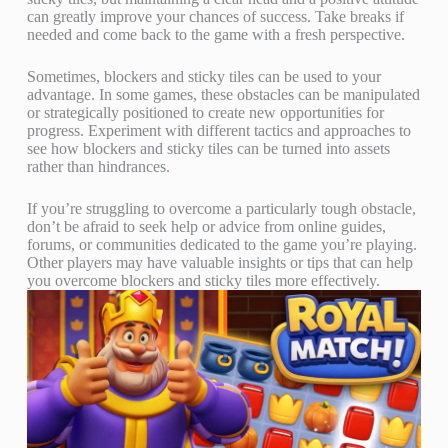
can greatly improve your chances of success. Take breaks if
needed and come back to the game with a fresh perspective.
Sometimes, blockers and sticky tiles can be used to your
advantage. In some games, these obstacles can be manipulated
or strategically positioned to create new opportunities for
progress. Experiment with different tactics and approaches to
see how blockers and sticky tiles can be turned into assets
rather than hindrances.
If you’re struggling to overcome a particularly tough obstacle,
don’t be afraid to seek help or advice from online guides,
forums, or communities dedicated to the game you’re playing.
Other players may have valuable insights or tips that can help
you overcome blockers and sticky tiles more effectively.