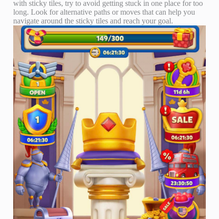
with sticky tiles, try to avoid getting stuck in one place for too
long. Look for alternative paths or moves that can help you
navigate around the sticky tiles and reach your goal.