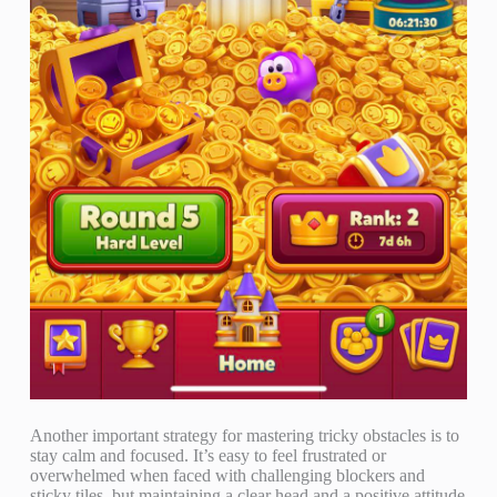
Another important strategy for mastering tricky obstacles is to
stay calm and focused. It’s easy to feel frustrated or
overwhelmed when faced with challenging blockers and
sticky tiles, but maintaining a clear head and a positive attitude