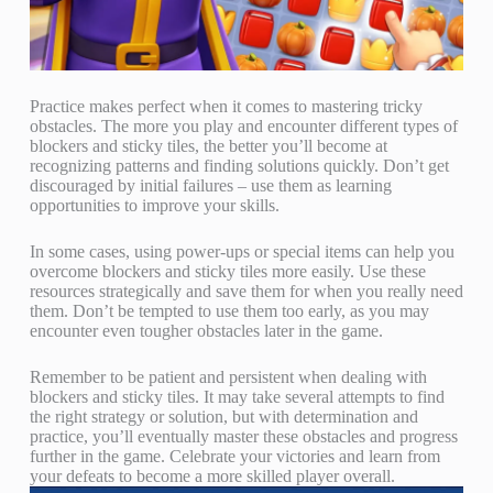
Practice makes perfect when it comes to mastering tricky
obstacles. The more you play and encounter different types of
blockers and sticky tiles, the better you’ll become at
recognizing patterns and finding solutions quickly. Don’t get
discouraged by initial failures – use them as learning
opportunities to improve your skills.
In some cases, using power-ups or special items can help you
overcome blockers and sticky tiles more easily. Use these
resources strategically and save them for when you really need
them. Don’t be tempted to use them too early, as you may
encounter even tougher obstacles later in the game.
Remember to be patient and persistent when dealing with
blockers and sticky tiles. It may take several attempts to find
the right strategy or solution, but with determination and
practice, you’ll eventually master these obstacles and progress
further in the game. Celebrate your victories and learn from
your defeats to become a more skilled player overall.