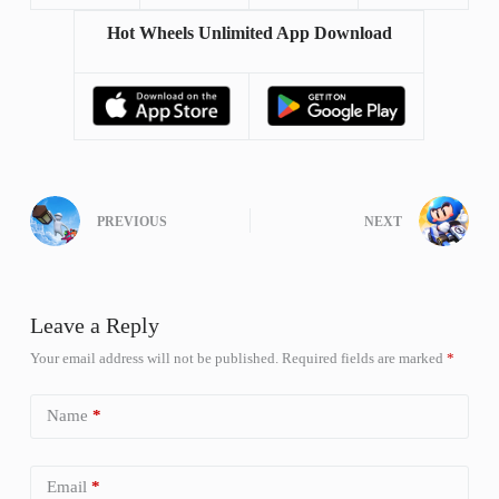
Hot Wheels Unlimited App Download
PREVIOUS
NEXT
Leave a Reply
Your email address will not be published.
Required fields are marked
*
Name
*
Email
*