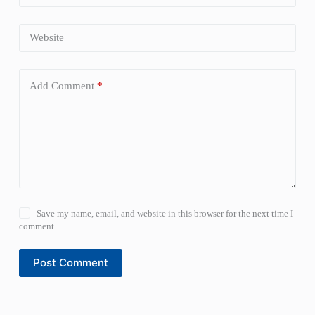
Website
Add Comment
*
Save my name, email, and website in this browser for the next time I
comment.
Post Comment