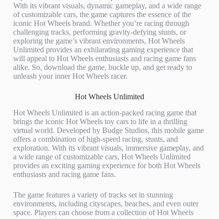
With its vibrant visuals, dynamic gameplay, and a wide range
of customizable cars, the game captures the essence of the
iconic Hot Wheels brand. Whether you’re racing through
challenging tracks, performing gravity-defying stunts, or
exploring the game’s vibrant environments, Hot Wheels
Unlimited provides an exhilarating gaming experience that
will appeal to Hot Wheels enthusiasts and racing game fans
alike. So, download the game, buckle up, and get ready to
unleash your inner Hot Wheels racer.
Hot Wheels Unlimited
Hot Wheels Unlimited is an action-packed racing game that
brings the iconic Hot Wheels toy cars to life in a thrilling
virtual world. Developed by Budge Studios, this mobile game
offers a combination of high-speed racing, stunts, and
exploration. With its vibrant visuals, immersive gameplay, and
a wide range of customizable cars, Hot Wheels Unlimited
provides an exciting gaming experience for both Hot Wheels
enthusiasts and racing game fans.
The game features a variety of tracks set in stunning
environments, including cityscapes, beaches, and even outer
space. Players can choose from a collection of Hot Wheels