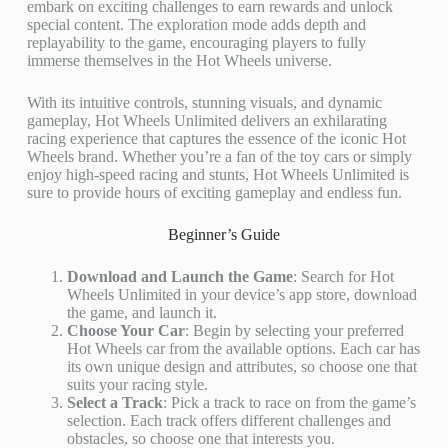
embark on exciting challenges to earn rewards and unlock
special content. The exploration mode adds depth and
replayability to the game, encouraging players to fully
immerse themselves in the Hot Wheels universe.
With its intuitive controls, stunning visuals, and dynamic
gameplay, Hot Wheels Unlimited delivers an exhilarating
racing experience that captures the essence of the iconic Hot
Wheels brand. Whether you’re a fan of the toy cars or simply
enjoy high-speed racing and stunts, Hot Wheels Unlimited is
sure to provide hours of exciting gameplay and endless fun.
Beginner’s Guide
Download and Launch the Game
: Search for Hot
Wheels Unlimited in your device’s app store, download
the game, and launch it.
Choose Your Car
: Begin by selecting your preferred
Hot Wheels car from the available options. Each car has
its own unique design and attributes, so choose one that
suits your racing style.
Select a Track
: Pick a track to race on from the game’s
selection. Each track offers different challenges and
obstacles, so choose one that interests you.