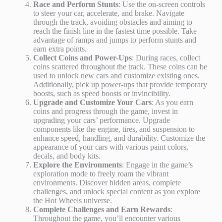
Race and Perform Stunts
: Use the on-screen controls
to steer your car, accelerate, and brake. Navigate
through the track, avoiding obstacles and aiming to
reach the finish line in the fastest time possible. Take
advantage of ramps and jumps to perform stunts and
earn extra points.
Collect Coins and Power-Ups
: During races, collect
coins scattered throughout the track. These coins can be
used to unlock new cars and customize existing ones.
Additionally, pick up power-ups that provide temporary
boosts, such as speed boosts or invincibility.
Upgrade and Customize Your Cars
: As you earn
coins and progress through the game, invest in
upgrading your cars’ performance. Upgrade
components like the engine, tires, and suspension to
enhance speed, handling, and durability. Customize the
appearance of your cars with various paint colors,
decals, and body kits.
Explore the Environments
: Engage in the game’s
exploration mode to freely roam the vibrant
environments. Discover hidden areas, complete
challenges, and unlock special content as you explore
the Hot Wheels universe.
Complete Challenges and Earn Rewards
:
Throughout the game, you’ll encounter various