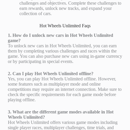
challenges and objectives. Complete these challenges to
earn rewards, unlock new tracks, and expand your
collection of cars.
Hot Wheels Unlimited Faqs
1. How do I unlock new cars in Hot Wheels Unlimited
game?
To unlock new cars in Hot Wheels Unlimited, you can earn
them by completing various challenges and races within the
game. You can also purchase new cars using in-game currency
or by participating in special events.
2. Can I play Hot Wheels Unlimited offline?
Yes, you can play Hot Wheels Unlimited offline. However,
some features such as multiplayer mode and online
competitions may require an internet connection. Make sure to
check the specific requirements for each game mode before
playing offline.
3. What are the different game modes available in Hot
Wheels Unlimited?
Hot Wheels Unlimited offers various game modes including
single player races, multiplayer challenges, time trials, and