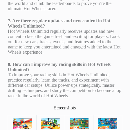
the world and climb the leaderboards to prove you’re the
ultimate Hot Wheels racer.
7. Are there regular updates and new content in Hot
Wheels Unlimited?
Hot Wheels Unlimited regularly receives updates and new
content to keep the game fresh and exciting for players. Look
out for new cars, tracks, events, and features added to the
game to keep you entertained and engaged with the latest Hot
Wheels experience.
8. How can I improve my racing skills in Hot Wheels
Unlimited?
To improve your racing skills in Hot Wheels Unlimited,
practice regularly, learn the tracks, and experiment with
different car setups. Utilize power-ups strategically, master
drifting techniques, and study the competition to become a top
racer in the world of Hot Wheels.
Screenshots