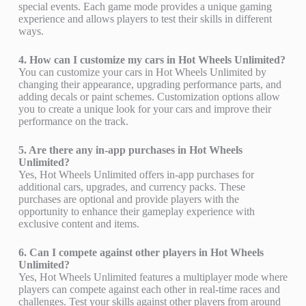
special events. Each game mode provides a unique gaming
experience and allows players to test their skills in different
ways.
4. How can I customize my cars in Hot Wheels Unlimited?
You can customize your cars in Hot Wheels Unlimited by
changing their appearance, upgrading performance parts, and
adding decals or paint schemes. Customization options allow
you to create a unique look for your cars and improve their
performance on the track.
5. Are there any in-app purchases in Hot Wheels
Unlimited?
Yes, Hot Wheels Unlimited offers in-app purchases for
additional cars, upgrades, and currency packs. These
purchases are optional and provide players with the
opportunity to enhance their gameplay experience with
exclusive content and items.
6. Can I compete against other players in Hot Wheels
Unlimited?
Yes, Hot Wheels Unlimited features a multiplayer mode where
players can compete against each other in real-time races and
challenges. Test your skills against other players from around