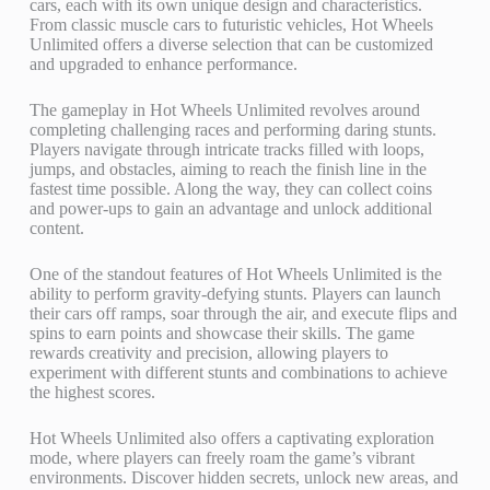
cars, each with its own unique design and characteristics.
From classic muscle cars to futuristic vehicles, Hot Wheels
Unlimited offers a diverse selection that can be customized
and upgraded to enhance performance.
The gameplay in Hot Wheels Unlimited revolves around
completing challenging races and performing daring stunts.
Players navigate through intricate tracks filled with loops,
jumps, and obstacles, aiming to reach the finish line in the
fastest time possible. Along the way, they can collect coins
and power-ups to gain an advantage and unlock additional
content.
One of the standout features of Hot Wheels Unlimited is the
ability to perform gravity-defying stunts. Players can launch
their cars off ramps, soar through the air, and execute flips and
spins to earn points and showcase their skills. The game
rewards creativity and precision, allowing players to
experiment with different stunts and combinations to achieve
the highest scores.
Hot Wheels Unlimited also offers a captivating exploration
mode, where players can freely roam the game’s vibrant
environments. Discover hidden secrets, unlock new areas, and