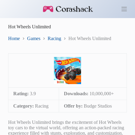
S
k
i
p
Hot Wheels Unlimited
t
o
c
Home
Games
Racing
Hot Wheels Unlimited
o
n
t
e
n
t
Rating:
3.9
Downloads:
10,000,000+
Category:
Racing
Offer by:
Budge Studios
Hot Wheels Unlimited brings the excitement of Hot Wheels
toy cars to the virtual world, offering an action-packed racing
experience filled with stunts, exploration, and customization.