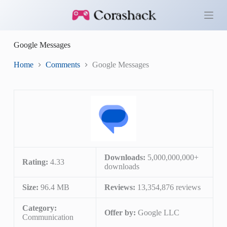
S
k
i
p
Google Messages
t
o
c
Home
Comments
Google Messages
o
n
t
e
n
t
Downloads:
5,000,000,000+
Rating:
4.33
downloads
Size:
96.4 MB
Reviews:
13,354,876 reviews
Category:
Offer by:
Google LLC
Communication