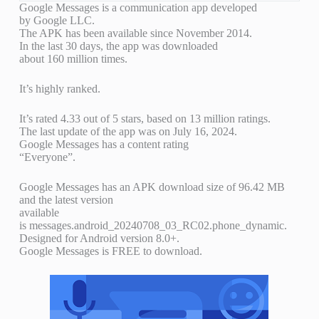
Google Messages is a communication app developed
by Google LLC.
The APK has been available since November 2014.
In the last 30 days, the app was downloaded
about 160 million times.
It’s highly ranked.
It’s rated 4.33 out of 5 stars, based on 13 million ratings.
The last update of the app was on July 16, 2024.
Google Messages has a content rating
“Everyone”.
Google Messages has an APK download size of 96.42 MB
and the latest version
available
is messages.android_20240708_03_RC02.phone_dynamic.
Designed for Android version 8.0+.
Google Messages is FREE to download.