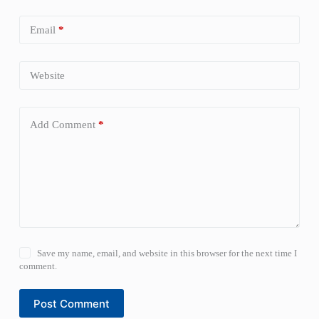
Email
*
Website
Add Comment
*
Save my name, email, and website in this browser for the next time I
comment.
Post Comment