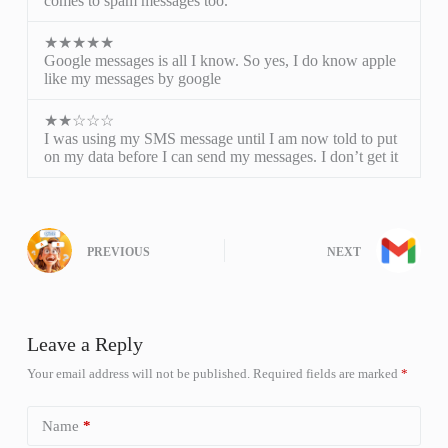
comes to spam messages too.
★★★★★
Google messages is all I know. So yes, I do know apple
like my messages by google
★★☆☆☆
I was using my SMS message until I am now told to put
on my data before I can send my messages. I don’t get it
PREVIOUS
NEXT
Leave a Reply
Your email address will not be published.
Required fields are marked
*
Name
*