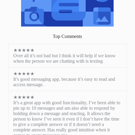
Top Comments
★★★★★
Over all it’s not bad but I think it will help if we know
when the person we are chatting with is texting
★★★★★
It’s good messaging app, because it’s easy to read and
access message.
★★★★★
It’s a great app with good functionality, I’ve been able to
pin up to 10 messages and am also able to respond by
holding down a message and reacting. It allows the
person to know I’ve seen it even if I don’t have the time
to give a complete answer or if it doesn’t need a
complete answer. Has really good intuition when it