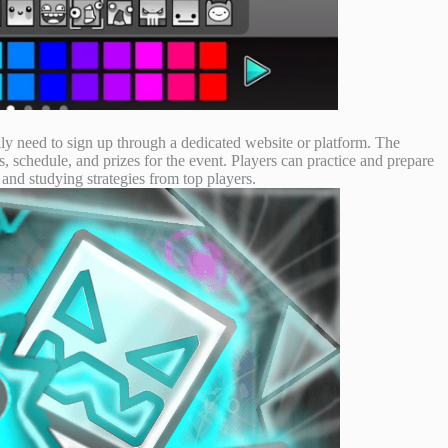
ly need to sign up through a dedicated website or platform. The
s, schedule, and prizes for the event. Players can practice and prepare
 and studying strategies from top players.