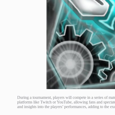
During a tournament, players will compete in a series of ma
platforms like Twitch or YouTube, allowing fans and spectat
and insights into the players’ performances, adding to the ex