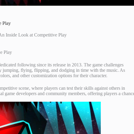
e Play
n Inside Look at Competitive Play
e Play
edicated following since its release in 2013. The game challenges
by jumping, flying, flipping, and dodging in time with the music. As
olors, and other customization options for their character.
etitive scene, where players can test their skills against others in
cial game developers and community members, offering players a chanc