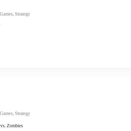
Games
,
Strategy
y
Games
,
Strategy
 vs. Zombies