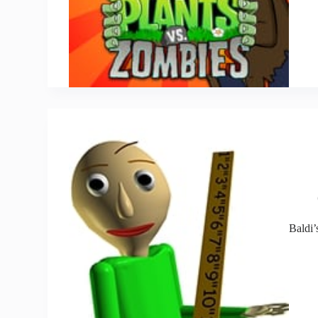
Baldi’