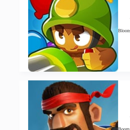
Bloon
Boom