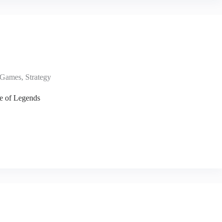
Games
,
Strategy
e of Legends