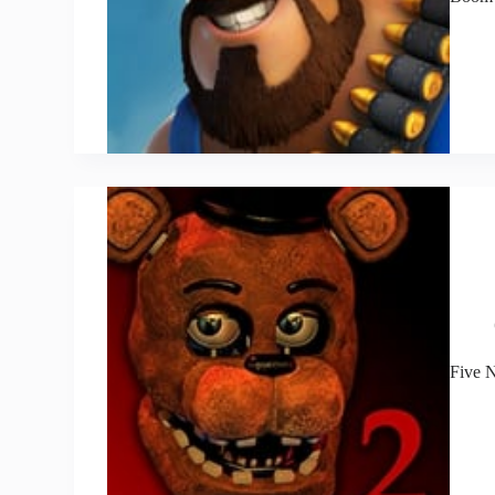
Five N