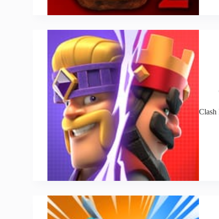
Clash