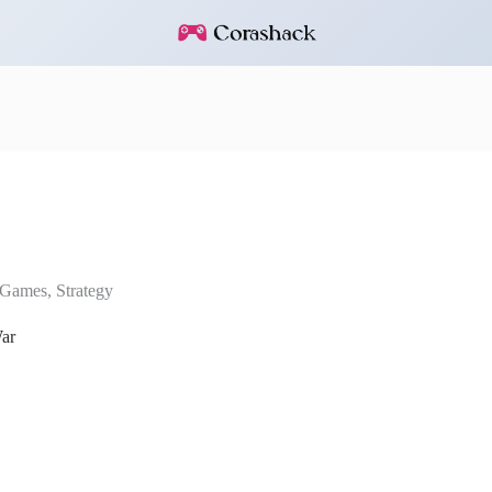
Games
,
Strategy
ar