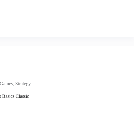
Games
,
Strategy
s Basics Classic