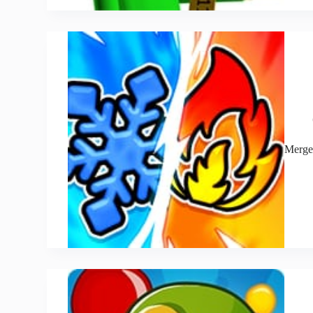
Merge