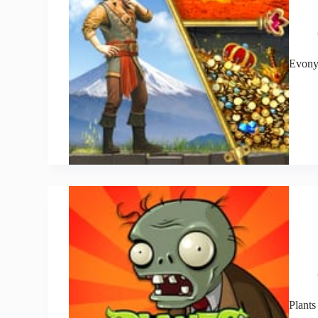
Evon
Plants