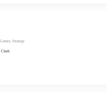
Games
,
Strategy
 Clash