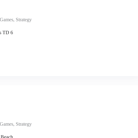
Games
,
Strategy
s TD 6
Games
,
Strategy
 Beach