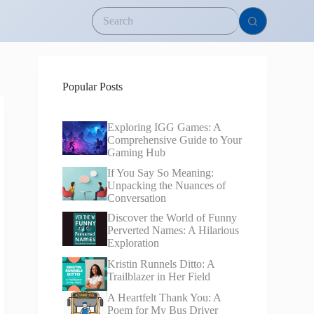
Popular Posts
Exploring IGG Games: A
Comprehensive Guide to Your
Gaming Hub
If You Say So Meaning:
Unpacking the Nuances of
Conversation
Discover the World of Funny
Perverted Names: A Hilarious
Exploration
Kristin Runnels Ditto: A
Trailblazer in Her Field
A Heartfelt Thank You: A
Poem for My Bus Driver