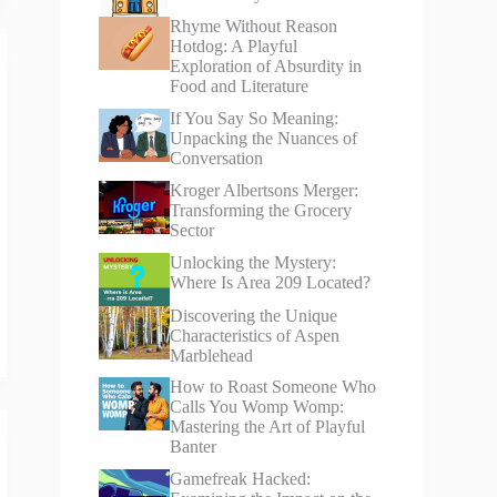
Rhyme Without Reason
Hotdog: A Playful
Exploration of Absurdity in
Food and Literature
If You Say So Meaning:
Unpacking the Nuances of
Conversation
Kroger Albertsons Merger:
Transforming the Grocery
Sector
Unlocking the Mystery:
Where Is Area 209 Located?
Discovering the Unique
Characteristics of Aspen
Marblehead
How to Roast Someone Who
Calls You Womp Womp:
Mastering the Art of Playful
Banter
Gamefreak Hacked: