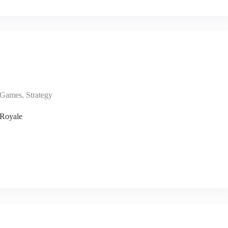
Games
,
Strategy
 Royale