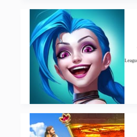
Leagu