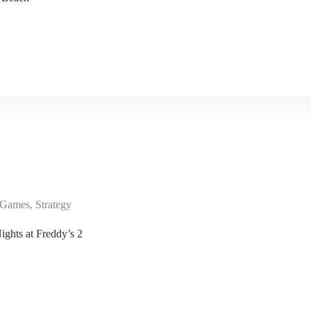
Games
,
Strategy
ights at Freddy’s 2