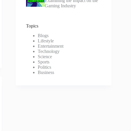
Examining the Impact on the
Gaming Industry
Topics
Blogs
Lifestyle
Entertainment
Technology
Science
Sports
Politics
Business