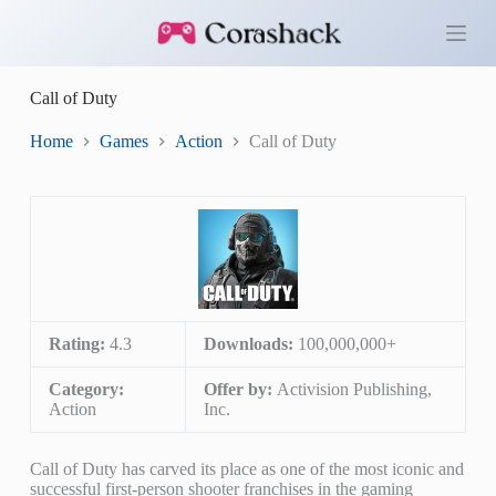
S
k
i
p
Call of Duty
t
o
c
Home
Games
Action
Call of Duty
o
n
t
e
n
t
Rating:
4.3
Downloads:
100,000,000+
Category:
Offer by:
Activision Publishing,
Action
Inc.
Call of Duty has carved its place as one of the most iconic and
successful first-person shooter franchises in the gaming