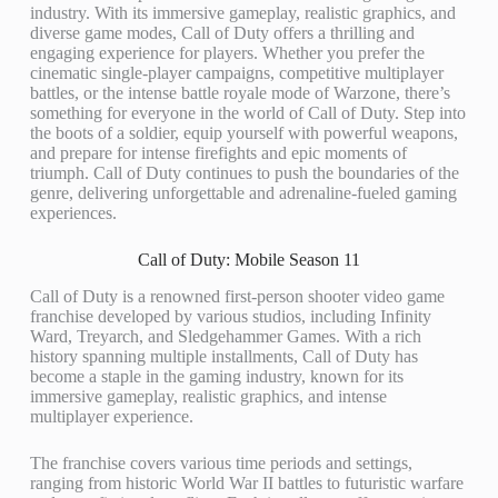
industry. With its immersive gameplay, realistic graphics, and
diverse game modes, Call of Duty offers a thrilling and
engaging experience for players. Whether you prefer the
cinematic single-player campaigns, competitive multiplayer
battles, or the intense battle royale mode of Warzone, there’s
something for everyone in the world of Call of Duty. Step into
the boots of a soldier, equip yourself with powerful weapons,
and prepare for intense firefights and epic moments of
triumph. Call of Duty continues to push the boundaries of the
genre, delivering unforgettable and adrenaline-fueled gaming
experiences.
Call of Duty: Mobile Season 11
Call of Duty is a renowned first-person shooter video game
franchise developed by various studios, including Infinity
Ward, Treyarch, and Sledgehammer Games. With a rich
history spanning multiple installments, Call of Duty has
become a staple in the gaming industry, known for its
immersive gameplay, realistic graphics, and intense
multiplayer experience.
The franchise covers various time periods and settings,
ranging from historic World War II battles to futuristic warfare