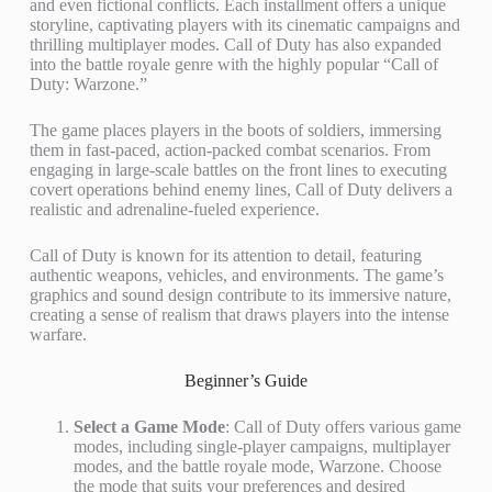
and even fictional conflicts. Each installment offers a unique
storyline, captivating players with its cinematic campaigns and
thrilling multiplayer modes. Call of Duty has also expanded
into the battle royale genre with the highly popular “Call of
Duty: Warzone.”
The game places players in the boots of soldiers, immersing
them in fast-paced, action-packed combat scenarios. From
engaging in large-scale battles on the front lines to executing
covert operations behind enemy lines, Call of Duty delivers a
realistic and adrenaline-fueled experience.
Call of Duty is known for its attention to detail, featuring
authentic weapons, vehicles, and environments. The game’s
graphics and sound design contribute to its immersive nature,
creating a sense of realism that draws players into the intense
warfare.
Beginner’s Guide
Select a Game Mode
: Call of Duty offers various game
modes, including single-player campaigns, multiplayer
modes, and the battle royale mode, Warzone. Choose
the mode that suits your preferences and desired