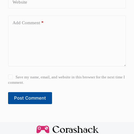
Website
Add Comment
*
Save my name, email, and website in this browser for the next time I
comment.
Post Comment