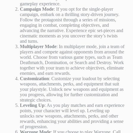
gameplay experience.
Campaign Mode
: If you opt for the single-player
campaign, embark on a thrilling story-driven journey.
Follow the protagonist through a series of missions,
engaging in combat, completing objectives, and
advancing the narrative. Experience epic set-pieces and
cinematic moments as you uncover the story’s twists
and turns.
Multiplayer Mode
: In multiplayer mode, join a team of
players and compete against opponents from around the
world. Choose from various game types, such as Team
Deathmatch, Domination, or Search and Destroy. Work
together with your team to achieve objectives, eliminate
enemies, and earn rewards.
Customization
: Customize your loadout by selecting
weapons, attachments, perks, and equipment that suit
your playstyle. Unlock new weapons and equipment as
you progress, allowing for further customization and
strategic choices.
Leveling Up
: As you play matches and earn experience
points, your character will level up. Leveling up
unlocks new weapons, attachments, perks, and other
rewards, enhancing your abilities and providing a sense
of progression.
Warzone Mode
: If you choose to play Warzone, Call