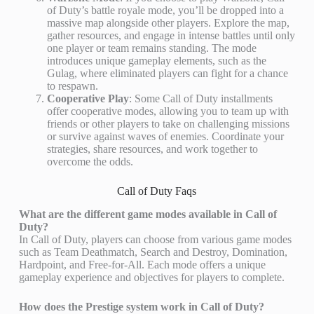
of Duty’s battle royale mode, you’ll be dropped into a
massive map alongside other players. Explore the map,
gather resources, and engage in intense battles until only
one player or team remains standing. The mode
introduces unique gameplay elements, such as the
Gulag, where eliminated players can fight for a chance
to respawn.
Cooperative Play
: Some Call of Duty installments
offer cooperative modes, allowing you to team up with
friends or other players to take on challenging missions
or survive against waves of enemies. Coordinate your
strategies, share resources, and work together to
overcome the odds.
Call of Duty Faqs
What are the different game modes available in Call of
Duty?
In Call of Duty, players can choose from various game modes
such as Team Deathmatch, Search and Destroy, Domination,
Hardpoint, and Free-for-All. Each mode offers a unique
gameplay experience and objectives for players to complete.
How does the Prestige system work in Call of Duty?