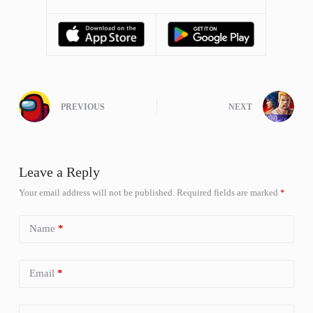
PREVIOUS
NEXT
Leave a Reply
Your email address will not be published.
Required fields are marked
*
Name
*
Email
*