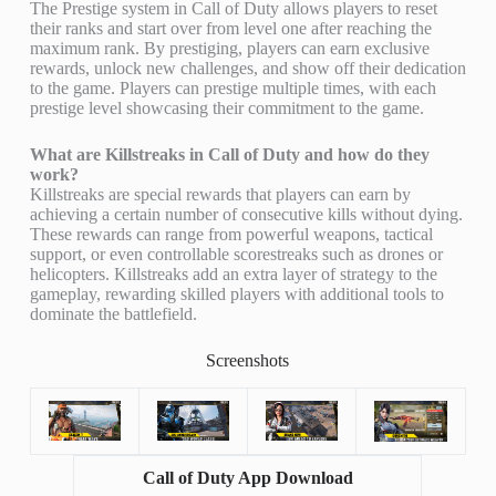
The Prestige system in Call of Duty allows players to reset
their ranks and start over from level one after reaching the
maximum rank. By prestiging, players can earn exclusive
rewards, unlock new challenges, and show off their dedication
to the game. Players can prestige multiple times, with each
prestige level showcasing their commitment to the game.
What are Killstreaks in Call of Duty and how do they
work?
Killstreaks are special rewards that players can earn by
achieving a certain number of consecutive kills without dying.
These rewards can range from powerful weapons, tactical
support, or even controllable scorestreaks such as drones or
helicopters. Killstreaks add an extra layer of strategy to the
gameplay, rewarding skilled players with additional tools to
dominate the battlefield.
Screenshots
Call of Duty App Download