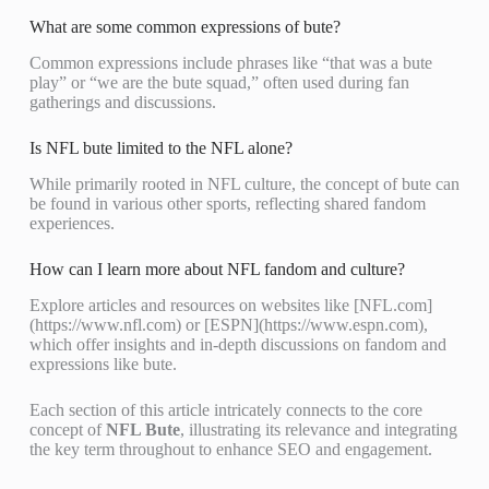
What are some common expressions of bute?
Common expressions include phrases like “that was a bute
play” or “we are the bute squad,” often used during fan
gatherings and discussions.
Is NFL bute limited to the NFL alone?
While primarily rooted in NFL culture, the concept of bute can
be found in various other sports, reflecting shared fandom
experiences.
How can I learn more about NFL fandom and culture?
Explore articles and resources on websites like [NFL.com]
(https://www.nfl.com) or [ESPN](https://www.espn.com),
which offer insights and in-depth discussions on fandom and
expressions like bute.
Each section of this article intricately connects to the core
concept of
NFL Bute
, illustrating its relevance and integrating
the key term throughout to enhance SEO and engagement.