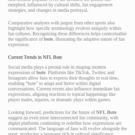
morphed, influenced by cultural shifts, fan engagement
strategies, and changes in media portrayal.
Comparative analyses with jargon from other sports also
highlight how specific terminology evolves uniquely within
fan cultures. Recognizing these differences helps contextualize
the significance of
bute
, illustrating the adaptive nature of fan
expression.
Current Trends in NFL Bute
Social media plays a pivotal role in shaping modern
expressions of
bute
. Platforms like TikTok, Twitter, and
Instagram allow fans to express their thoughts in real-time,
enabling “bute” to adapt and thrive within digital
conversations. Current events also influence immediate fan
expressions, aligning reactions to topical happenings like
player trades, injuries, or dramatic plays within games.
Looking forward, predictions for the future of
NFL Bute
suggest an even more interconnected fan community, with
digital platforms continuing to redefine how expressions are
communicated. The language of fans will evolve alongside the
sport, producing a language rich in cultural significance.