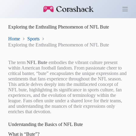
S
k
i
p
Exploring the Enthralling Phenomenon of NFL Bute
t
o
c
Home
Sports
o
Exploring the Enthralling Phenomenon of NFL Bute
n
t
e
The term
NFL Bute
embodies the vibrant culture present
n
within American football fandom. From passionate cheer to
t
critical banter, “bute” encapsulates the unique expressions and
sentiments that fans experience throughout the NFL season.
This article delves deeply into the multifaceted concept of
NFL bute, highlighting its significance in sports culture, fan
experiences, and the evolution of terminology within the
league. Fans often unite under a shared love for their teams,
and understanding the nuances of their expressions only
enriches that devotion.
Understanding the Basics of NFL Bute
What is “Bute”?