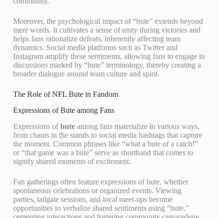
community.
Moreover, the psychological impact of “bute” extends beyond
mere words. It cultivates a sense of unity during victories and
helps fans rationalize defeats, inherently affecting team
dynamics. Social media platforms such as Twitter and
Instagram amplify these sentiments, allowing fans to engage in
discussions marked by “bute” terminology, thereby creating a
broader dialogue around team culture and spirit.
The Role of NFL Bute in Fandom
Expressions of Bute among Fans
Expressions of
bute
among fans materialize in various ways,
from chants in the stands to social media hashtags that capture
the moment. Common phrases like “what a bute of a catch!”
or “that game was a bute” serve as shorthand that comes to
signify shared moments of excitement.
Fan gatherings often feature expressions of bute, whether
spontaneous celebrations or organized events. Viewing
parties, tailgate sessions, and local meet-ups become
opportunities to verbalize shared sentiments using “bute,”
cementing interactions and fostering community camaraderie.