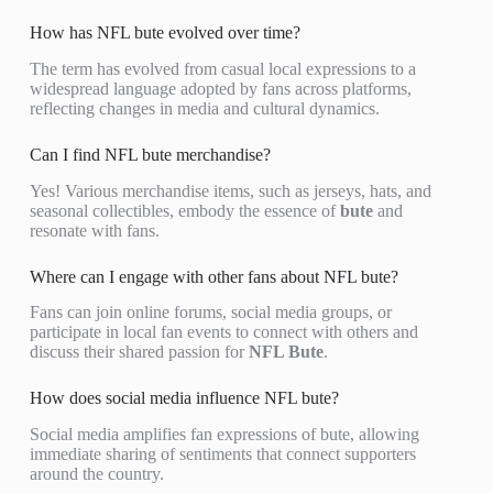
How has NFL bute evolved over time?
The term has evolved from casual local expressions to a
widespread language adopted by fans across platforms,
reflecting changes in media and cultural dynamics.
Can I find NFL bute merchandise?
Yes! Various merchandise items, such as jerseys, hats, and
seasonal collectibles, embody the essence of
bute
and
resonate with fans.
Where can I engage with other fans about NFL bute?
Fans can join online forums, social media groups, or
participate in local fan events to connect with others and
discuss their shared passion for
NFL Bute
.
How does social media influence NFL bute?
Social media amplifies fan expressions of bute, allowing
immediate sharing of sentiments that connect supporters
around the country.