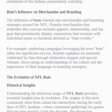
sentiments of the fanbase passionately watching.
Bute’s Influence on Merchandise and Branding
The influence of
bute
extends into merchandise and branding
strategies around the NFL. Popular merchandise that
embodies this concept includes apparel, memorabilia, and fan
gear that prominently display expressions that resonate with
individual teams or moments deemed as “bute-worthy.”
For example, marketing campaigns leveraging the term “bute”
often see significant success. Brands capitalize on moments
celebrated by fans through distinctive slogans and special
releases, showcasing an understanding of fan culture and the
importance of their language in branding strategies.
The Evolution of NFL Bute
Historical Insights
Understanding the historical usage of
NFL Bute
provides
essential insights into its evolution. The origins of this term
commonly stem from casual fan interactions during the early
days of NFL fandom—when communal gatherings for games
first became popular. Over the decades, the phrase has