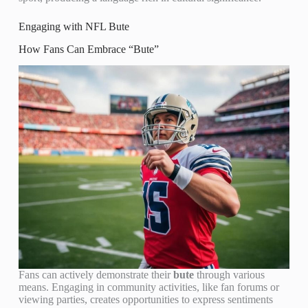
Engaging with NFL Bute
How Fans Can Embrace “Bute”
Fans can actively demonstrate their
bute
through various
means. Engaging in community activities, like fan forums or
viewing parties, creates opportunities to express sentiments