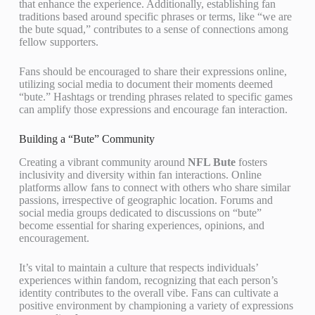
that enhance the experience. Additionally, establishing fan
traditions based around specific phrases or terms, like “we are
the bute squad,” contributes to a sense of connections among
fellow supporters.
Fans should be encouraged to share their expressions online,
utilizing social media to document their moments deemed
“bute.” Hashtags or trending phrases related to specific games
can amplify those expressions and encourage fan interaction.
Building a “Bute” Community
Creating a vibrant community around
NFL Bute
fosters
inclusivity and diversity within fan interactions. Online
platforms allow fans to connect with others who share similar
passions, irrespective of geographic location. Forums and
social media groups dedicated to discussions on “bute”
become essential for sharing experiences, opinions, and
encouragement.
It’s vital to maintain a culture that respects individuals’
experiences within fandom, recognizing that each person’s
identity contributes to the overall vibe. Fans can cultivate a
positive environment by championing a variety of expressions