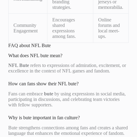
branding
jerseys or
strategies.
memorabilia.
Encourages
Online
Community
shared
forums and
Engagement
expressions
local meet-
among fans.
ups.
FAQ about NFL Bute
What does NFL bute mean?
NFL Bute
refers to expressions of admiration, excitement, or
excellence in the context of NFL games and fandom.
How can fans show their NFL bute?
Fans can embrace
bute
by using expressions in social media,
participating in discussions, and celebrating team victories
with fellow supporters.
Why is bute important in fan culture?
Bute strengthens connections among fans and creates a shared
language that enhances the emotional experience of fandom.