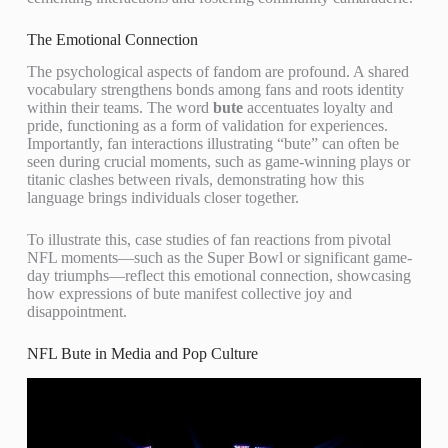
The Emotional Connection
The psychological aspects of fandom are profound. A shared
vocabulary strengthens bonds among fans and roots identity
within their teams. The word
bute
accentuates loyalty and
pride, functioning as a form of validation for experiences.
Importantly, fan interactions illustrating “bute” can often be
seen during crucial moments, such as game-winning plays or
titanic clashes between rivals, demonstrating how this
language brings individuals closer together.
To illustrate this, case studies of fan reactions from pivotal
NFL moments—such as the Super Bowl or significant game-
day triumphs—reflect this emotional connection, showcasing
how expressions of bute manifest collective joy and
disappointment.
NFL Bute in Media and Pop Culture