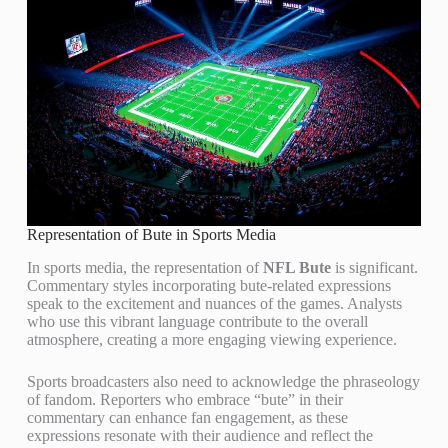
Representation of Bute in Sports Media
In sports media, the representation of
NFL Bute
is significant.
Commentary styles incorporating bute-related expressions
speak to the excitement and nuances of the games. Analysts
who use this vibrant language contribute to the overall
atmosphere, creating a more engaging viewing experience.
Sports broadcasters also need to acknowledge the phraseology
of fandom. Reporters who embrace “bute” in their
commentary can enhance fan engagement, as these
expressions resonate with their audience and reflect the