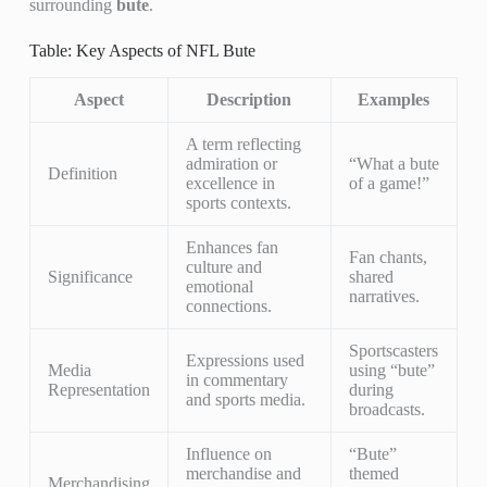
surrounding
bute
.
Table: Key Aspects of NFL Bute
Aspect
Description
Examples
A term reflecting
admiration or
“What a bute
Definition
excellence in
of a game!”
sports contexts.
Enhances fan
Fan chants,
culture and
Significance
shared
emotional
narratives.
connections.
Sportscasters
Expressions used
Media
using “bute”
in commentary
Representation
during
and sports media.
broadcasts.
Influence on
“Bute”
merchandise and
themed
Merchandising