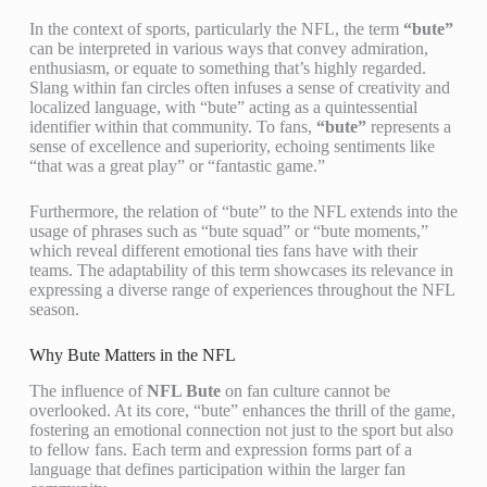
In the context of sports, particularly the NFL, the term
“bute”
can be interpreted in various ways that convey admiration,
enthusiasm, or equate to something that’s highly regarded.
Slang within fan circles often infuses a sense of creativity and
localized language, with “bute” acting as a quintessential
identifier within that community. To fans,
“bute”
represents a
sense of excellence and superiority, echoing sentiments like
“that was a great play” or “fantastic game.”
Furthermore, the relation of “bute” to the NFL extends into the
usage of phrases such as “bute squad” or “bute moments,”
which reveal different emotional ties fans have with their
teams. The adaptability of this term showcases its relevance in
expressing a diverse range of experiences throughout the NFL
season.
Why Bute Matters in the NFL
The influence of
NFL Bute
on fan culture cannot be
overlooked. At its core, “bute” enhances the thrill of the game,
fostering an emotional connection not just to the sport but also
to fellow fans. Each term and expression forms part of a
language that defines participation within the larger fan