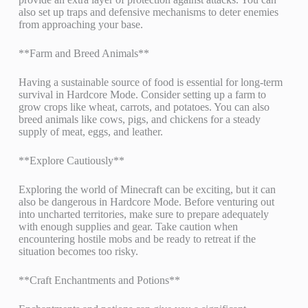
also set up traps and defensive mechanisms to deter enemies
from approaching your base.
**Farm and Breed Animals**
Having a sustainable source of food is essential for long-term
survival in Hardcore Mode. Consider setting up a farm to
grow crops like wheat, carrots, and potatoes. You can also
breed animals like cows, pigs, and chickens for a steady
supply of meat, eggs, and leather.
**Explore Cautiously**
Exploring the world of Minecraft can be exciting, but it can
also be dangerous in Hardcore Mode. Before venturing out
into uncharted territories, make sure to prepare adequately
with enough supplies and gear. Take caution when
encountering hostile mobs and be ready to retreat if the
situation becomes too risky.
**Craft Enchantments and Potions**