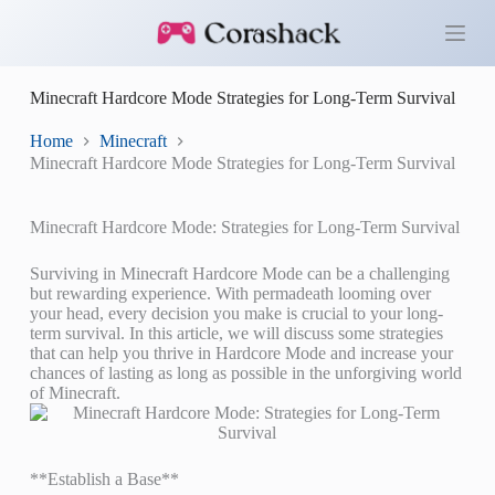
S
k
i
p
Minecraft Hardcore Mode Strategies for Long-Term Survival
t
o
c
Home
Minecraft
o
Minecraft Hardcore Mode Strategies for Long-Term Survival
n
t
e
Minecraft Hardcore Mode: Strategies for Long-Term Survival
n
t
Surviving in Minecraft Hardcore Mode can be a challenging
but rewarding experience. With permadeath looming over
your head, every decision you make is crucial to your long-
term survival. In this article, we will discuss some strategies
that can help you thrive in Hardcore Mode and increase your
chances of lasting as long as possible in the unforgiving world
of Minecraft.
**Establish a Base**