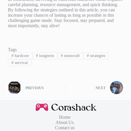
careful planning, resource management, and quick thinking.
By following the strategies outlined in this article, you can
increase your chances of lasting as long as possible in this
challenging game mode. Stay focused, stay prepared, and
most importantly, stay alive!
Tags
#
hardcore
#
longterm
#
minecraft
#
strategies
#
survival
PREVIOUS
NEXT
Home
About Us
Contact us