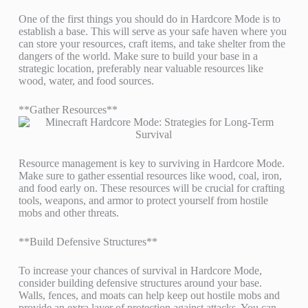
One of the first things you should do in Hardcore Mode is to
establish a base. This will serve as your safe haven where you
can store your resources, craft items, and take shelter from the
dangers of the world. Make sure to build your base in a
strategic location, preferably near valuable resources like
wood, water, and food sources.
**Gather Resources**
Resource management is key to surviving in Hardcore Mode.
Make sure to gather essential resources like wood, coal, iron,
and food early on. These resources will be crucial for crafting
tools, weapons, and armor to protect yourself from hostile
mobs and other threats.
**Build Defensive Structures**
To increase your chances of survival in Hardcore Mode,
consider building defensive structures around your base.
Walls, fences, and moats can help keep out hostile mobs and
provide an extra layer of protection against attacks. You can