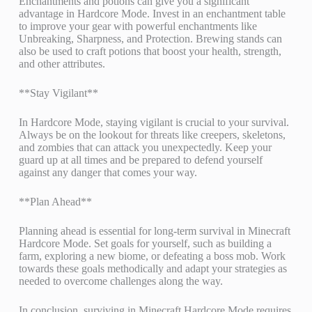
Enchantments and potions can give you a significant
advantage in Hardcore Mode. Invest in an enchantment table
to improve your gear with powerful enchantments like
Unbreaking, Sharpness, and Protection. Brewing stands can
also be used to craft potions that boost your health, strength,
and other attributes.
**Stay Vigilant**
In Hardcore Mode, staying vigilant is crucial to your survival.
Always be on the lookout for threats like creepers, skeletons,
and zombies that can attack you unexpectedly. Keep your
guard up at all times and be prepared to defend yourself
against any danger that comes your way.
**Plan Ahead**
Planning ahead is essential for long-term survival in Minecraft
Hardcore Mode. Set goals for yourself, such as building a
farm, exploring a new biome, or defeating a boss mob. Work
towards these goals methodically and adapt your strategies as
needed to overcome challenges along the way.
In conclusion, surviving in Minecraft Hardcore Mode requires